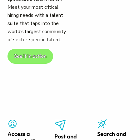
Meet your most critical
hiring needs with a talent
suite that taps into the
world’s largest community
of sector-specific talent.
See it in action
Access a
Search and
Post and