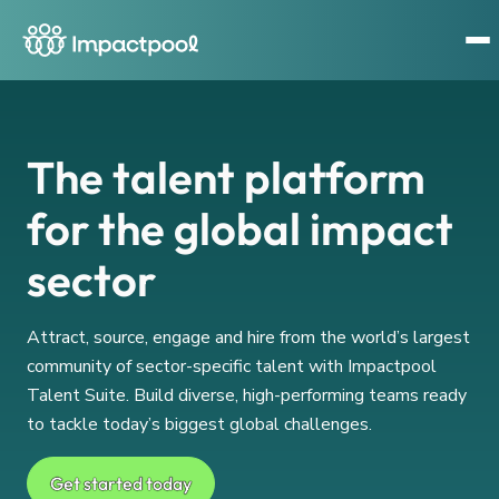
The talent platform
for the global impact
sector
Attract, source, engage and hire from the world’s largest
community of sector-specific talent with Impactpool
Talent Suite. Build diverse, high-performing teams ready
to tackle today’s biggest global challenges.
Get started today