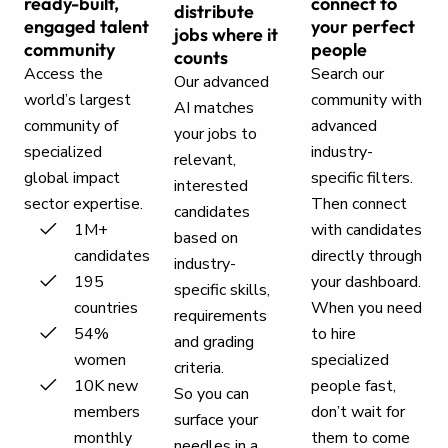
ready-built,
connect to
distribute
engaged talent
your perfect
jobs where it
community
people
counts
Access the
Search our
Our advanced
world’s largest
community with
AI matches
community of
advanced
your jobs to
specialized
industry-
relevant,
global impact
specific filters.
interested
sector expertise.
Then connect
candidates
1M+
with candidates
based on
candidates
directly through
industry-
195
your dashboard.
specific skills,
countries
When you need
requirements
54%
to hire
and grading
women
specialized
criteria.
10K new
people fast,
So you can
members
don’t wait for
surface your
monthly
them to come
needles in a