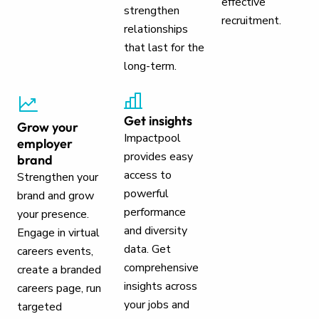
effective
strengthen
recruitment.
relationships
that last for the
long-term.
Get insights
Grow your
Impactpool
employer
provides easy
brand
access to
Strengthen your
powerful
brand and grow
performance
your presence.
and diversity
Engage in virtual
data. Get
careers events,
comprehensive
create a branded
insights across
careers page, run
your jobs and
targeted