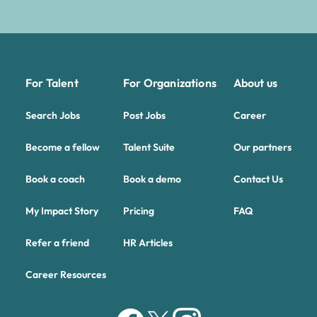
For Talent
For Organizations
About us
Search Jobs
Post Jobs
Career
Become a fellow
Talent Suite
Our partners
Book a coach
Book a demo
Contact Us
My Impact Story
Pricing
FAQ
Refer a friend
HR Articles
Career Resources