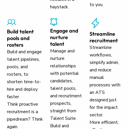
to you.
haystack.
Engage and
Build talent
Streamline
nurture
pools and
recruitment
talent
rosters
Streamline
Manage and
Build and engage
workflows,
nurture
talent pipelines,
simplify admin,
relationships
pools, and
and reduce
with potential
rosters, to
manual
candidates,
shorten time-to-
processes with
talent pools,
hire and deploy
an ATS
and recruitment
faster.
designed just
prospects,
Think proactive
for the impact
straight from
recruitment is a
sector.
Talent Suite.
pipedream? Think
More efficient,
Build and
again.