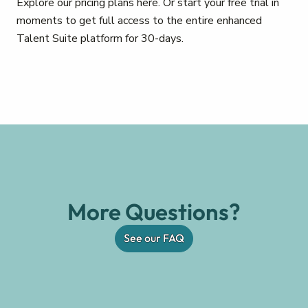
Explore our pricing plans here. Or start your free trial in
moments to get full access to the entire enhanced
Talent Suite platform for 30-days.
More Questions?
See our FAQ