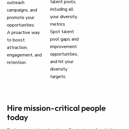
talent pools,
outreach
including all
campaigns, and
your diversity
promote your
metrics.
opportunities.
Spot talent
A proactive way
pool gaps and
to boost
improvement
attraction,
opportunities,
engagement, and
and hit your
retention.
diversity
targets.
Hire mission-critical people
today