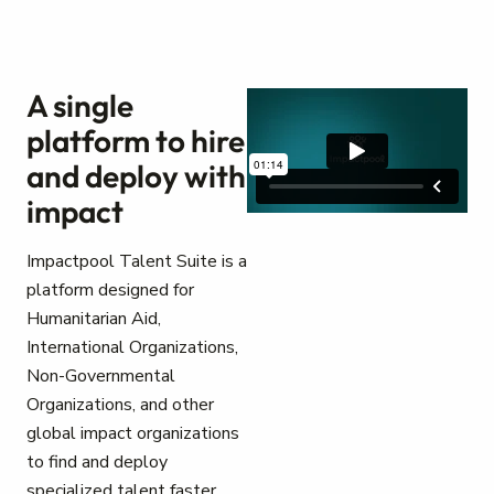
A single
platform to hire
and deploy with
impact
Impactpool Talent Suite is a
platform designed for
Humanitarian Aid,
International Organizations,
Non-Governmental
Organizations, and other
global impact organizations
to find and deploy
specialized talent faster.