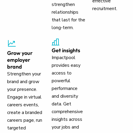
effective
strengthen
recruitment.
relationships
that last for the
long-term.
Get insights
Grow your
Impactpool
employer
provides easy
brand
access to
Strengthen your
powerful
brand and grow
performance
your presence.
and diversity
Engage in virtual
data. Get
careers events,
comprehensive
create a branded
insights across
careers page, run
your jobs and
targeted