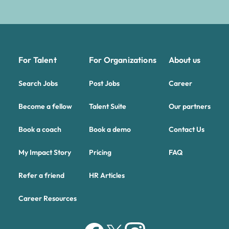
For Talent
For Organizations
About us
Search Jobs
Post Jobs
Career
Become a fellow
Talent Suite
Our partners
Book a coach
Book a demo
Contact Us
My Impact Story
Pricing
FAQ
Refer a friend
HR Articles
Career Resources