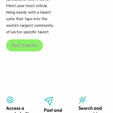
Meet your most critical
hiring needs with a talent
suite that taps into the
world’s largest community
of sector-specific talent.
See it in action
Access a
Search and
Post and