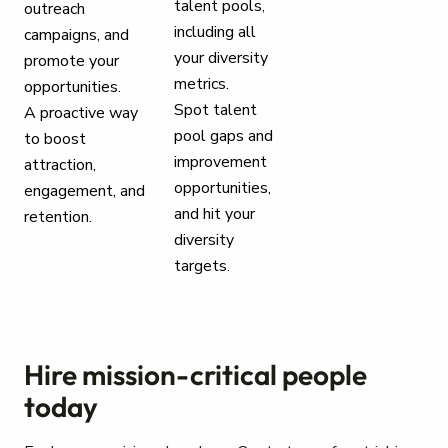
talent pools,
outreach
including all
campaigns, and
your diversity
promote your
metrics.
opportunities.
Spot talent
A proactive way
pool gaps and
to boost
improvement
attraction,
opportunities,
engagement, and
and hit your
retention.
diversity
targets.
Hire mission-critical people
today