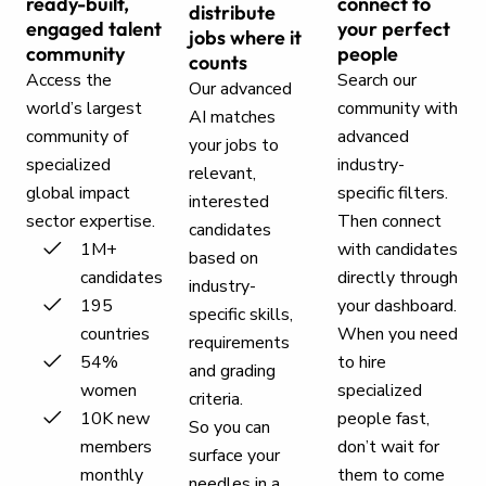
ready-built,
connect to
distribute
engaged talent
your perfect
jobs where it
community
people
counts
Access the
Search our
Our advanced
world’s largest
community with
AI matches
community of
advanced
your jobs to
specialized
industry-
relevant,
global impact
specific filters.
interested
sector expertise.
Then connect
candidates
1M+
with candidates
based on
candidates
directly through
industry-
195
your dashboard.
specific skills,
countries
When you need
requirements
54%
to hire
and grading
women
specialized
criteria.
10K new
people fast,
So you can
members
don’t wait for
surface your
monthly
them to come
needles in a