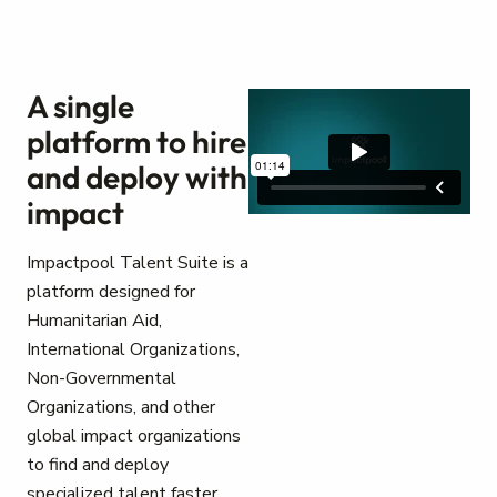
A single
platform to hire
and deploy with
impact
Impactpool Talent Suite is a
platform designed for
Humanitarian Aid,
International Organizations,
Non-Governmental
Organizations, and other
global impact organizations
to find and deploy
specialized talent faster.