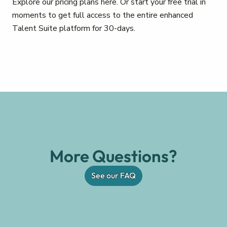
Explore our pricing plans here. Or start your free trial in
moments to get full access to the entire enhanced
Talent Suite platform for 30-days.
More Questions?
See our FAQ