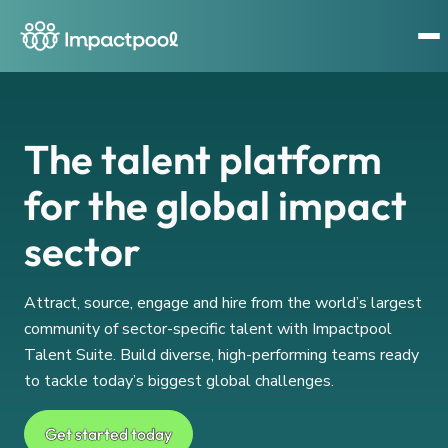
The talent platform
for the global impact
sector
Attract, source, engage and hire from the world’s largest
community of sector-specific talent with Impactpool
Talent Suite. Build diverse, high-performing teams ready
to tackle today’s biggest global challenges.
Get started today