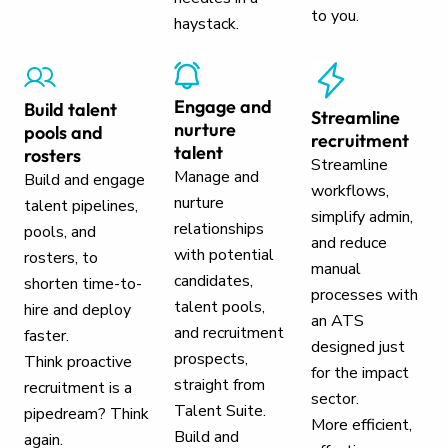
to you.
haystack.
Engage and
Build talent
Streamline
nurture
pools and
recruitment
talent
rosters
Streamline
Manage and
Build and engage
workflows,
nurture
talent pipelines,
simplify admin,
relationships
pools, and
and reduce
with potential
rosters, to
manual
candidates,
shorten time-to-
processes with
talent pools,
hire and deploy
an ATS
and recruitment
faster.
designed just
prospects,
Think proactive
for the impact
straight from
recruitment is a
sector.
Talent Suite.
pipedream? Think
More efficient,
Build and
again.