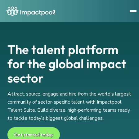
The talent platform
for the global impact
sector
Attract, source, engage and hire from the world’s largest
community of sector-specific talent with Impactpool
Talent Suite. Build diverse, high-performing teams ready
to tackle today’s biggest global challenges.
Get started today