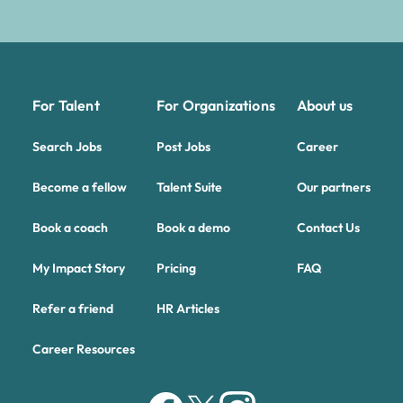
For Talent
For Organizations
About us
Search Jobs
Post Jobs
Career
Become a fellow
Talent Suite
Our partners
Book a coach
Book a demo
Contact Us
My Impact Story
Pricing
FAQ
Refer a friend
HR Articles
Career Resources