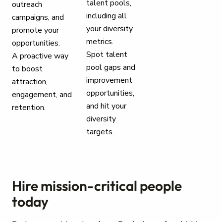
talent pools,
outreach
including all
campaigns, and
your diversity
promote your
metrics.
opportunities.
Spot talent
A proactive way
pool gaps and
to boost
improvement
attraction,
opportunities,
engagement, and
and hit your
retention.
diversity
targets.
Hire mission-critical people
today