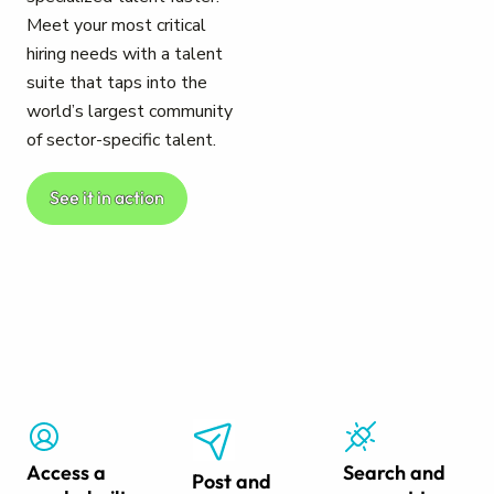
Meet your most critical
hiring needs with a talent
suite that taps into the
world’s largest community
of sector-specific talent.
See it in action
Access a
Search and
Post and