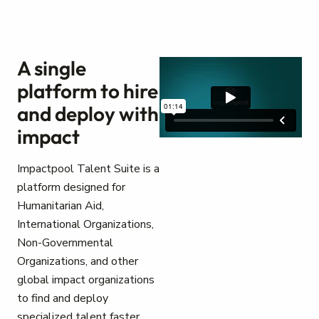
A single
platform to hire
and deploy with
impact
Impactpool Talent Suite is a
platform designed for
Humanitarian Aid,
International Organizations,
Non-Governmental
Organizations, and other
global impact organizations
to find and deploy
specialized talent faster.