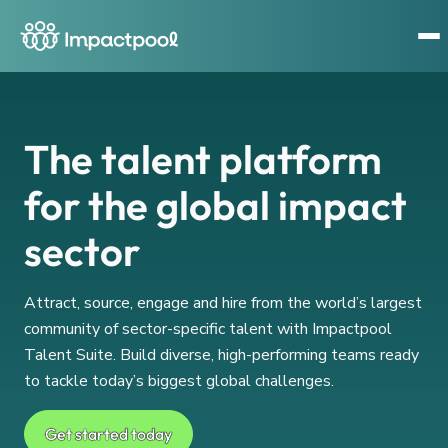
The talent platform
for the global impact
sector
Attract, source, engage and hire from the world’s largest
community of sector-specific talent with Impactpool
Talent Suite. Build diverse, high-performing teams ready
to tackle today’s biggest global challenges.
Get started today