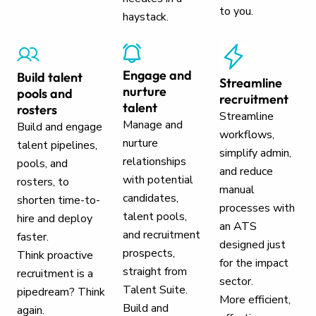
to you.
haystack.
Engage and
Build talent
Streamline
nurture
pools and
recruitment
talent
rosters
Streamline
Manage and
Build and engage
workflows,
nurture
talent pipelines,
simplify admin,
relationships
pools, and
and reduce
with potential
rosters, to
manual
candidates,
shorten time-to-
processes with
talent pools,
hire and deploy
an ATS
and recruitment
faster.
designed just
prospects,
Think proactive
for the impact
straight from
recruitment is a
sector.
Talent Suite.
pipedream? Think
More efficient,
Build and
again.