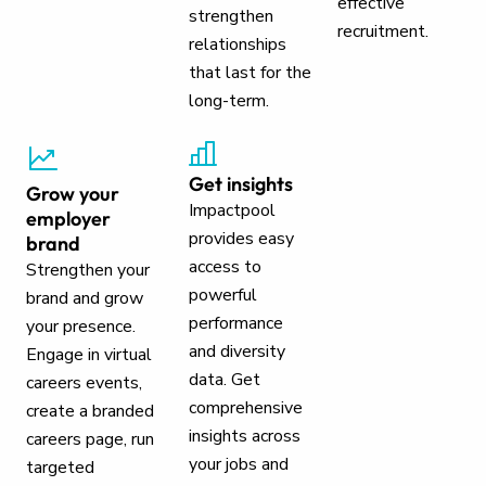
effective
strengthen
recruitment.
relationships
that last for the
long-term.
Get insights
Grow your
Impactpool
employer
provides easy
brand
access to
Strengthen your
powerful
brand and grow
performance
your presence.
and diversity
Engage in virtual
data. Get
careers events,
comprehensive
create a branded
insights across
careers page, run
your jobs and
targeted