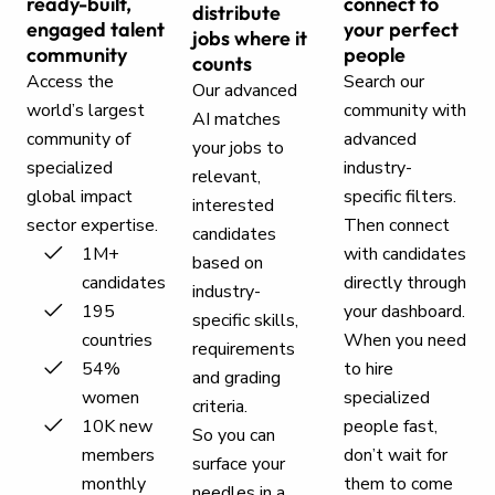
ready-built,
connect to
distribute
engaged talent
your perfect
jobs where it
community
people
counts
Access the
Search our
Our advanced
world’s largest
community with
AI matches
community of
advanced
your jobs to
specialized
industry-
relevant,
global impact
specific filters.
interested
sector expertise.
Then connect
candidates
1M+
with candidates
based on
candidates
directly through
industry-
195
your dashboard.
specific skills,
countries
When you need
requirements
54%
to hire
and grading
women
specialized
criteria.
10K new
people fast,
So you can
members
don’t wait for
surface your
monthly
them to come
needles in a