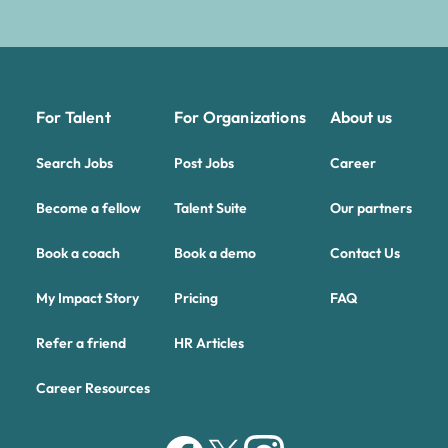
For Talent
For Organizations
About us
Search Jobs
Post Jobs
Career
Become a fellow
Talent Suite
Our partners
Book a coach
Book a demo
Contact Us
My Impact Story
Pricing
FAQ
Refer a friend
HR Articles
Career Resources