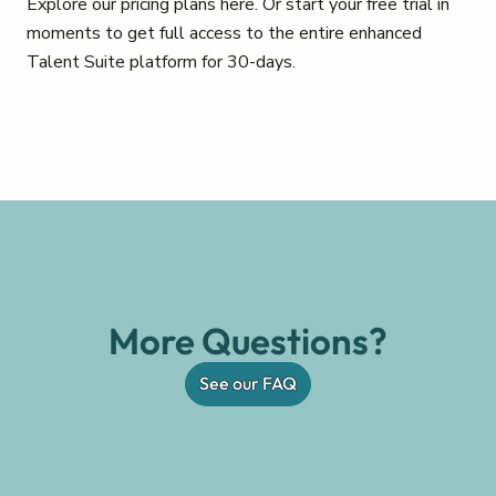
Explore our pricing plans here. Or start your free trial in
moments to get full access to the entire enhanced
Talent Suite platform for 30-days.
More Questions?
See our FAQ