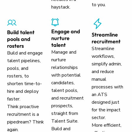
to you.
haystack.
Engage and
Build talent
Streamline
nurture
pools and
recruitment
talent
rosters
Streamline
Manage and
Build and engage
workflows,
nurture
talent pipelines,
simplify admin,
relationships
pools, and
and reduce
with potential
rosters, to
manual
candidates,
shorten time-to-
processes with
talent pools,
hire and deploy
an ATS
and recruitment
faster.
designed just
prospects,
Think proactive
for the impact
straight from
recruitment is a
sector.
Talent Suite.
pipedream? Think
More efficient,
Build and
again.