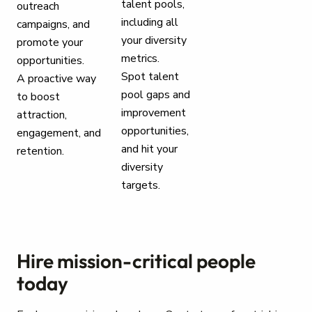
talent pools,
outreach
including all
campaigns, and
your diversity
promote your
metrics.
opportunities.
Spot talent
A proactive way
pool gaps and
to boost
improvement
attraction,
opportunities,
engagement, and
and hit your
retention.
diversity
targets.
Hire mission-critical people
today