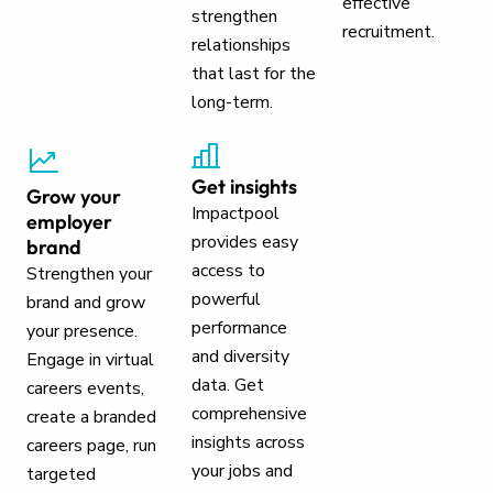
effective
strengthen
recruitment.
relationships
that last for the
long-term.
Get insights
Grow your
Impactpool
employer
provides easy
brand
access to
Strengthen your
powerful
brand and grow
performance
your presence.
and diversity
Engage in virtual
data. Get
careers events,
comprehensive
create a branded
insights across
careers page, run
your jobs and
targeted