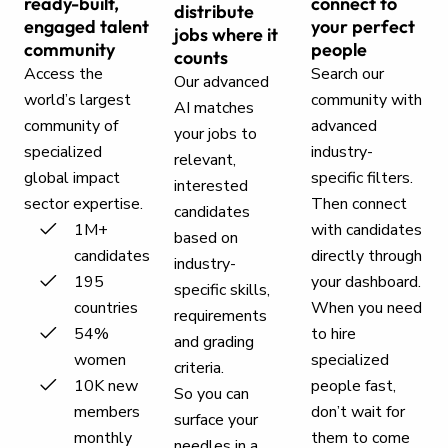
ready-built,
connect to
distribute
engaged talent
your perfect
jobs where it
community
people
counts
Access the
Search our
Our advanced
world’s largest
community with
AI matches
community of
advanced
your jobs to
specialized
industry-
relevant,
global impact
specific filters.
interested
sector expertise.
Then connect
candidates
1M+
with candidates
based on
candidates
directly through
industry-
195
your dashboard.
specific skills,
countries
When you need
requirements
54%
to hire
and grading
women
specialized
criteria.
10K new
people fast,
So you can
members
don’t wait for
surface your
monthly
them to come
needles in a