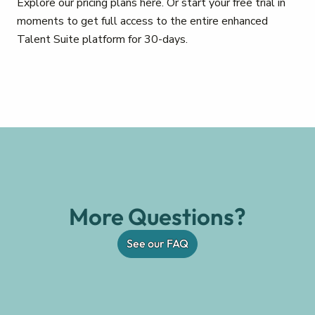
Explore our pricing plans here. Or start your free trial in
moments to get full access to the entire enhanced
Talent Suite platform for 30-days.
More Questions?
See our FAQ