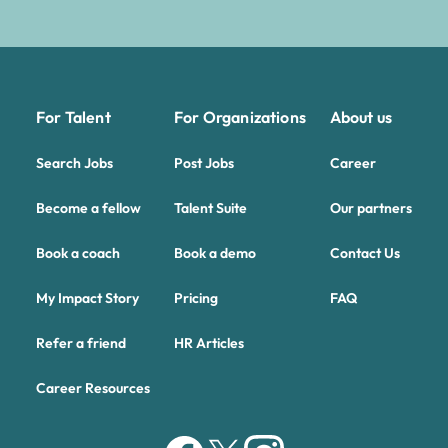
For Talent
For Organizations
About us
Search Jobs
Post Jobs
Career
Become a fellow
Talent Suite
Our partners
Book a coach
Book a demo
Contact Us
My Impact Story
Pricing
FAQ
Refer a friend
HR Articles
Career Resources