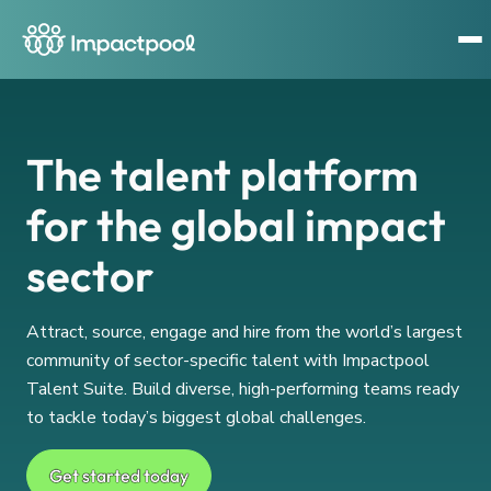
The talent platform
for the global impact
sector
Attract, source, engage and hire from the world’s largest
community of sector-specific talent with Impactpool
Talent Suite. Build diverse, high-performing teams ready
to tackle today’s biggest global challenges.
Get started today