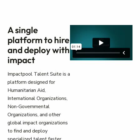
A single
platform to hire
and deploy with
impact
Impactpool Talent Suite is a
platform designed for
Humanitarian Aid,
International Organizations,
Non-Governmental
Organizations, and other
global impact organizations
to find and deploy
specialized talent faster.