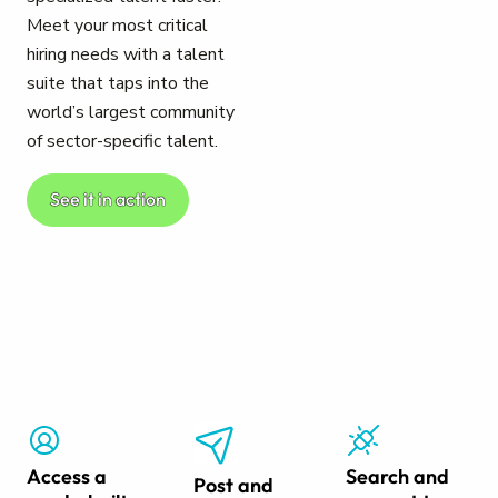
Meet your most critical
hiring needs with a talent
suite that taps into the
world’s largest community
of sector-specific talent.
See it in action
Access a
Search and
Post and