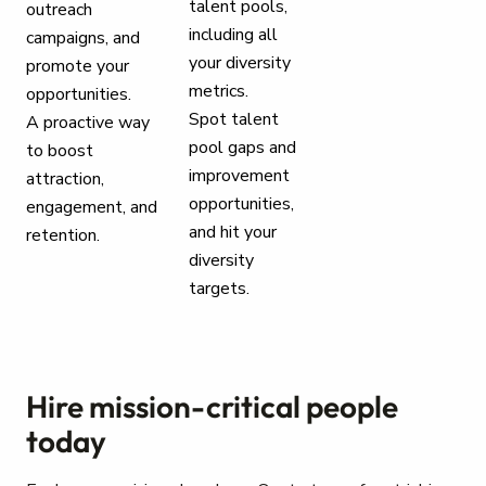
talent pools,
outreach
including all
campaigns, and
your diversity
promote your
metrics.
opportunities.
Spot talent
A proactive way
pool gaps and
to boost
improvement
attraction,
opportunities,
engagement, and
and hit your
retention.
diversity
targets.
Hire mission-critical people
today