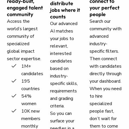
ready-built,
connect to
distribute
engaged talent
your perfect
jobs where it
community
people
counts
Access the
Search our
Our advanced
world’s largest
community with
AI matches
community of
advanced
your jobs to
specialized
industry-
relevant,
global impact
specific filters.
interested
sector expertise.
Then connect
candidates
1M+
with candidates
based on
candidates
directly through
industry-
195
your dashboard.
specific skills,
countries
When you need
requirements
54%
to hire
and grading
women
specialized
criteria.
10K new
people fast,
So you can
members
don’t wait for
surface your
monthly
them to come
needles in a