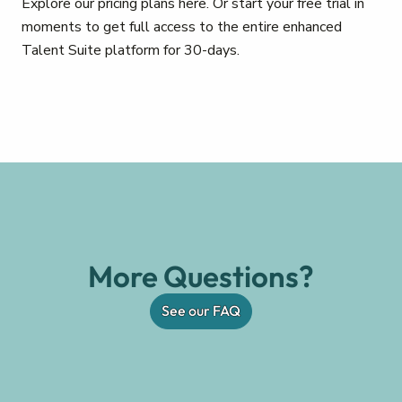
Explore our pricing plans here. Or start your free trial in
moments to get full access to the entire enhanced
Talent Suite platform for 30-days.
More Questions?
See our FAQ