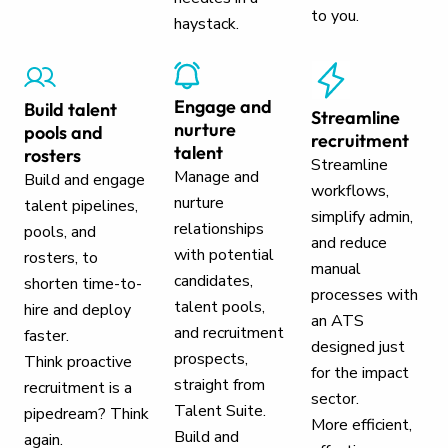
to you.
haystack.
Engage and
Build talent
Streamline
nurture
pools and
recruitment
talent
rosters
Streamline
Manage and
Build and engage
workflows,
nurture
talent pipelines,
simplify admin,
relationships
pools, and
and reduce
with potential
rosters, to
manual
candidates,
shorten time-to-
processes with
talent pools,
hire and deploy
an ATS
and recruitment
faster.
designed just
prospects,
Think proactive
for the impact
straight from
recruitment is a
sector.
Talent Suite.
pipedream? Think
More efficient,
Build and
again.