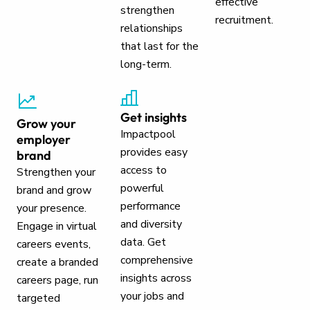
effective
strengthen
recruitment.
relationships
that last for the
long-term.
Get insights
Grow your
Impactpool
employer
provides easy
brand
access to
Strengthen your
powerful
brand and grow
performance
your presence.
and diversity
Engage in virtual
data. Get
careers events,
comprehensive
create a branded
insights across
careers page, run
your jobs and
targeted