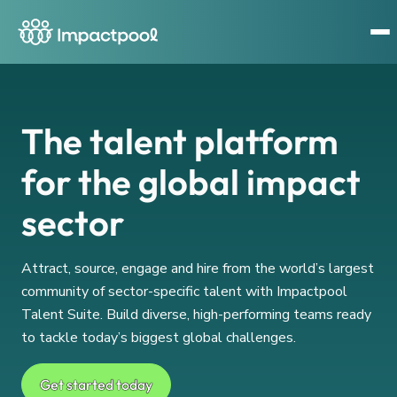
The talent platform
for the global impact
sector
Attract, source, engage and hire from the world’s largest
community of sector-specific talent with Impactpool
Talent Suite. Build diverse, high-performing teams ready
to tackle today’s biggest global challenges.
Get started today