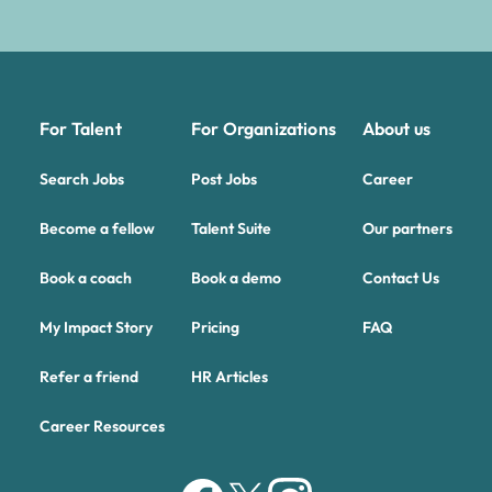
For Talent
For Organizations
About us
Search Jobs
Post Jobs
Career
Become a fellow
Talent Suite
Our partners
Book a coach
Book a demo
Contact Us
My Impact Story
Pricing
FAQ
Refer a friend
HR Articles
Career Resources