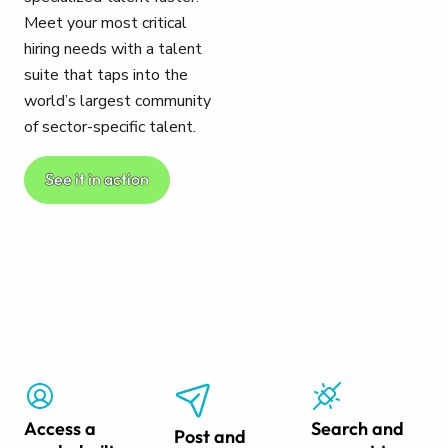
Meet your most critical
hiring needs with a talent
suite that taps into the
world’s largest community
of sector-specific talent.
See it in action
Access a
Search and
Post and