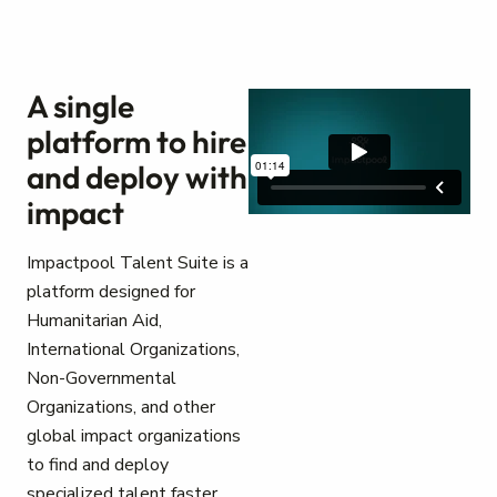
A single
platform to hire
and deploy with
impact
Impactpool Talent Suite is a
platform designed for
Humanitarian Aid,
International Organizations,
Non-Governmental
Organizations, and other
global impact organizations
to find and deploy
specialized talent faster.