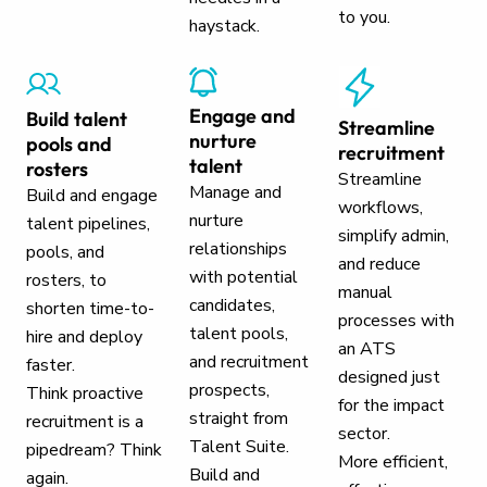
to you.
haystack.
Engage and
Build talent
Streamline
nurture
pools and
recruitment
talent
rosters
Streamline
Manage and
Build and engage
workflows,
nurture
talent pipelines,
simplify admin,
relationships
pools, and
and reduce
with potential
rosters, to
manual
candidates,
shorten time-to-
processes with
talent pools,
hire and deploy
an ATS
and recruitment
faster.
designed just
prospects,
Think proactive
for the impact
straight from
recruitment is a
sector.
Talent Suite.
pipedream? Think
More efficient,
Build and
again.