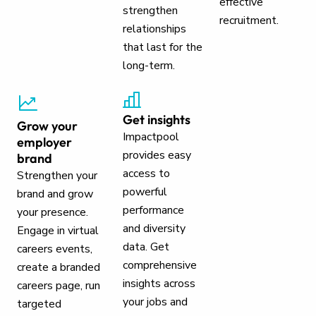
effective
strengthen
recruitment.
relationships
that last for the
long-term.
Get insights
Grow your
Impactpool
employer
provides easy
brand
access to
Strengthen your
powerful
brand and grow
performance
your presence.
and diversity
Engage in virtual
data. Get
careers events,
comprehensive
create a branded
insights across
careers page, run
your jobs and
targeted