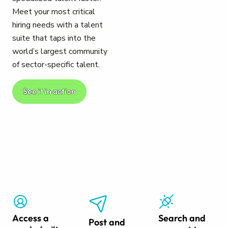
Meet your most critical
hiring needs with a talent
suite that taps into the
world’s largest community
of sector-specific talent.
See it in action
Access a
Search and
Post and