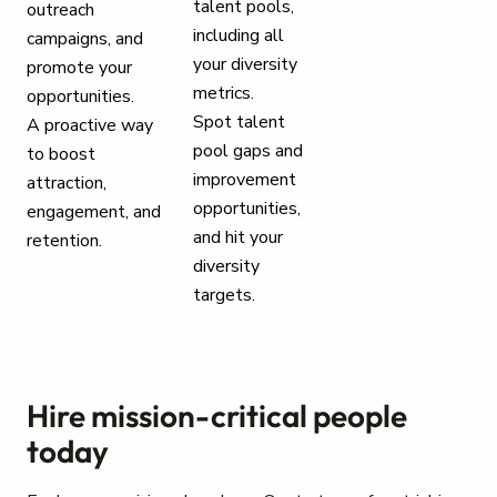
talent pools,
outreach
including all
campaigns, and
your diversity
promote your
metrics.
opportunities.
Spot talent
A proactive way
pool gaps and
to boost
improvement
attraction,
opportunities,
engagement, and
and hit your
retention.
diversity
targets.
Hire mission-critical people
today