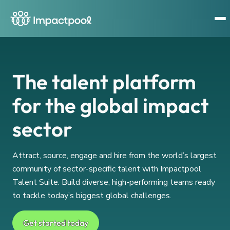
The talent platform
for the global impact
sector
Attract, source, engage and hire from the world’s largest
community of sector-specific talent with Impactpool
Talent Suite. Build diverse, high-performing teams ready
to tackle today’s biggest global challenges.
Get started today