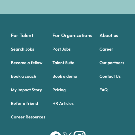
For Talent
For Organizations
About us
Search Jobs
Post Jobs
Career
Become a fellow
Talent Suite
Our partners
Book a coach
Book a demo
Contact Us
My Impact Story
Pricing
FAQ
Refer a friend
HR Articles
Career Resources