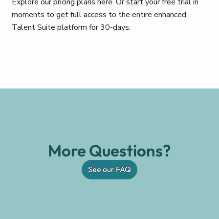
Explore our pricing plans here. Or start your free trial in
moments to get full access to the entire enhanced
Talent Suite platform for 30-days.
More Questions?
See our FAQ