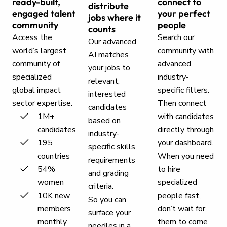
ready-built,
connect to
distribute
engaged talent
your perfect
jobs where it
community
people
counts
Access the
Search our
Our advanced
world’s largest
community with
AI matches
community of
advanced
your jobs to
specialized
industry-
relevant,
global impact
specific filters.
interested
sector expertise.
Then connect
candidates
1M+
with candidates
based on
candidates
directly through
industry-
195
your dashboard.
specific skills,
countries
When you need
requirements
54%
to hire
and grading
women
specialized
criteria.
10K new
people fast,
So you can
members
don’t wait for
surface your
monthly
them to come
needles in a