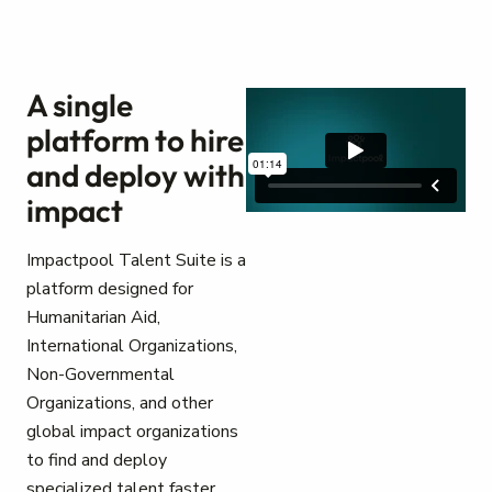
A single
platform to hire
and deploy with
impact
Impactpool Talent Suite is a
platform designed for
Humanitarian Aid,
International Organizations,
Non-Governmental
Organizations, and other
global impact organizations
to find and deploy
specialized talent faster.