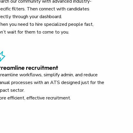
arch our community with advanced industry-
ecific filters. Then connect with candidates
rectly through your dashboard.
en you need to hire specialized people fast,
n’t wait for them to come to you.
treamline recruitment
reamline workflows, simplify admin, and reduce
nual processes with an ATS designed just for the
pact sector.
re efficient, effective recruitment.