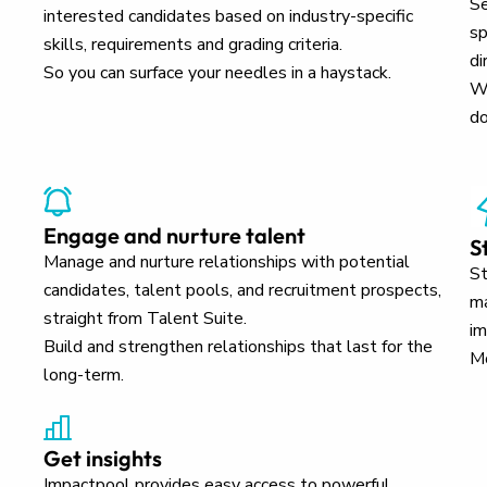
Se
interested candidates based on industry-specific
sp
skills, requirements and grading criteria.
di
So you can surface your needles in a haystack.
Wh
do
Engage and nurture talent
S
Manage and nurture relationships with potential
St
candidates, talent pools, and recruitment prospects,
ma
straight from Talent Suite.
im
Build and strengthen relationships that last for the
Mo
long-term.
Get insights
Impactpool provides easy access to powerful