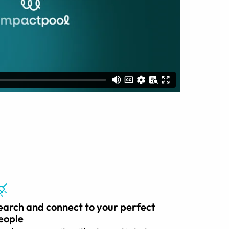
earch and connect to your perfect
eople