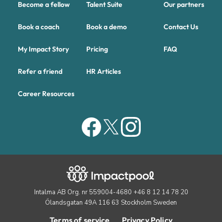
Become a fellow
Talent Suite
Our partners
Book a coach
Book a demo
Contact Us
My Impact Story
Pricing
FAQ
Refer a friend
HR Articles
Career Resources
Intalma AB Org. nr 559004-4680 +46 8 12 14 78 20
Ölandsgatan 49A 116 63 Stockholm Sweden
Terms of service
Privacy Policy