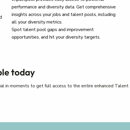
performance and diversity data. Get comprehensive
insights across your jobs and talent pools, including
d
all your diversity metrics.
Spot talent pool gaps and improvement
opportunities, and hit your diversity targets.
ple today
trial in moments to get full access to the entire enhanced Talent