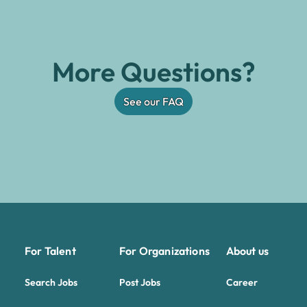
More Questions?
See our FAQ
For Talent
For Organizations
About us
Search Jobs
Post Jobs
Career