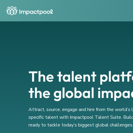
The talent plat
the global impa
Attract, source, engage and hire from the world’s
specific talent with Impactpool Talent Suite. Buil
ready to tackle today’s biggest global challenges