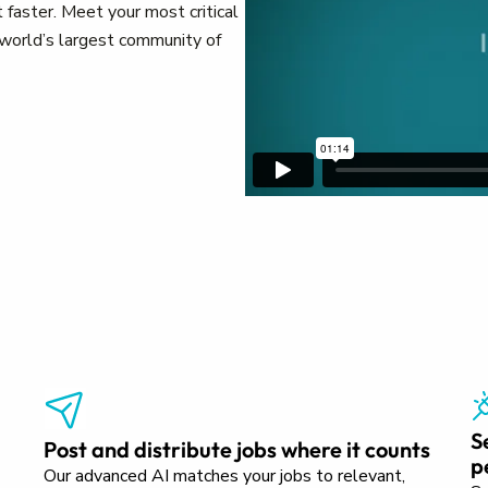
 faster. Meet your most critical
e world’s largest community of
S
Post and distribute jobs where it counts
p
Our advanced AI matches your jobs to relevant,