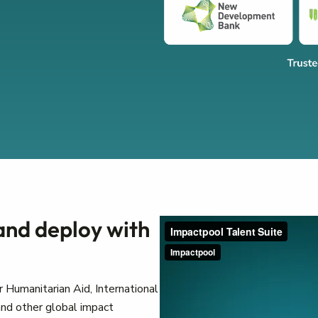
 and deploy with
 Humanitarian Aid, International
nd other global impact