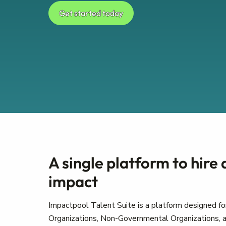
Get started today
A single platform to hire
impact
Impactpool Talent Suite is a platform designed for
Organizations, Non-Governmental Organizations, a