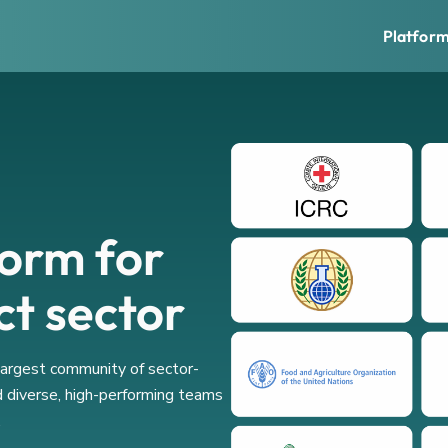
Platfor
form for
ct sector
 largest community of sector-
d diverse, high-performing teams
.