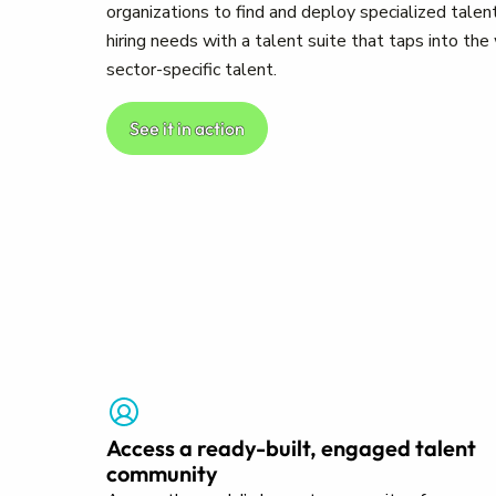
organizations to find and deploy specialized talent
hiring needs with a talent suite that taps into th
sector-specific talent.
See it in action
Access a ready-built, engaged talent
community