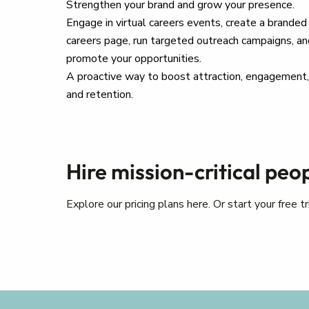
Strengthen your brand and grow your presence.
Engage in virtual careers events, create a branded
careers page, run targeted outreach campaigns, an
promote your opportunities.
A proactive way to boost attraction, engagement,
and retention.
Hire mission-critical peo
Explore our pricing plans here. Or start your free 