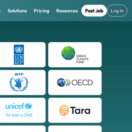
Post Job
Log In
m
Solutions
Pricing
Resources