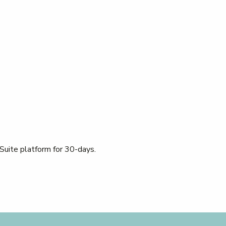
 Suite platform for 30-days.