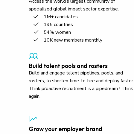
Access the world’s largest community of
specialized global impact sector expertise.
1M+ candidates
195 countries
54% women
10K new members monthly
Build talent pools and rosters
Build and engage talent pipelines, pools, and
rosters, to shorten time-to-hire and deploy faster.
Think proactive recruitment is a pipedream? Think
again.
Grow your employer brand