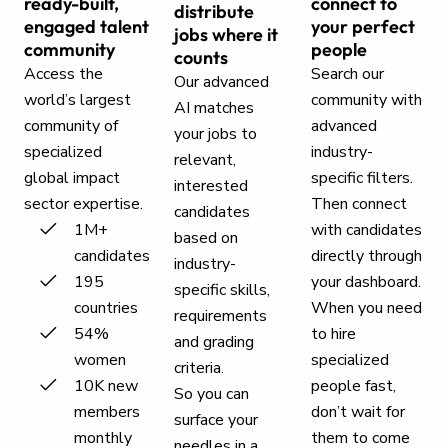
ready-built,
connect to
distribute
engaged talent
your perfect
jobs where it
community
people
counts
Access the
Search our
Our advanced
world’s largest
community with
AI matches
community of
advanced
your jobs to
specialized
industry-
relevant,
global impact
specific filters.
interested
sector expertise.
Then connect
candidates
1M+
with candidates
based on
candidates
directly through
industry-
195
your dashboard.
specific skills,
countries
When you need
requirements
54%
to hire
and grading
women
specialized
criteria.
10K new
people fast,
So you can
members
don’t wait for
surface your
monthly
them to come
needles in a