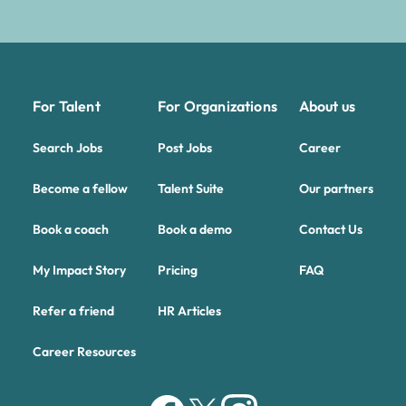
For Talent
For Organizations
About us
Search Jobs
Post Jobs
Career
Become a fellow
Talent Suite
Our partners
Book a coach
Book a demo
Contact Us
My Impact Story
Pricing
FAQ
Refer a friend
HR Articles
Career Resources