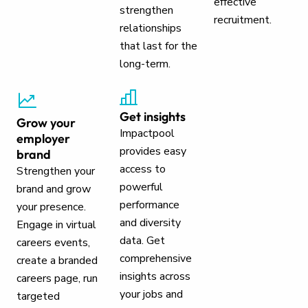
effective
strengthen
recruitment.
relationships
that last for the
long-term.
Get insights
Grow your
Impactpool
employer
provides easy
brand
access to
Strengthen your
powerful
brand and grow
performance
your presence.
and diversity
Engage in virtual
data. Get
careers events,
comprehensive
create a branded
insights across
careers page, run
your jobs and
targeted