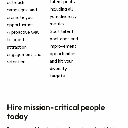
talent pools,
outreach
including all
campaigns, and
your diversity
promote your
metrics.
opportunities.
Spot talent
A proactive way
pool gaps and
to boost
improvement
attraction,
opportunities,
engagement, and
and hit your
retention.
diversity
targets.
Hire mission-critical people
today