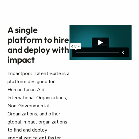
A single
platform to hire
and deploy with
impact
Impactpool Talent Suite is a
platform designed for
Humanitarian Aid,
International Organizations,
Non-Governmental
Organizations, and other
global impact organizations
to find and deploy
specialized talent faster.