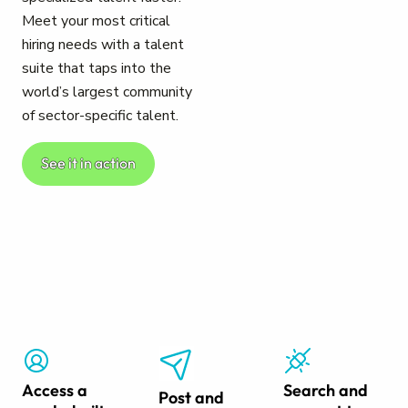
Meet your most critical
hiring needs with a talent
suite that taps into the
world’s largest community
of sector-specific talent.
See it in action
Access a
Search and
Post and