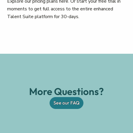
Explore our pricing plans here. Or start your free trial in
moments to get full access to the entire enhanced
Talent Suite platform for 30-days.
More Questions?
See our FAQ