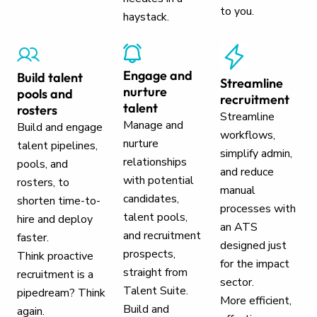
to you.
haystack.
Engage and
Build talent
Streamline
nurture
pools and
recruitment
talent
rosters
Streamline
Manage and
Build and engage
workflows,
nurture
talent pipelines,
simplify admin,
relationships
pools, and
and reduce
with potential
rosters, to
manual
candidates,
shorten time-to-
processes with
talent pools,
hire and deploy
an ATS
and recruitment
faster.
designed just
prospects,
Think proactive
for the impact
straight from
recruitment is a
sector.
Talent Suite.
pipedream? Think
More efficient,
Build and
again.