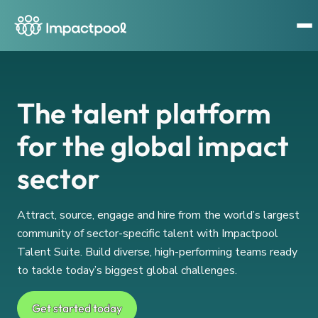
The talent platform
for the global impact
sector
Attract, source, engage and hire from the world’s largest
community of sector-specific talent with Impactpool
Talent Suite. Build diverse, high-performing teams ready
to tackle today’s biggest global challenges.
Get started today