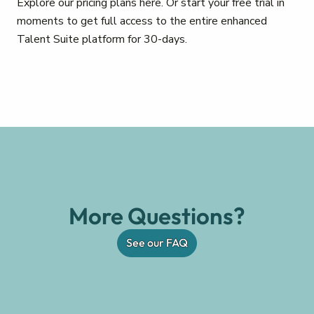
Explore our pricing plans here. Or start your free trial in
moments to get full access to the entire enhanced
Talent Suite platform for 30-days.
More Questions?
See our FAQ