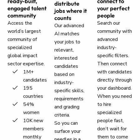
ready-built,
connect to
distribute
engaged talent
your perfect
jobs where it
community
people
counts
Access the
Search our
Our advanced
world’s largest
community with
AI matches
community of
advanced
your jobs to
specialized
industry-
relevant,
global impact
specific filters.
interested
sector expertise.
Then connect
candidates
1M+
with candidates
based on
candidates
directly through
industry-
195
your dashboard.
specific skills,
countries
When you need
requirements
54%
to hire
and grading
women
specialized
criteria.
10K new
people fast,
So you can
members
don’t wait for
surface your
monthly
them to come
needles in a