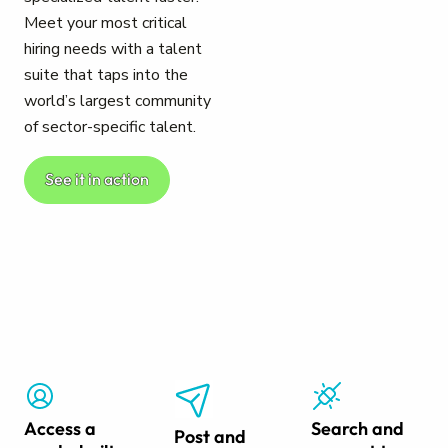
Meet your most critical
hiring needs with a talent
suite that taps into the
world’s largest community
of sector-specific talent.
See it in action
Access a
Search and
Post and