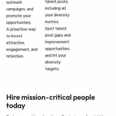
talent pools,
outreach
including all
campaigns, and
your diversity
promote your
metrics.
opportunities.
Spot talent
A proactive way
pool gaps and
to boost
improvement
attraction,
opportunities,
engagement, and
and hit your
retention.
diversity
targets.
Hire mission-critical people
today