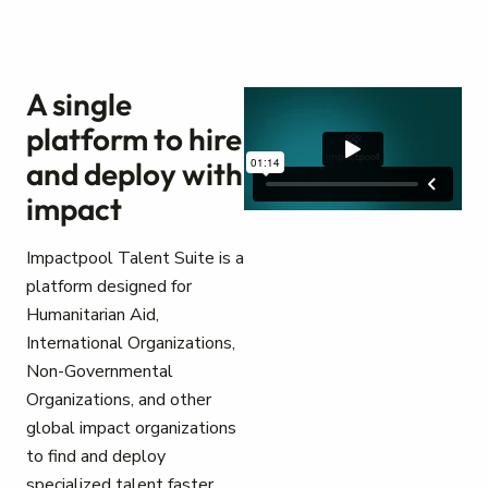
A single
platform to hire
and deploy with
impact
Impactpool Talent Suite is a
platform designed for
Humanitarian Aid,
International Organizations,
Non-Governmental
Organizations, and other
global impact organizations
to find and deploy
specialized talent faster.