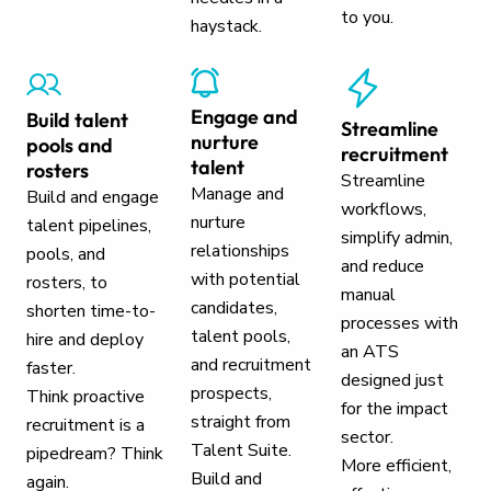
to you.
haystack.
Engage and
Build talent
Streamline
nurture
pools and
recruitment
talent
rosters
Streamline
Manage and
Build and engage
workflows,
nurture
talent pipelines,
simplify admin,
relationships
pools, and
and reduce
with potential
rosters, to
manual
candidates,
shorten time-to-
processes with
talent pools,
hire and deploy
an ATS
and recruitment
faster.
designed just
prospects,
Think proactive
for the impact
straight from
recruitment is a
sector.
Talent Suite.
pipedream? Think
More efficient,
Build and
again.