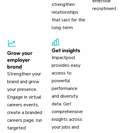
effective
strengthen
recruitment.
relationships
that last for the
long-term.
Get insights
Grow your
Impactpool
employer
provides easy
brand
access to
Strengthen your
powerful
brand and grow
performance
your presence.
and diversity
Engage in virtual
data. Get
careers events,
comprehensive
create a branded
insights across
careers page, run
your jobs and
targeted