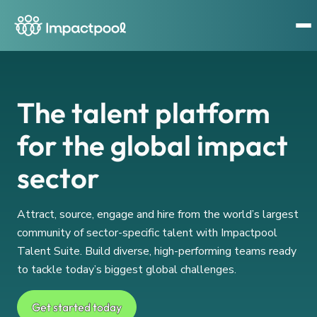
The talent platform
for the global impact
sector
Attract, source, engage and hire from the world’s largest
community of sector-specific talent with Impactpool
Talent Suite. Build diverse, high-performing teams ready
to tackle today’s biggest global challenges.
Get started today