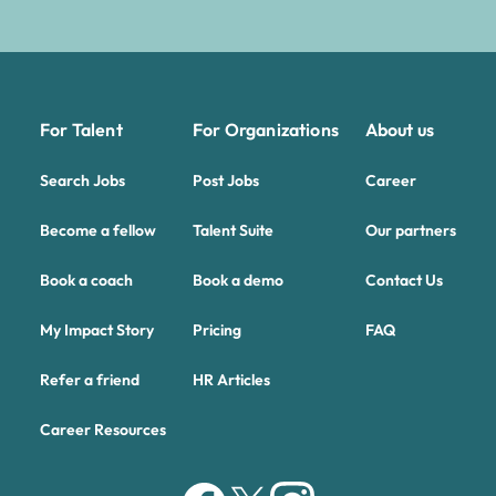
For Talent
For Organizations
About us
Search Jobs
Post Jobs
Career
Become a fellow
Talent Suite
Our partners
Book a coach
Book a demo
Contact Us
My Impact Story
Pricing
FAQ
Refer a friend
HR Articles
Career Resources