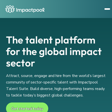
The talent platform
for the global impact
sector
Attract, source, engage and hire from the world’s largest
community of sector-specific talent with Impactpool
Talent Suite. Build diverse, high-performing teams ready
to tackle today’s biggest global challenges.
Get started today