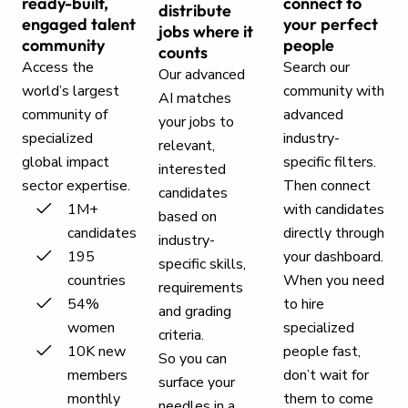
ready-built,
connect to
distribute
engaged talent
your perfect
jobs where it
community
people
counts
Access the
Search our
Our advanced
world’s largest
community with
AI matches
community of
advanced
your jobs to
specialized
industry-
relevant,
global impact
specific filters.
interested
sector expertise.
Then connect
candidates
1M+
with candidates
based on
candidates
directly through
industry-
195
your dashboard.
specific skills,
countries
When you need
requirements
54%
to hire
and grading
women
specialized
criteria.
10K new
people fast,
So you can
members
don’t wait for
surface your
monthly
them to come
needles in a