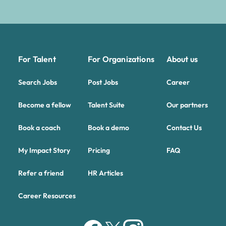
For Talent
For Organizations
About us
Search Jobs
Post Jobs
Career
Become a fellow
Talent Suite
Our partners
Book a coach
Book a demo
Contact Us
My Impact Story
Pricing
FAQ
Refer a friend
HR Articles
Career Resources