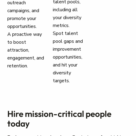
talent pools,
outreach
including all
campaigns, and
your diversity
promote your
metrics.
opportunities.
Spot talent
A proactive way
pool gaps and
to boost
improvement
attraction,
opportunities,
engagement, and
and hit your
retention.
diversity
targets.
Hire mission-critical people
today