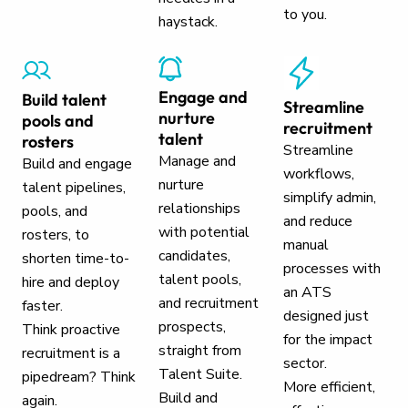
to you.
haystack.
Engage and
Build talent
Streamline
nurture
pools and
recruitment
talent
rosters
Streamline
Manage and
Build and engage
workflows,
nurture
talent pipelines,
simplify admin,
relationships
pools, and
and reduce
with potential
rosters, to
manual
candidates,
shorten time-to-
processes with
talent pools,
hire and deploy
an ATS
and recruitment
faster.
designed just
prospects,
Think proactive
for the impact
straight from
recruitment is a
sector.
Talent Suite.
pipedream? Think
More efficient,
Build and
again.