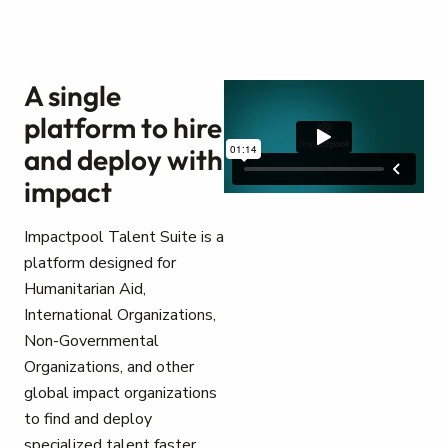
A single
platform to hire
and deploy with
impact
Impactpool Talent Suite is a
platform designed for
Humanitarian Aid,
International Organizations,
Non-Governmental
Organizations, and other
global impact organizations
to find and deploy
specialized talent faster.