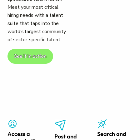
Meet your most critical
hiring needs with a talent
suite that taps into the
world’s largest community
of sector-specific talent.
See it in action
Access a
Search and
Post and