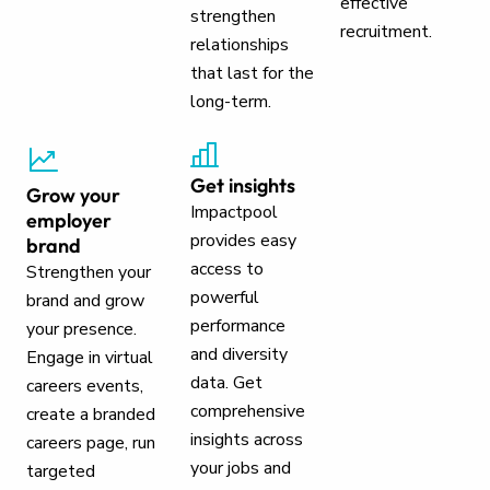
effective
strengthen
recruitment.
relationships
that last for the
long-term.
Get insights
Grow your
Impactpool
employer
provides easy
brand
access to
Strengthen your
powerful
brand and grow
performance
your presence.
and diversity
Engage in virtual
data. Get
careers events,
comprehensive
create a branded
insights across
careers page, run
your jobs and
targeted