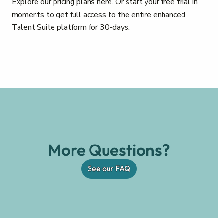
Explore our pricing plans here. Or start your free trial in
moments to get full access to the entire enhanced
Talent Suite platform for 30-days.
More Questions?
See our FAQ