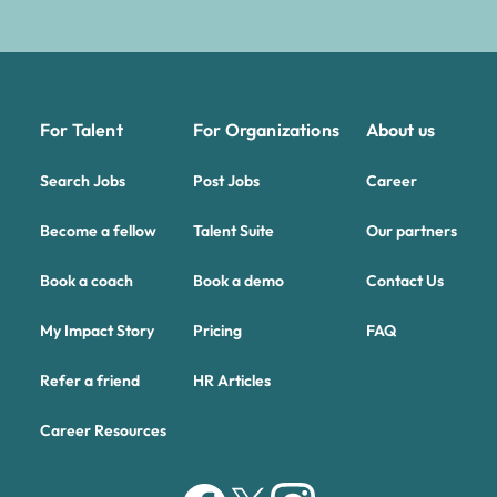
For Talent
For Organizations
About us
Search Jobs
Post Jobs
Career
Become a fellow
Talent Suite
Our partners
Book a coach
Book a demo
Contact Us
My Impact Story
Pricing
FAQ
Refer a friend
HR Articles
Career Resources