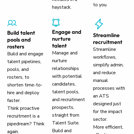
to you.
haystack.
Engage and
Build talent
Streamline
nurture
pools and
recruitment
talent
rosters
Streamline
Manage and
Build and engage
workflows,
nurture
talent pipelines,
simplify admin,
relationships
pools, and
and reduce
with potential
rosters, to
manual
candidates,
shorten time-to-
processes with
talent pools,
hire and deploy
an ATS
and recruitment
faster.
designed just
prospects,
Think proactive
for the impact
straight from
recruitment is a
sector.
Talent Suite.
pipedream? Think
More efficient,
Build and
again.