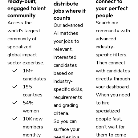
ready-built,
connect to
distribute
engaged talent
your perfect
jobs where it
community
people
counts
Access the
Search our
Our advanced
world’s largest
community with
AI matches
community of
advanced
your jobs to
specialized
industry-
relevant,
global impact
specific filters.
interested
sector expertise.
Then connect
candidates
1M+
with candidates
based on
candidates
directly through
industry-
195
your dashboard.
specific skills,
countries
When you need
requirements
54%
to hire
and grading
women
specialized
criteria.
10K new
people fast,
So you can
members
don’t wait for
surface your
monthly
them to come
needles in a