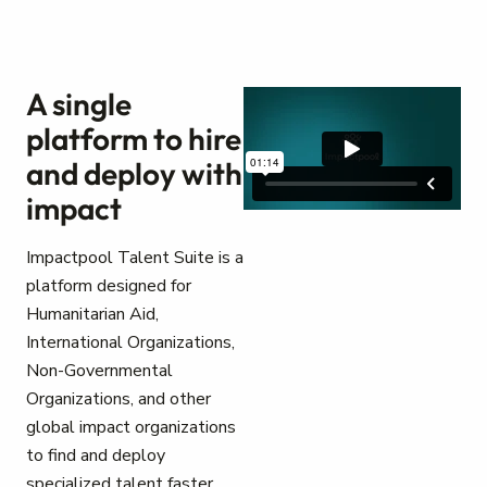
A single
platform to hire
and deploy with
impact
Impactpool Talent Suite is a
platform designed for
Humanitarian Aid,
International Organizations,
Non-Governmental
Organizations, and other
global impact organizations
to find and deploy
specialized talent faster.