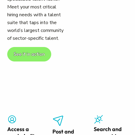
Meet your most critical
hiring needs with a talent
suite that taps into the
world’s largest community
of sector-specific talent.
See it in action
Access a
Search and
Post and