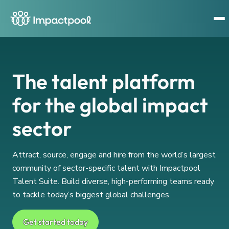
The talent platform
for the global impact
sector
Attract, source, engage and hire from the world’s largest
community of sector-specific talent with Impactpool
Talent Suite. Build diverse, high-performing teams ready
to tackle today’s biggest global challenges.
Get started today