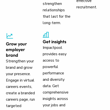
effective
strengthen
recruitment.
relationships
that last for the
long-term.
Get insights
Grow your
Impactpool
employer
provides easy
brand
access to
Strengthen your
powerful
brand and grow
performance
your presence.
and diversity
Engage in virtual
data. Get
careers events,
comprehensive
create a branded
insights across
careers page, run
your jobs and
targeted