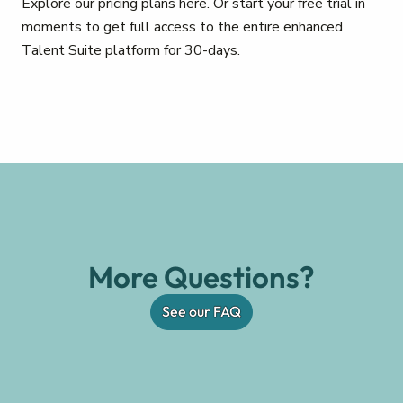
Explore our pricing plans here. Or start your free trial in
moments to get full access to the entire enhanced
Talent Suite platform for 30-days.
More Questions?
See our FAQ