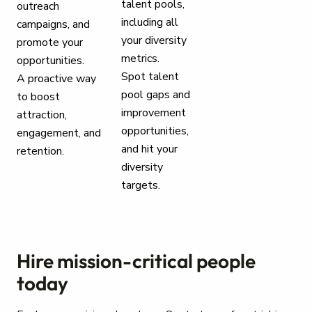
talent pools,
outreach
including all
campaigns, and
your diversity
promote your
metrics.
opportunities.
Spot talent
A proactive way
pool gaps and
to boost
improvement
attraction,
opportunities,
engagement, and
and hit your
retention.
diversity
targets.
Hire mission-critical people
today