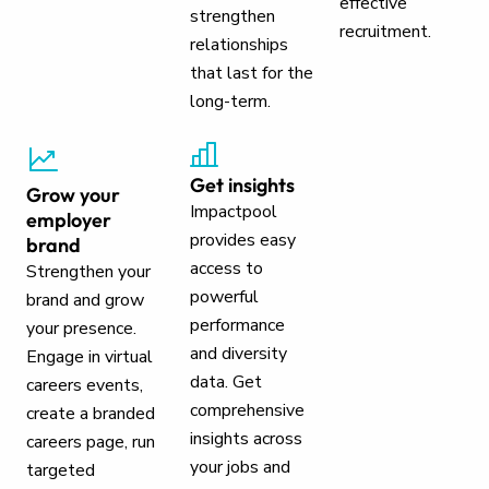
effective
strengthen
recruitment.
relationships
that last for the
long-term.
Get insights
Grow your
Impactpool
employer
provides easy
brand
access to
Strengthen your
powerful
brand and grow
performance
your presence.
and diversity
Engage in virtual
data. Get
careers events,
comprehensive
create a branded
insights across
careers page, run
your jobs and
targeted