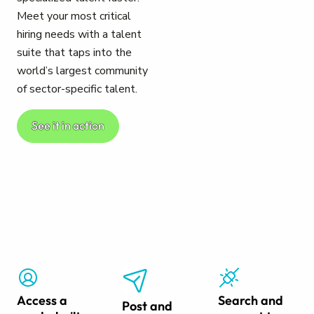
Meet your most critical
hiring needs with a talent
suite that taps into the
world’s largest community
of sector-specific talent.
See it in action
Access a
Search and
Post and