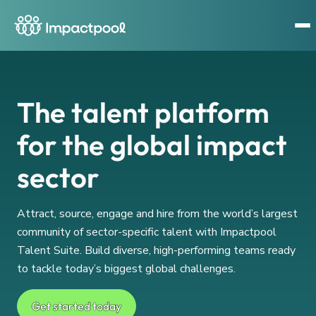
The talent platform
for the global impact
sector
Attract, source, engage and hire from the world’s largest
community of sector-specific talent with Impactpool
Talent Suite. Build diverse, high-performing teams ready
to tackle today’s biggest global challenges.
Get started today