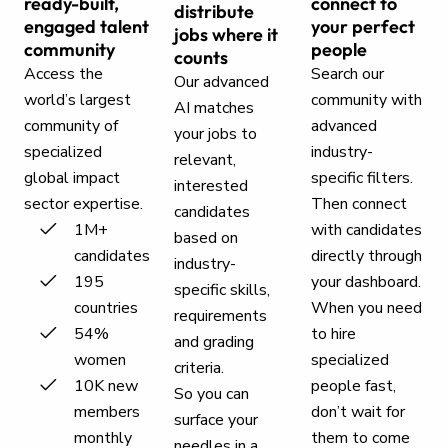
ready-built,
connect to
distribute
engaged talent
your perfect
jobs where it
community
people
counts
Access the
Search our
Our advanced
world’s largest
community with
AI matches
community of
advanced
your jobs to
specialized
industry-
relevant,
global impact
specific filters.
interested
sector expertise.
Then connect
candidates
1M+
with candidates
based on
candidates
directly through
industry-
195
your dashboard.
specific skills,
countries
When you need
requirements
54%
to hire
and grading
women
specialized
criteria.
10K new
people fast,
So you can
members
don’t wait for
surface your
monthly
them to come
needles in a