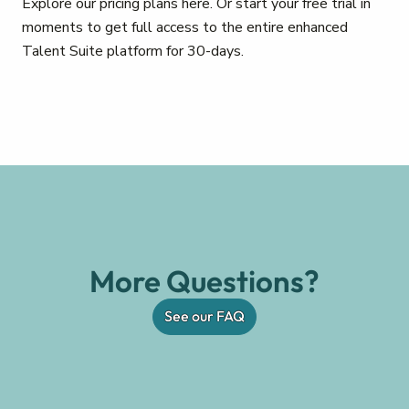
Explore our pricing plans here. Or start your free trial in
moments to get full access to the entire enhanced
Talent Suite platform for 30-days.
More Questions?
See our FAQ