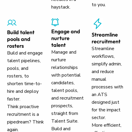
to you.
haystack.
Engage and
Build talent
Streamline
nurture
pools and
recruitment
talent
rosters
Streamline
Manage and
Build and engage
workflows,
nurture
talent pipelines,
simplify admin,
relationships
pools, and
and reduce
with potential
rosters, to
manual
candidates,
shorten time-to-
processes with
talent pools,
hire and deploy
an ATS
and recruitment
faster.
designed just
prospects,
Think proactive
for the impact
straight from
recruitment is a
sector.
Talent Suite.
pipedream? Think
More efficient,
Build and
again.