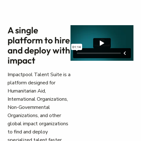
A single
platform to hire
and deploy with
impact
Impactpool Talent Suite is a
platform designed for
Humanitarian Aid,
International Organizations,
Non-Governmental
Organizations, and other
global impact organizations
to find and deploy
specialized talent faster.