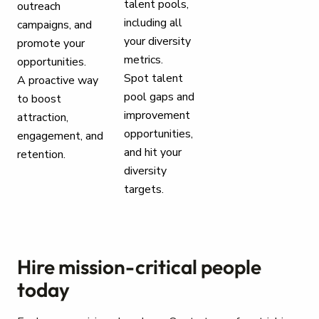
talent pools,
outreach
including all
campaigns, and
your diversity
promote your
metrics.
opportunities.
Spot talent
A proactive way
pool gaps and
to boost
improvement
attraction,
opportunities,
engagement, and
and hit your
retention.
diversity
targets.
Hire mission-critical people
today