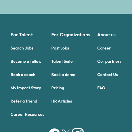
For Talent
For Organizations
About us
Search Jobs
Post Jobs
Career
Become a fellow
Talent Suite
Our partners
Book a coach
Book a demo
Contact Us
My Impact Story
Pricing
FAQ
Refer a friend
HR Articles
Career Resources