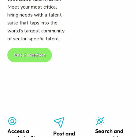
Meet your most critical
hiring needs with a talent
suite that taps into the
world’s largest community
of sector-specific talent.
See it in action
Access a
Search and
Post and