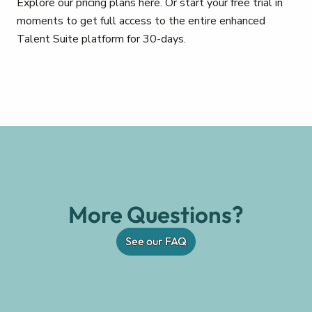
Explore our pricing plans here. Or start your free trial in
moments to get full access to the entire enhanced
Talent Suite platform for 30-days.
More Questions?
See our FAQ