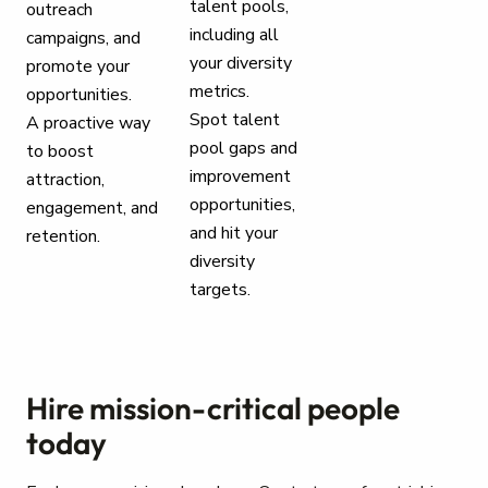
talent pools,
outreach
including all
campaigns, and
your diversity
promote your
metrics.
opportunities.
Spot talent
A proactive way
pool gaps and
to boost
improvement
attraction,
opportunities,
engagement, and
and hit your
retention.
diversity
targets.
Hire mission-critical people
today