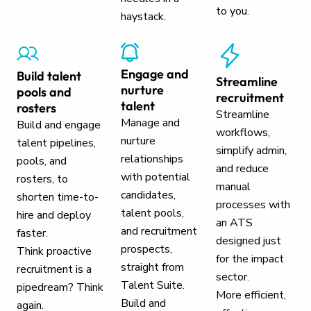
to you.
haystack.
Engage and
Build talent
Streamline
nurture
pools and
recruitment
talent
rosters
Streamline
Manage and
Build and engage
workflows,
nurture
talent pipelines,
simplify admin,
relationships
pools, and
and reduce
with potential
rosters, to
manual
candidates,
shorten time-to-
processes with
talent pools,
hire and deploy
an ATS
and recruitment
faster.
designed just
prospects,
Think proactive
for the impact
straight from
recruitment is a
sector.
Talent Suite.
pipedream? Think
More efficient,
Build and
again.