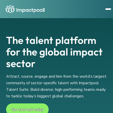
The talent platform
for the global impact
sector
Attract, source, engage and hire from the world’s largest
community of sector-specific talent with Impactpool
Talent Suite. Build diverse, high-performing teams ready
to tackle today’s biggest global challenges.
Get started today