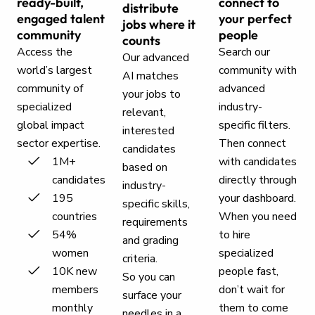
ready-built,
connect to
distribute
engaged talent
your perfect
jobs where it
community
people
counts
Access the
Search our
Our advanced
world’s largest
community with
AI matches
community of
advanced
your jobs to
specialized
industry-
relevant,
global impact
specific filters.
interested
sector expertise.
Then connect
candidates
1M+
with candidates
based on
candidates
directly through
industry-
195
your dashboard.
specific skills,
countries
When you need
requirements
54%
to hire
and grading
women
specialized
criteria.
10K new
people fast,
So you can
members
don’t wait for
surface your
monthly
them to come
needles in a