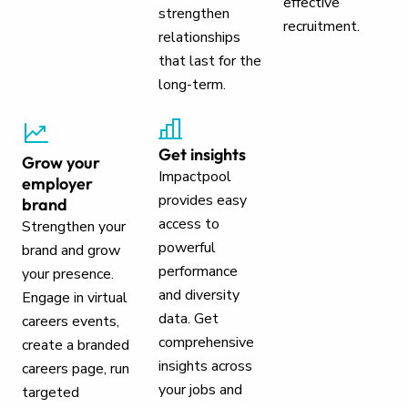
effective
strengthen
recruitment.
relationships
that last for the
long-term.
Get insights
Grow your
Impactpool
employer
provides easy
brand
access to
Strengthen your
powerful
brand and grow
performance
your presence.
and diversity
Engage in virtual
data. Get
careers events,
comprehensive
create a branded
insights across
careers page, run
your jobs and
targeted