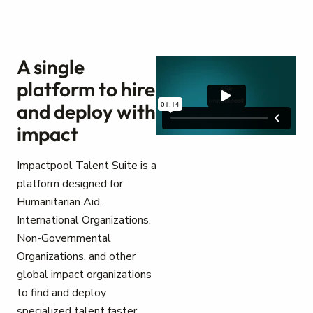
A single
platform to hire
and deploy with
impact
Impactpool Talent Suite is a
platform designed for
Humanitarian Aid,
International Organizations,
Non-Governmental
Organizations, and other
global impact organizations
to find and deploy
specialized talent faster.