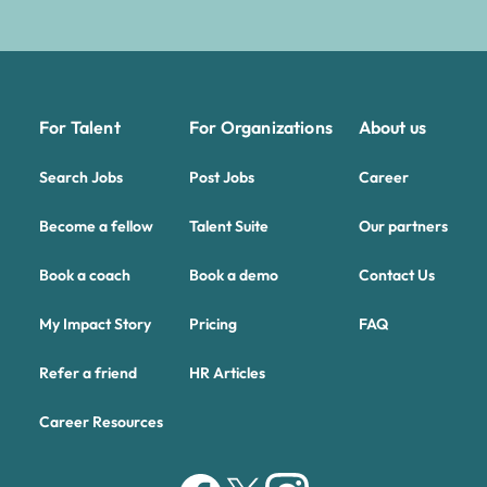
For Talent
For Organizations
About us
Search Jobs
Post Jobs
Career
Become a fellow
Talent Suite
Our partners
Book a coach
Book a demo
Contact Us
My Impact Story
Pricing
FAQ
Refer a friend
HR Articles
Career Resources