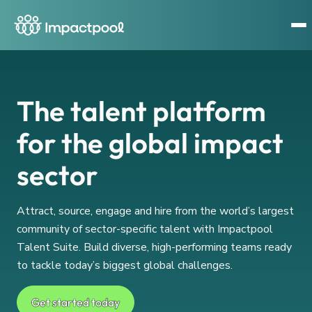
The talent platform
for the global impact
sector
Attract, source, engage and hire from the world’s largest
community of sector-specific talent with Impactpool
Talent Suite. Build diverse, high-performing teams ready
to tackle today’s biggest global challenges.
Get started today