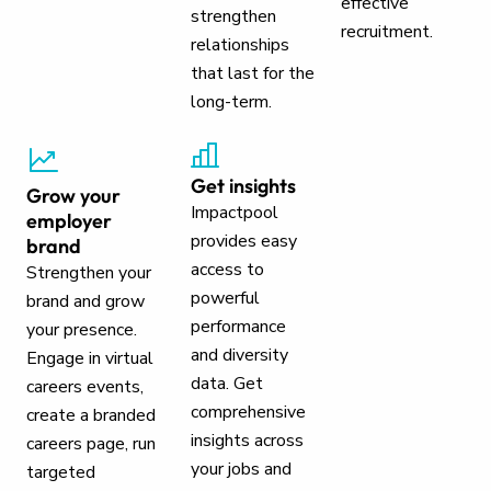
effective
strengthen
recruitment.
relationships
that last for the
long-term.
Get insights
Grow your
Impactpool
employer
provides easy
brand
access to
Strengthen your
powerful
brand and grow
performance
your presence.
and diversity
Engage in virtual
data. Get
careers events,
comprehensive
create a branded
insights across
careers page, run
your jobs and
targeted