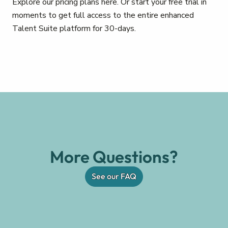
Explore our pricing plans here. Or start your free trial in
moments to get full access to the entire enhanced
Talent Suite platform for 30-days.
More Questions?
See our FAQ