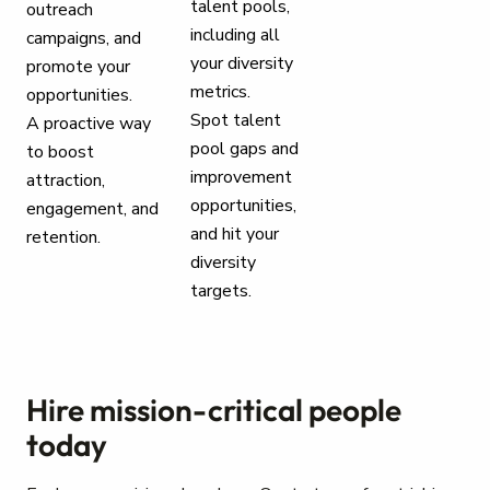
talent pools,
outreach
including all
campaigns, and
your diversity
promote your
metrics.
opportunities.
Spot talent
A proactive way
pool gaps and
to boost
improvement
attraction,
opportunities,
engagement, and
and hit your
retention.
diversity
targets.
Hire mission-critical people
today