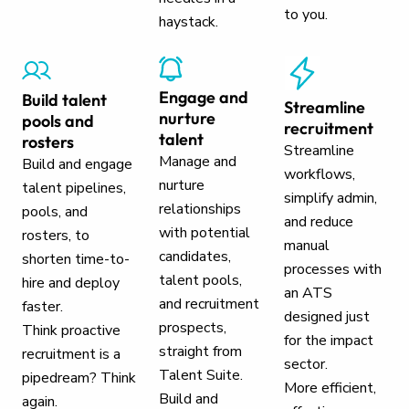
to you.
haystack.
Engage and
Build talent
Streamline
nurture
pools and
recruitment
talent
rosters
Streamline
Manage and
Build and engage
workflows,
nurture
talent pipelines,
simplify admin,
relationships
pools, and
and reduce
with potential
rosters, to
manual
candidates,
shorten time-to-
processes with
talent pools,
hire and deploy
an ATS
and recruitment
faster.
designed just
prospects,
Think proactive
for the impact
straight from
recruitment is a
sector.
Talent Suite.
pipedream? Think
More efficient,
Build and
again.