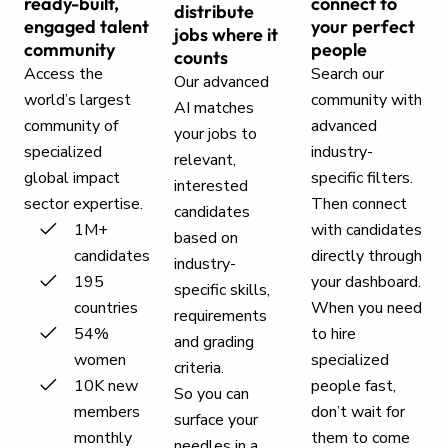
ready-built,
connect to
distribute
engaged talent
your perfect
jobs where it
community
people
counts
Access the
Search our
Our advanced
world’s largest
community with
AI matches
community of
advanced
your jobs to
specialized
industry-
relevant,
global impact
specific filters.
interested
sector expertise.
Then connect
candidates
1M+
with candidates
based on
candidates
directly through
industry-
195
your dashboard.
specific skills,
countries
When you need
requirements
54%
to hire
and grading
women
specialized
criteria.
10K new
people fast,
So you can
members
don’t wait for
surface your
monthly
them to come
needles in a