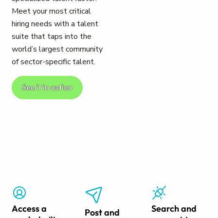
Meet your most critical
hiring needs with a talent
suite that taps into the
world’s largest community
of sector-specific talent.
See it in action
Access a
Search and
Post and