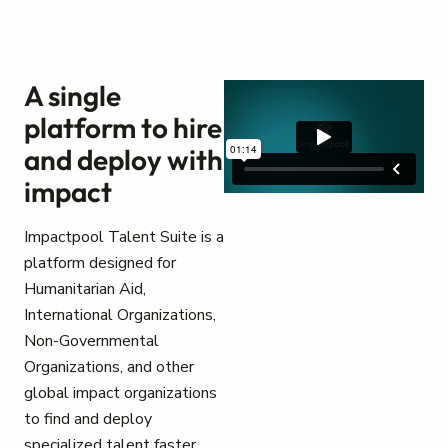
A single
platform to hire
and deploy with
impact
Impactpool Talent Suite is a
platform designed for
Humanitarian Aid,
International Organizations,
Non-Governmental
Organizations, and other
global impact organizations
to find and deploy
specialized talent faster.