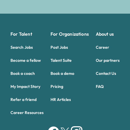
For Talent
For Organizations
About us
Search Jobs
Post Jobs
Career
Become a fellow
Talent Suite
Our partners
Book a coach
Book a demo
Contact Us
My Impact Story
Pricing
FAQ
Refer a friend
HR Articles
Career Resources