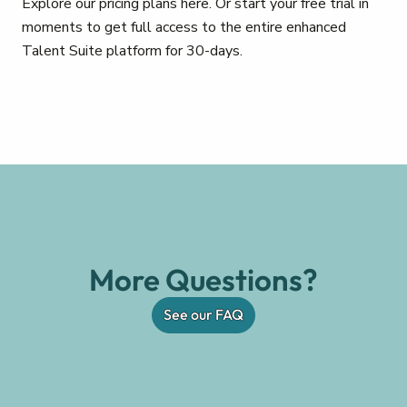
Explore our pricing plans here. Or start your free trial in
moments to get full access to the entire enhanced
Talent Suite platform for 30-days.
More Questions?
See our FAQ