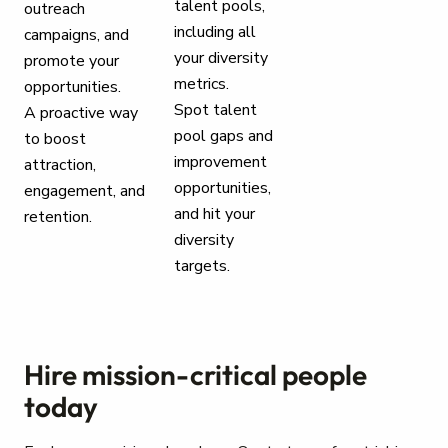
talent pools,
outreach
including all
campaigns, and
your diversity
promote your
metrics.
opportunities.
Spot talent
A proactive way
pool gaps and
to boost
improvement
attraction,
opportunities,
engagement, and
and hit your
retention.
diversity
targets.
Hire mission-critical people
today