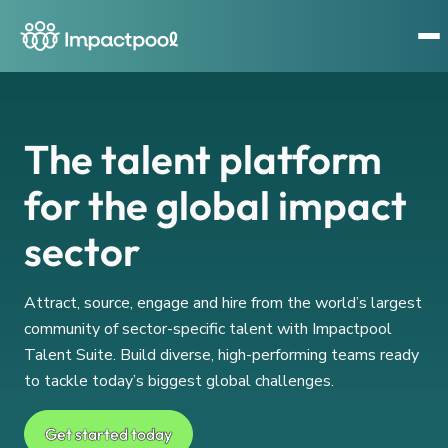
The talent platform
for the global impact
sector
Attract, source, engage and hire from the world’s largest
community of sector-specific talent with Impactpool
Talent Suite. Build diverse, high-performing teams ready
to tackle today’s biggest global challenges.
Get started today