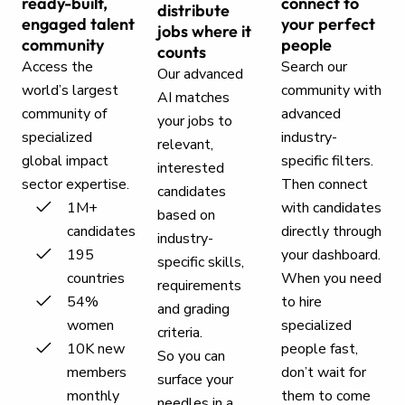
ready-built,
connect to
distribute
engaged talent
your perfect
jobs where it
community
people
counts
Access the
Search our
Our advanced
world’s largest
community with
AI matches
community of
advanced
your jobs to
specialized
industry-
relevant,
global impact
specific filters.
interested
sector expertise.
Then connect
candidates
1M+
with candidates
based on
candidates
directly through
industry-
195
your dashboard.
specific skills,
countries
When you need
requirements
54%
to hire
and grading
women
specialized
criteria.
10K new
people fast,
So you can
members
don’t wait for
surface your
monthly
them to come
needles in a