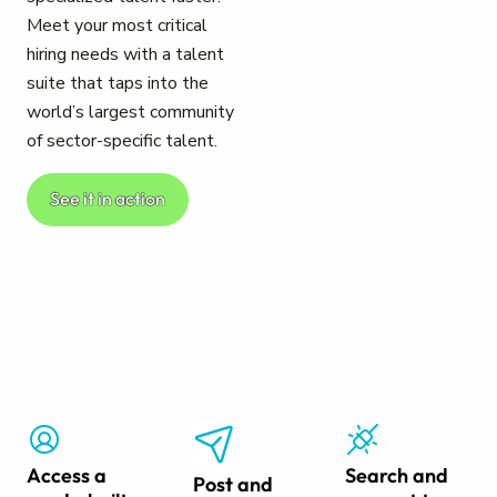
Meet your most critical
hiring needs with a talent
suite that taps into the
world’s largest community
of sector-specific talent.
See it in action
Access a
Search and
Post and