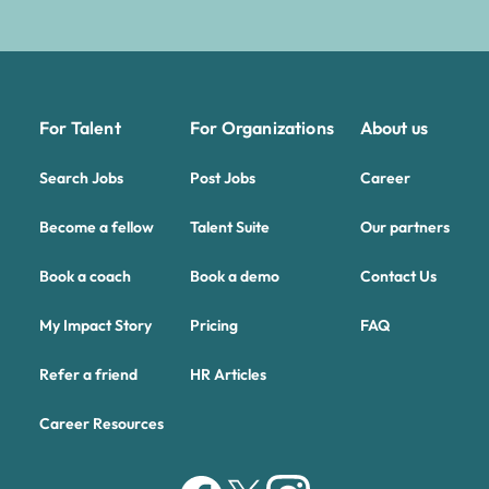
For Talent
For Organizations
About us
Search Jobs
Post Jobs
Career
Become a fellow
Talent Suite
Our partners
Book a coach
Book a demo
Contact Us
My Impact Story
Pricing
FAQ
Refer a friend
HR Articles
Career Resources