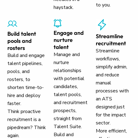
to you.
haystack.
Engage and
Build talent
Streamline
nurture
pools and
recruitment
talent
rosters
Streamline
Manage and
Build and engage
workflows,
nurture
talent pipelines,
simplify admin,
relationships
pools, and
and reduce
with potential
rosters, to
manual
candidates,
shorten time-to-
processes with
talent pools,
hire and deploy
an ATS
and recruitment
faster.
designed just
prospects,
Think proactive
for the impact
straight from
recruitment is a
sector.
Talent Suite.
pipedream? Think
More efficient,
Build and
again.