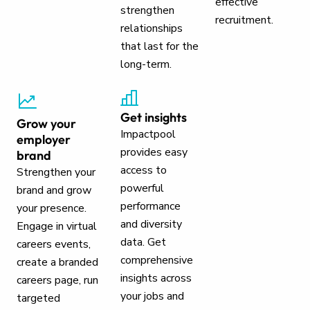
effective
strengthen
recruitment.
relationships
that last for the
long-term.
Get insights
Grow your
Impactpool
employer
provides easy
brand
access to
Strengthen your
powerful
brand and grow
performance
your presence.
and diversity
Engage in virtual
data. Get
careers events,
comprehensive
create a branded
insights across
careers page, run
your jobs and
targeted