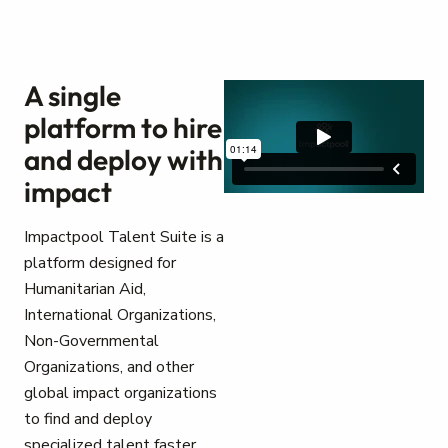
A single
platform to hire
and deploy with
impact
Impactpool Talent Suite is a
platform designed for
Humanitarian Aid,
International Organizations,
Non-Governmental
Organizations, and other
global impact organizations
to find and deploy
specialized talent faster.