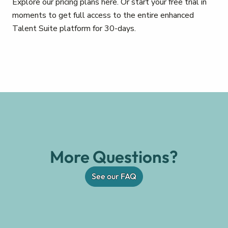
Explore our pricing plans here. Or start your free trial in
moments to get full access to the entire enhanced
Talent Suite platform for 30-days.
More Questions?
See our FAQ