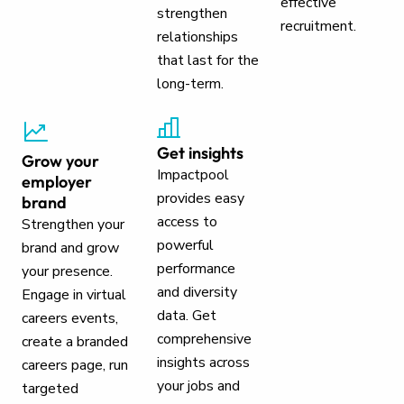
effective
strengthen
recruitment.
relationships
that last for the
long-term.
Get insights
Grow your
Impactpool
employer
provides easy
brand
access to
Strengthen your
powerful
brand and grow
performance
your presence.
and diversity
Engage in virtual
data. Get
careers events,
comprehensive
create a branded
insights across
careers page, run
your jobs and
targeted