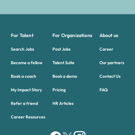
For Talent
For Organizations
About us
Search Jobs
Post Jobs
Career
Become a fellow
Talent Suite
Our partners
Book a coach
Book a demo
Contact Us
My Impact Story
Pricing
FAQ
Refer a friend
HR Articles
Career Resources