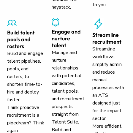
to you.
haystack.
Engage and
Build talent
Streamline
nurture
pools and
recruitment
talent
rosters
Streamline
Manage and
Build and engage
workflows,
nurture
talent pipelines,
simplify admin,
relationships
pools, and
and reduce
with potential
rosters, to
manual
candidates,
shorten time-to-
processes with
talent pools,
hire and deploy
an ATS
and recruitment
faster.
designed just
prospects,
Think proactive
for the impact
straight from
recruitment is a
sector.
Talent Suite.
pipedream? Think
More efficient,
Build and
again.