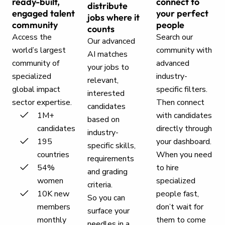
ready-built,
connect to
distribute
engaged talent
your perfect
jobs where it
community
people
counts
Access the
Search our
Our advanced
world’s largest
community with
AI matches
community of
advanced
your jobs to
specialized
industry-
relevant,
global impact
specific filters.
interested
sector expertise.
Then connect
candidates
1M+
with candidates
based on
candidates
directly through
industry-
195
your dashboard.
specific skills,
countries
When you need
requirements
54%
to hire
and grading
women
specialized
criteria.
10K new
people fast,
So you can
members
don’t wait for
surface your
monthly
them to come
needles in a