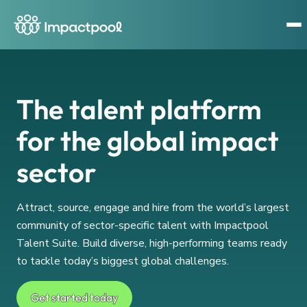
The talent platform
for the global impact
sector
Attract, source, engage and hire from the world’s largest
community of sector-specific talent with Impactpool
Talent Suite. Build diverse, high-performing teams ready
to tackle today’s biggest global challenges.
Get started today