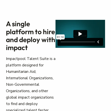
A single
platform to hire
and deploy with
impact
Impactpool Talent Suite is a
platform designed for
Humanitarian Aid,
International Organizations,
Non-Governmental
Organizations, and other
global impact organizations
to find and deploy
specialized talent faster.