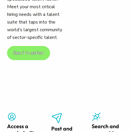
Meet your most critical
hiring needs with a talent
suite that taps into the
world’s largest community
of sector-specific talent.
See it in action
Access a
Search and
Post and