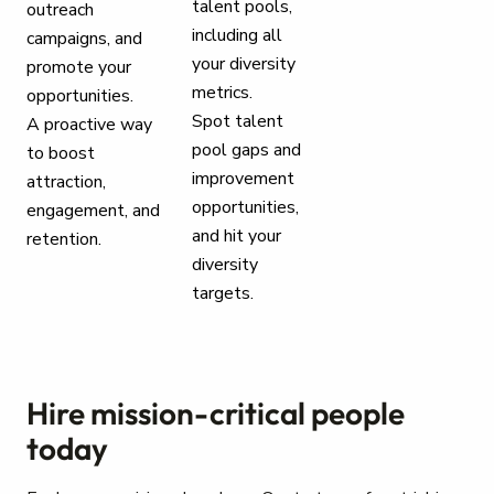
talent pools,
outreach
including all
campaigns, and
your diversity
promote your
metrics.
opportunities.
Spot talent
A proactive way
pool gaps and
to boost
improvement
attraction,
opportunities,
engagement, and
and hit your
retention.
diversity
targets.
Hire mission-critical people
today