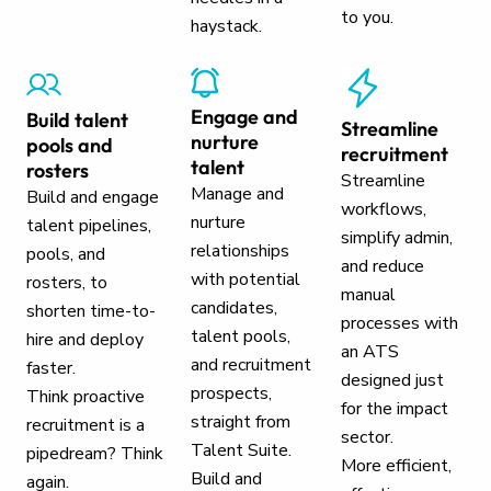
to you.
haystack.
Engage and
Build talent
Streamline
nurture
pools and
recruitment
talent
rosters
Streamline
Manage and
Build and engage
workflows,
nurture
talent pipelines,
simplify admin,
relationships
pools, and
and reduce
with potential
rosters, to
manual
candidates,
shorten time-to-
processes with
talent pools,
hire and deploy
an ATS
and recruitment
faster.
designed just
prospects,
Think proactive
for the impact
straight from
recruitment is a
sector.
Talent Suite.
pipedream? Think
More efficient,
Build and
again.