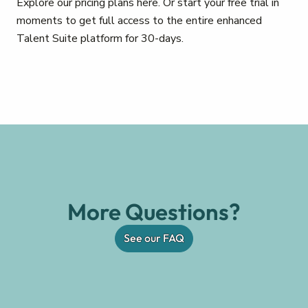
Explore our pricing plans here. Or start your free trial in
moments to get full access to the entire enhanced
Talent Suite platform for 30-days.
More Questions?
See our FAQ