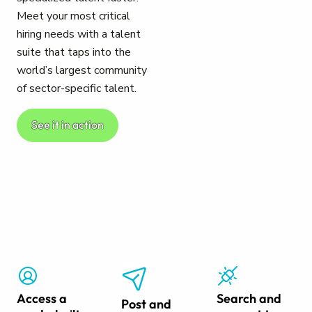
Meet your most critical
hiring needs with a talent
suite that taps into the
world’s largest community
of sector-specific talent.
See it in action
Access a
Search and
Post and