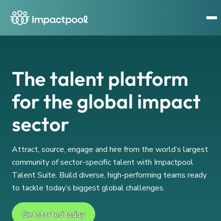
The talent platform
for the global impact
sector
Attract, source, engage and hire from the world’s largest
community of sector-specific talent with Impactpool
Talent Suite. Build diverse, high-performing teams ready
to tackle today’s biggest global challenges.
Get started today