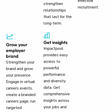
effective
strengthen
recruitment.
relationships
that last for the
long-term.
Get insights
Grow your
Impactpool
employer
provides easy
brand
access to
Strengthen your
powerful
brand and grow
performance
your presence.
and diversity
Engage in virtual
data. Get
careers events,
comprehensive
create a branded
insights across
careers page, run
your jobs and
targeted