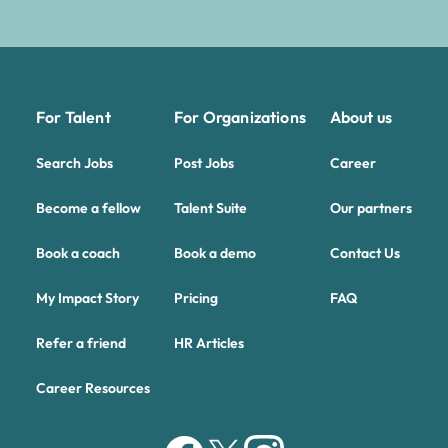
For Talent
For Organizations
About us
Search Jobs
Post Jobs
Career
Become a fellow
Talent Suite
Our partners
Book a coach
Book a demo
Contact Us
My Impact Story
Pricing
FAQ
Refer a friend
HR Articles
Career Resources