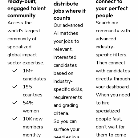
ready-built,
connect to
distribute
engaged talent
your perfect
jobs where it
community
people
counts
Access the
Search our
Our advanced
world’s largest
community with
AI matches
community of
advanced
your jobs to
specialized
industry-
relevant,
global impact
specific filters.
interested
sector expertise.
Then connect
candidates
1M+
with candidates
based on
candidates
directly through
industry-
195
your dashboard.
specific skills,
countries
When you need
requirements
54%
to hire
and grading
women
specialized
criteria.
10K new
people fast,
So you can
members
don’t wait for
surface your
monthly
them to come
needles in a