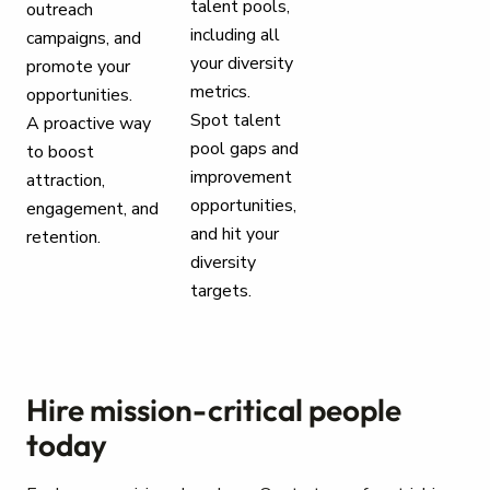
talent pools,
outreach
including all
campaigns, and
your diversity
promote your
metrics.
opportunities.
Spot talent
A proactive way
pool gaps and
to boost
improvement
attraction,
opportunities,
engagement, and
and hit your
retention.
diversity
targets.
Hire mission-critical people
today