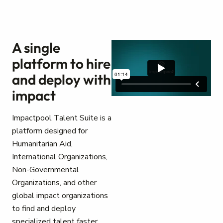
A single
platform to hire
and deploy with
impact
Impactpool Talent Suite is a
platform designed for
Humanitarian Aid,
International Organizations,
Non-Governmental
Organizations, and other
global impact organizations
to find and deploy
specialized talent faster.