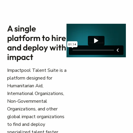
A single
platform to hire
and deploy with
impact
Impactpool Talent Suite is a
platform designed for
Humanitarian Aid,
International Organizations,
Non-Governmental
Organizations, and other
global impact organizations
to find and deploy
specialized talent faster.