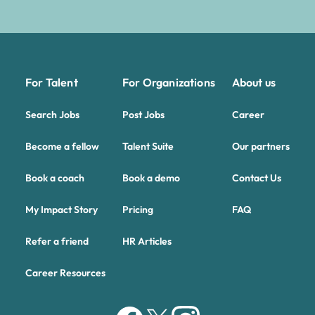
For Talent
For Organizations
About us
Search Jobs
Post Jobs
Career
Become a fellow
Talent Suite
Our partners
Book a coach
Book a demo
Contact Us
My Impact Story
Pricing
FAQ
Refer a friend
HR Articles
Career Resources