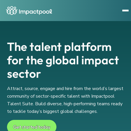
The talent platform
for the global impact
sector
Attract, source, engage and hire from the world’s largest
community of sector-specific talent with Impactpool
Talent Suite. Build diverse, high-performing teams ready
to tackle today’s biggest global challenges.
Get started today