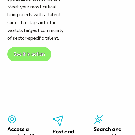
Meet your most critical
hiring needs with a talent
suite that taps into the
world’s largest community
of sector-specific talent.
See it in action
Access a
Search and
Post and