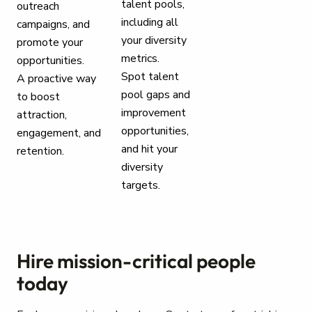
talent pools,
outreach
including all
campaigns, and
your diversity
promote your
metrics.
opportunities.
Spot talent
A proactive way
pool gaps and
to boost
improvement
attraction,
opportunities,
engagement, and
and hit your
retention.
diversity
targets.
Hire mission-critical people
today