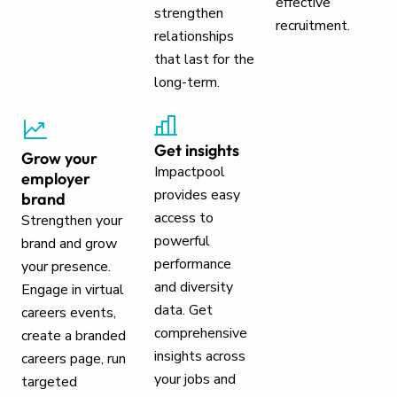
effective
strengthen
recruitment.
relationships
that last for the
long-term.
Get insights
Grow your
Impactpool
employer
provides easy
brand
access to
Strengthen your
powerful
brand and grow
performance
your presence.
and diversity
Engage in virtual
data. Get
careers events,
comprehensive
create a branded
insights across
careers page, run
your jobs and
targeted