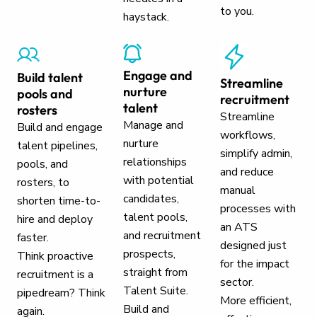
to you.
haystack.
Engage and
Build talent
Streamline
nurture
pools and
recruitment
talent
rosters
Streamline
Manage and
Build and engage
workflows,
nurture
talent pipelines,
simplify admin,
relationships
pools, and
and reduce
with potential
rosters, to
manual
candidates,
shorten time-to-
processes with
talent pools,
hire and deploy
an ATS
and recruitment
faster.
designed just
prospects,
Think proactive
for the impact
straight from
recruitment is a
sector.
Talent Suite.
pipedream? Think
More efficient,
Build and
again.