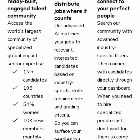
ready-built,
connect to
distribute
engaged talent
your perfect
jobs where it
community
people
counts
Access the
Search our
Our advanced
world’s largest
community with
AI matches
community of
advanced
your jobs to
specialized
industry-
relevant,
global impact
specific filters.
interested
sector expertise.
Then connect
candidates
1M+
with candidates
based on
candidates
directly through
industry-
195
your dashboard.
specific skills,
countries
When you need
requirements
54%
to hire
and grading
women
specialized
criteria.
10K new
people fast,
So you can
members
don’t wait for
surface your
monthly
them to come
needles in a