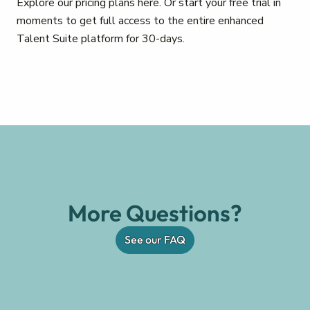
Explore our pricing plans here. Or start your free trial in
moments to get full access to the entire enhanced
Talent Suite platform for 30-days.
More Questions?
See our FAQ