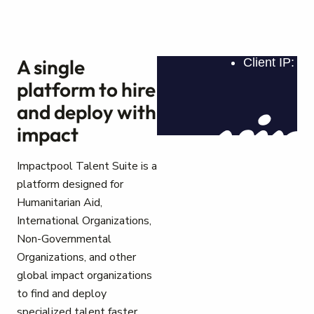
A single
platform to hire
and deploy with
impact
Impactpool Talent Suite is a
platform designed for
Humanitarian Aid,
International Organizations,
Non-Governmental
Organizations, and other
global impact organizations
to find and deploy
specialized talent faster.