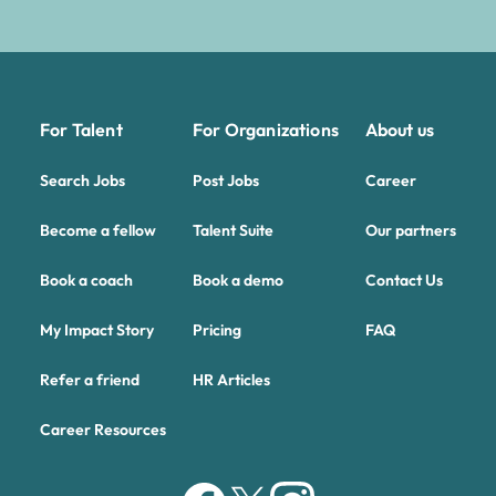
For Talent
For Organizations
About us
Search Jobs
Post Jobs
Career
Become a fellow
Talent Suite
Our partners
Book a coach
Book a demo
Contact Us
My Impact Story
Pricing
FAQ
Refer a friend
HR Articles
Career Resources