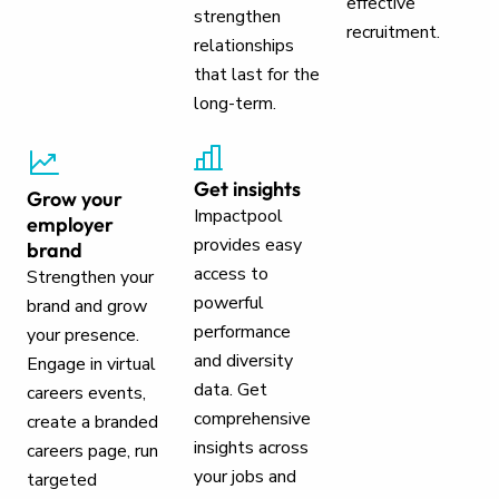
effective
strengthen
recruitment.
relationships
that last for the
long-term.
Get insights
Grow your
Impactpool
employer
provides easy
brand
access to
Strengthen your
powerful
brand and grow
performance
your presence.
and diversity
Engage in virtual
data. Get
careers events,
comprehensive
create a branded
insights across
careers page, run
your jobs and
targeted