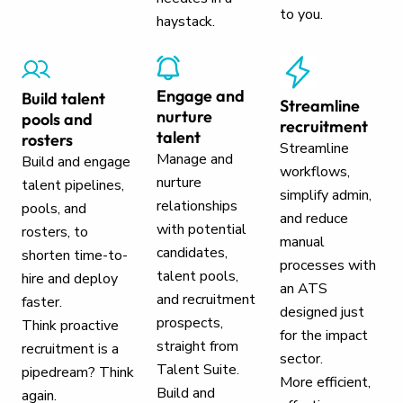
to you.
haystack.
Engage and
Build talent
Streamline
nurture
pools and
recruitment
talent
rosters
Streamline
Manage and
Build and engage
workflows,
nurture
talent pipelines,
simplify admin,
relationships
pools, and
and reduce
with potential
rosters, to
manual
candidates,
shorten time-to-
processes with
talent pools,
hire and deploy
an ATS
and recruitment
faster.
designed just
prospects,
Think proactive
for the impact
straight from
recruitment is a
sector.
Talent Suite.
pipedream? Think
More efficient,
Build and
again.