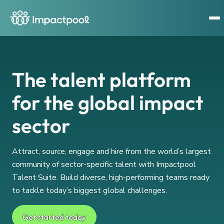
The talent platform
for the global impact
sector
Attract, source, engage and hire from the world’s largest
community of sector-specific talent with Impactpool
Talent Suite. Build diverse, high-performing teams ready
to tackle today’s biggest global challenges.
Get started today