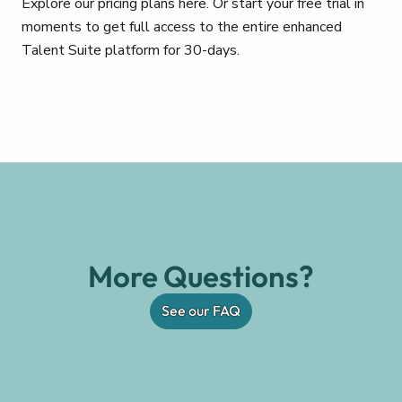
Explore our pricing plans here. Or start your free trial in
moments to get full access to the entire enhanced
Talent Suite platform for 30-days.
More Questions?
See our FAQ