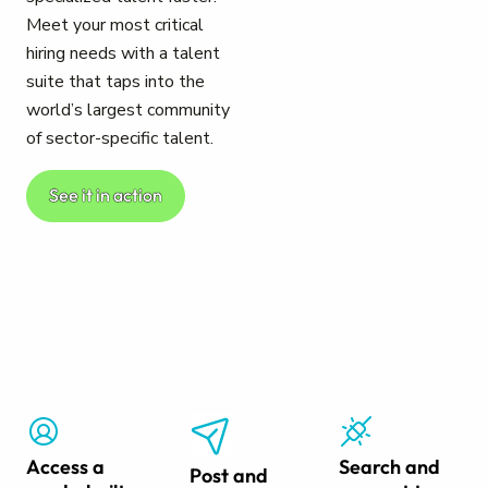
Meet your most critical
hiring needs with a talent
suite that taps into the
world’s largest community
of sector-specific talent.
See it in action
Access a
Search and
Post and