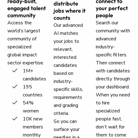
ready-built,
connect to
distribute
engaged talent
your perfect
jobs where it
community
people
counts
Access the
Search our
Our advanced
world’s largest
community with
AI matches
community of
advanced
your jobs to
specialized
industry-
relevant,
global impact
specific filters.
interested
sector expertise.
Then connect
candidates
1M+
with candidates
based on
candidates
directly through
industry-
195
your dashboard.
specific skills,
countries
When you need
requirements
54%
to hire
and grading
women
specialized
criteria.
10K new
people fast,
So you can
members
don’t wait for
surface your
monthly
them to come
needles in a