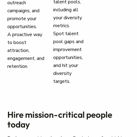
talent pools,
outreach
including all
campaigns, and
your diversity
promote your
metrics.
opportunities.
Spot talent
A proactive way
pool gaps and
to boost
improvement
attraction,
opportunities,
engagement, and
and hit your
retention.
diversity
targets.
Hire mission-critical people
today