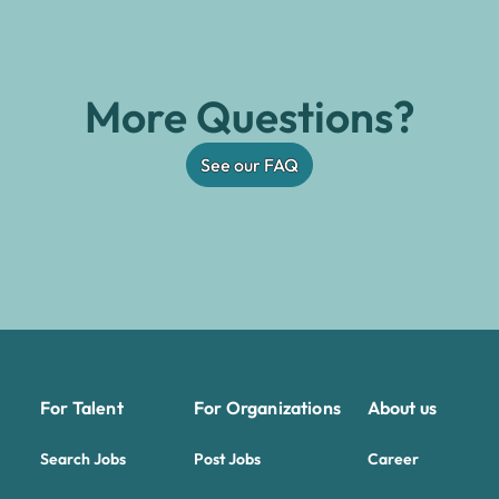
More Questions?
See our FAQ
For Talent
For Organizations
About us
Search Jobs
Post Jobs
Career