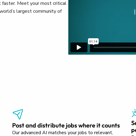
 faster. Meet your most critical
e world’s largest community of
S
Post and distribute jobs where it counts
p
Our advanced AI matches your jobs to relevant,