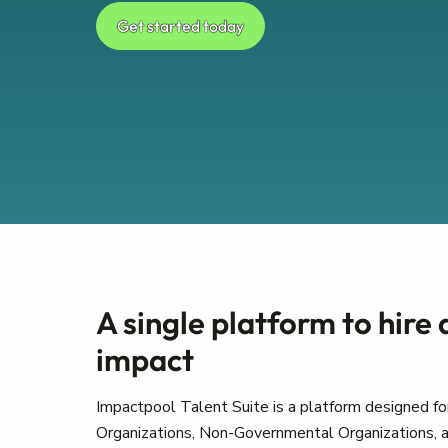
Get started today
A single platform to hire
impact
Impactpool Talent Suite is a platform designed for
Organizations, Non-Governmental Organizations, a