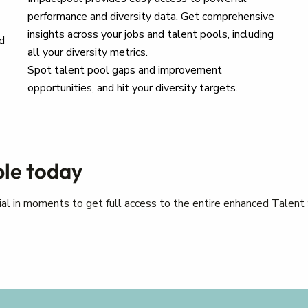
performance and diversity data. Get comprehensive
insights across your jobs and talent pools, including
d
all your diversity metrics.
Spot talent pool gaps and improvement
opportunities, and hit your diversity targets.
ple today
trial in moments to get full access to the entire enhanced Talent