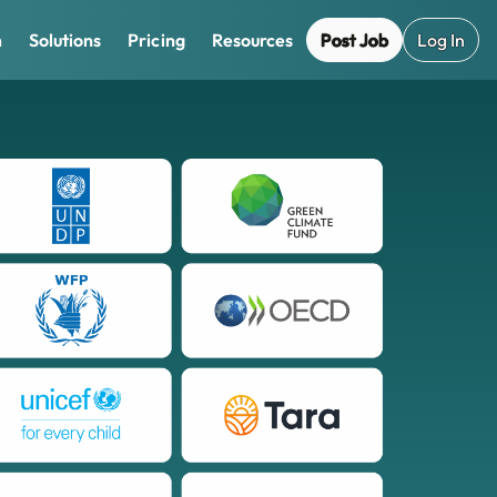
Post Job
Log In
m
Solutions
Pricing
Resources