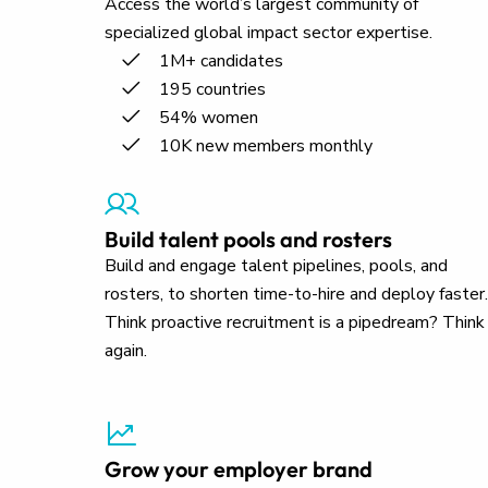
Access the world’s largest community of
specialized global impact sector expertise.
1M+ candidates
195 countries
54% women
10K new members monthly
Build talent pools and rosters
Build and engage talent pipelines, pools, and
rosters, to shorten time-to-hire and deploy faster.
Think proactive recruitment is a pipedream? Think
again.
Grow your employer brand