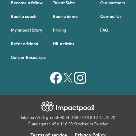
Become a fellow
Talent Suite
Our partners
Book a coach
Book a demo
Contact Us
My Impact Story
Pricing
FAQ
Refer a friend
HR Articles
Career Resources
Intalma AB Org. nr 559004-4680 +46 8 12 14 78 20
Ölandsgatan 49A 116 63 Stockholm Sweden
Terms of service
Privacy Policy