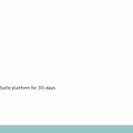
 Suite platform for 30-days.