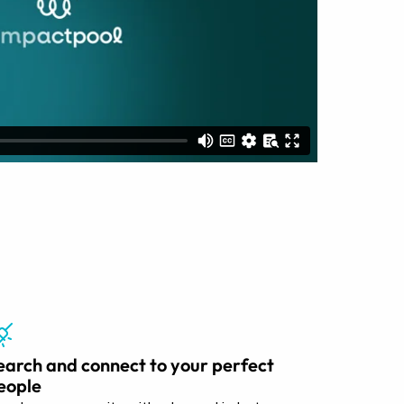
earch and connect to your perfect
eople