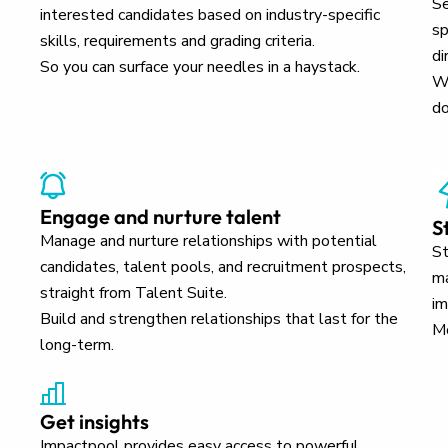
Se
interested candidates based on industry-specific
sp
skills, requirements and grading criteria.
di
So you can surface your needles in a haystack.
Wh
do
Engage and nurture talent
S
Manage and nurture relationships with potential
St
candidates, talent pools, and recruitment prospects,
ma
straight from Talent Suite.
im
Build and strengthen relationships that last for the
Mo
long-term.
Get insights
Impactpool provides easy access to powerful