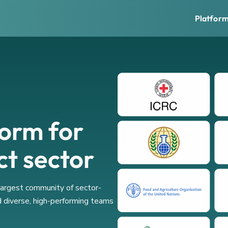
Platfor
form for
ct sector
 largest community of sector-
d diverse, high-performing teams
.