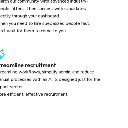
arch our community with advanced industry-
ecific filters. Then connect with candidates
rectly through your dashboard.
en you need to hire specialized people fast,
n’t wait for them to come to you.
treamline recruitment
reamline workflows, simplify admin, and reduce
nual processes with an ATS designed just for the
pact sector.
re efficient, effective recruitment.