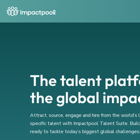
The talent plat
the global impa
Attract, source, engage and hire from the world’s
specific talent with Impactpool Talent Suite. Buil
ready to tackle today’s biggest global challenges