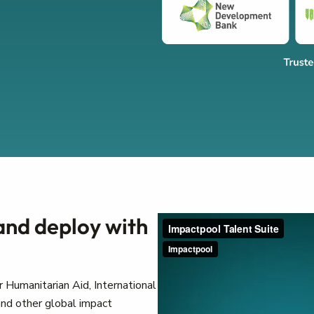
 and deploy with
 Humanitarian Aid, International
nd other global impact