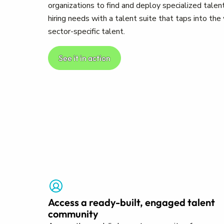
organizations to find and deploy specialized talent
hiring needs with a talent suite that taps into th
sector-specific talent.
See it in action
Access a ready-built, engaged talent
community