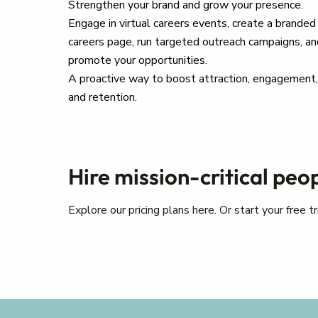
Strengthen your brand and grow your presence.
Engage in virtual careers events, create a branded
careers page, run targeted outreach campaigns, an
promote your opportunities.
A proactive way to boost attraction, engagement,
and retention.
Hire mission-critical peo
Explore our pricing plans here. Or start your free 