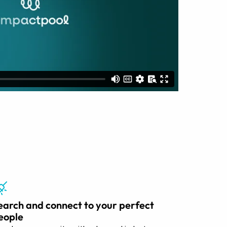
earch and connect to your perfect
eople