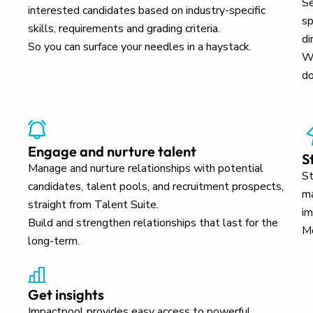
Se
interested candidates based on industry-specific
sp
skills, requirements and grading criteria.
di
So you can surface your needles in a haystack.
Wh
do
Engage and nurture talent
S
Manage and nurture relationships with potential
St
candidates, talent pools, and recruitment prospects,
ma
straight from Talent Suite.
im
Build and strengthen relationships that last for the
Mo
long-term.
Get insights
Impactpool provides easy access to powerful