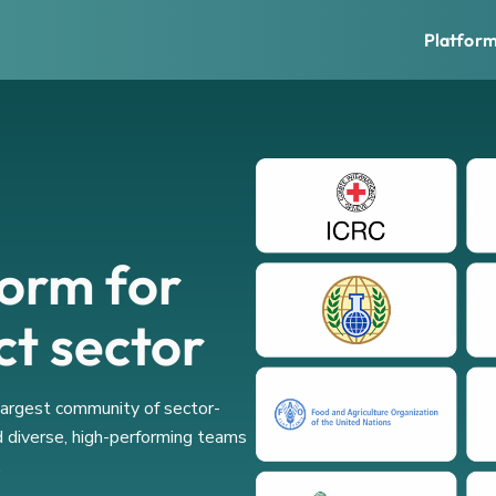
Platfor
form for
ct sector
 largest community of sector-
d diverse, high-performing teams
.