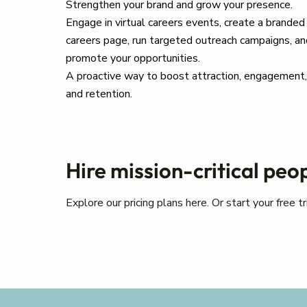
Strengthen your brand and grow your presence.
Engage in virtual careers events, create a branded
careers page, run targeted outreach campaigns, an
promote your opportunities.
A proactive way to boost attraction, engagement,
and retention.
Hire mission-critical peo
Explore our pricing plans here. Or start your free 