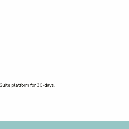
 Suite platform for 30-days.