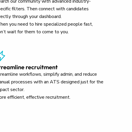
arch our community with advanced industry-
ecific filters. Then connect with candidates
rectly through your dashboard.
en you need to hire specialized people fast,
n’t wait for them to come to you.
treamline recruitment
reamline workflows, simplify admin, and reduce
nual processes with an ATS designed just for the
pact sector.
re efficient, effective recruitment.