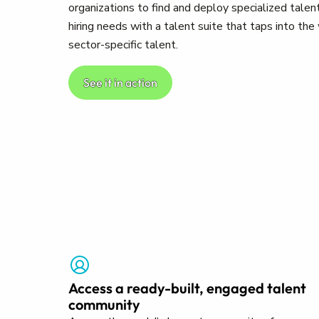
organizations to find and deploy specialized talent
hiring needs with a talent suite that taps into th
sector-specific talent.
See it in action
Access a ready-built, engaged talent
community