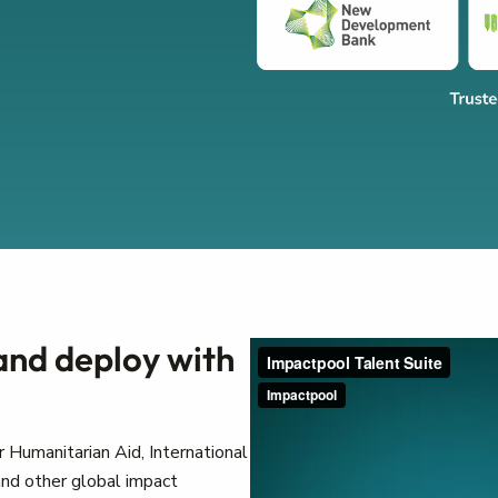
 and deploy with
 Humanitarian Aid, International
nd other global impact