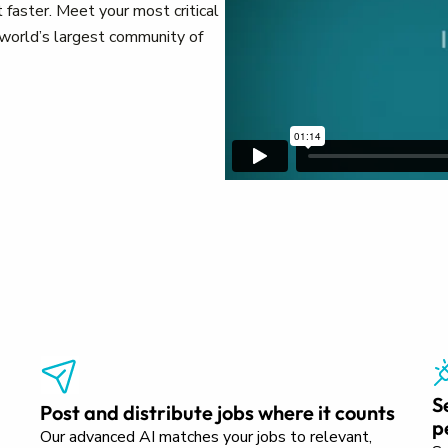
 faster. Meet your most critical
e world’s largest community of
S
Post and distribute jobs where it counts
p
Our advanced AI matches your jobs to relevant,