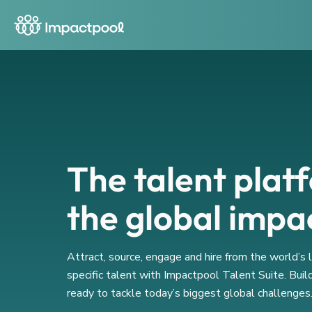
The talent plat
the global impa
Attract, source, engage and hire from the world’s
specific talent with Impactpool Talent Suite. Buil
ready to tackle today’s biggest global challenges