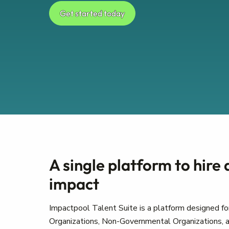
Get started today
A single platform to hire
impact
Impactpool Talent Suite is a platform designed for
Organizations, Non-Governmental Organizations, a