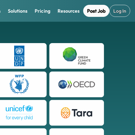
Post Job
Log In
m
Solutions
Pricing
Resources