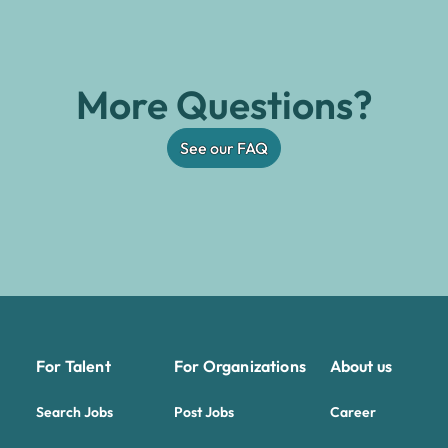
More Questions?
See our FAQ
For Talent
For Organizations
About us
Search Jobs
Post Jobs
Career