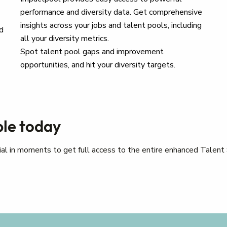
performance and diversity data. Get comprehensive
insights across your jobs and talent pools, including
d
all your diversity metrics.
Spot talent pool gaps and improvement
opportunities, and hit your diversity targets.
ple today
trial in moments to get full access to the entire enhanced Talent