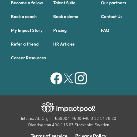
Become a fellow
Talent Suite
Our partners
Book a coach
Book a demo
Contact Us
My Impact Story
Pricing
FAQ
Refer a friend
HR Articles
Career Resources
Intalma AB Org. nr 559004-4680 +46 8 12 14 78 20
Ölandsgatan 49A 116 63 Stockholm Sweden
Terms of service
Privacy Policy