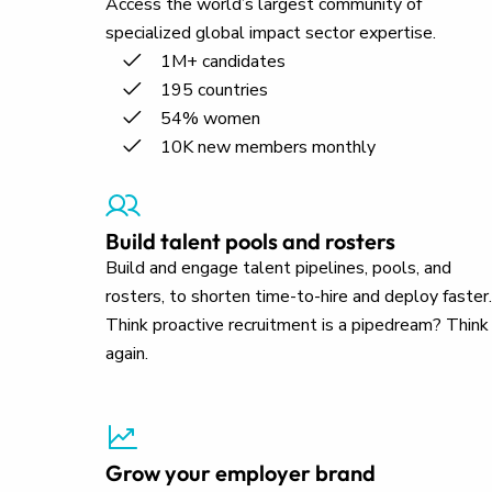
Access the world’s largest community of
specialized global impact sector expertise.
1M+ candidates
195 countries
54% women
10K new members monthly
Build talent pools and rosters
Build and engage talent pipelines, pools, and
rosters, to shorten time-to-hire and deploy faster.
Think proactive recruitment is a pipedream? Think
again.
Grow your employer brand