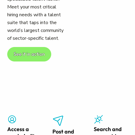
Meet your most critical
hiring needs with a talent
suite that taps into the
world’s largest community
of sector-specific talent.
See it in action
Access a
Search and
Post and