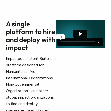
A single
platform to hire
and deploy with
impact
Impactpool Talent Suite is a
platform designed for
Humanitarian Aid,
International Organizations,
Non-Governmental
Organizations, and other
global impact organizations
to find and deploy
specialized talent faster.