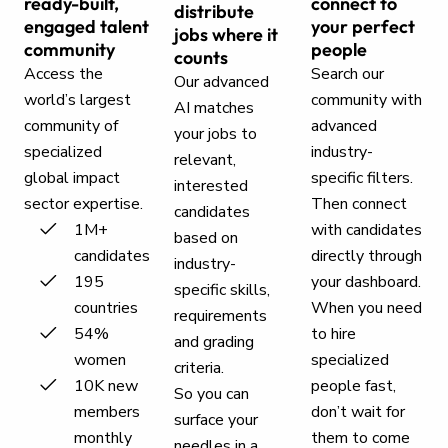
ready-built,
connect to
distribute
engaged talent
your perfect
jobs where it
community
people
counts
Access the
Search our
Our advanced
world’s largest
community with
AI matches
community of
advanced
your jobs to
specialized
industry-
relevant,
global impact
specific filters.
interested
sector expertise.
Then connect
candidates
1M+
with candidates
based on
candidates
directly through
industry-
195
your dashboard.
specific skills,
countries
When you need
requirements
54%
to hire
and grading
women
specialized
criteria.
10K new
people fast,
So you can
members
don’t wait for
surface your
monthly
them to come
needles in a