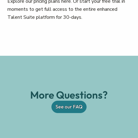
Explore our pricing plans here. Or start your free trial in
moments to get full access to the entire enhanced
Talent Suite platform for 30-days.
More Questions?
See our FAQ