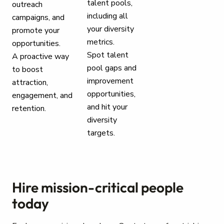
talent pools,
outreach
including all
campaigns, and
your diversity
promote your
metrics.
opportunities.
Spot talent
A proactive way
pool gaps and
to boost
improvement
attraction,
opportunities,
engagement, and
and hit your
retention.
diversity
targets.
Hire mission-critical people
today