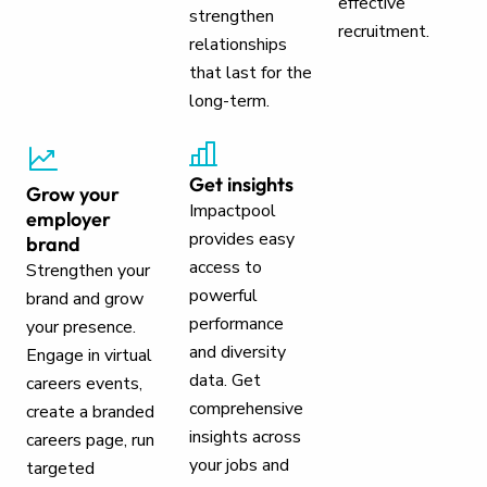
effective
strengthen
recruitment.
relationships
that last for the
long-term.
Get insights
Grow your
Impactpool
employer
provides easy
brand
access to
Strengthen your
powerful
brand and grow
performance
your presence.
and diversity
Engage in virtual
data. Get
careers events,
comprehensive
create a branded
insights across
careers page, run
your jobs and
targeted