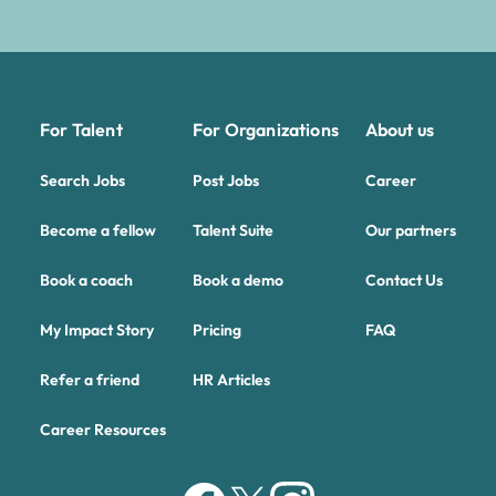
For Talent
For Organizations
About us
Search Jobs
Post Jobs
Career
Become a fellow
Talent Suite
Our partners
Book a coach
Book a demo
Contact Us
My Impact Story
Pricing
FAQ
Refer a friend
HR Articles
Career Resources