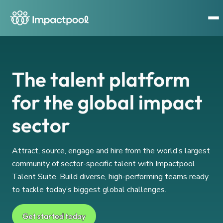
The talent platform
for the global impact
sector
Attract, source, engage and hire from the world’s largest
community of sector-specific talent with Impactpool
Talent Suite. Build diverse, high-performing teams ready
to tackle today’s biggest global challenges.
Get started today