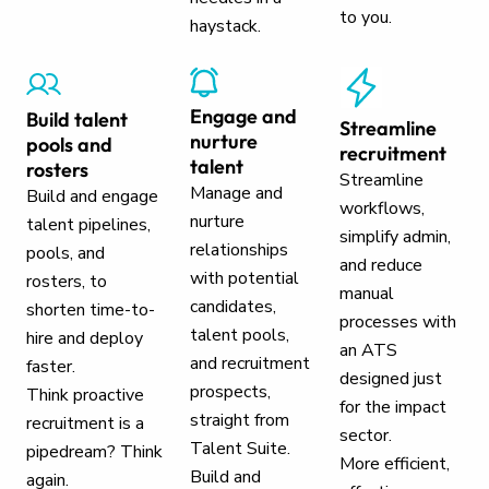
to you.
haystack.
Engage and
Build talent
Streamline
nurture
pools and
recruitment
talent
rosters
Streamline
Manage and
Build and engage
workflows,
nurture
talent pipelines,
simplify admin,
relationships
pools, and
and reduce
with potential
rosters, to
manual
candidates,
shorten time-to-
processes with
talent pools,
hire and deploy
an ATS
and recruitment
faster.
designed just
prospects,
Think proactive
for the impact
straight from
recruitment is a
sector.
Talent Suite.
pipedream? Think
More efficient,
Build and
again.