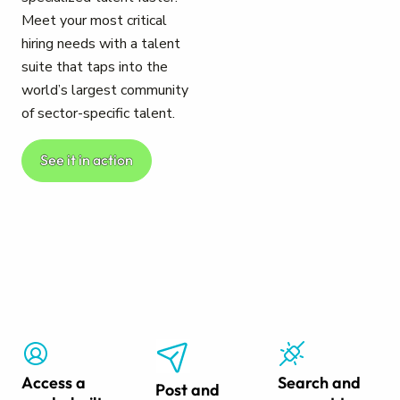
Meet your most critical
hiring needs with a talent
suite that taps into the
world’s largest community
of sector-specific talent.
See it in action
Access a
Search and
Post and