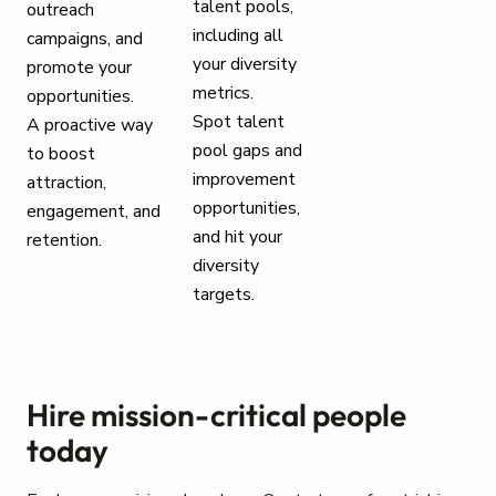
talent pools,
outreach
including all
campaigns, and
your diversity
promote your
metrics.
opportunities.
Spot talent
A proactive way
pool gaps and
to boost
improvement
attraction,
opportunities,
engagement, and
and hit your
retention.
diversity
targets.
Hire mission-critical people
today