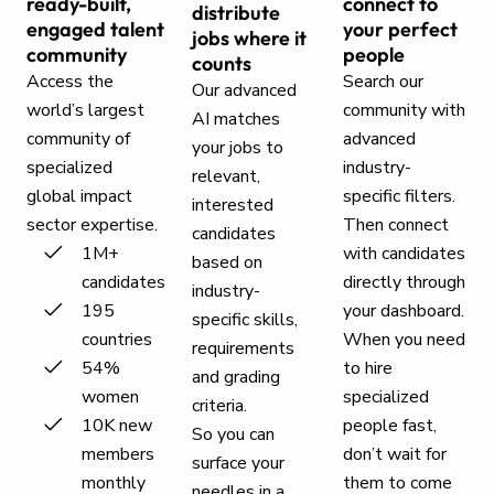
ready-built,
connect to
distribute
engaged talent
your perfect
jobs where it
community
people
counts
Access the
Search our
Our advanced
world’s largest
community with
AI matches
community of
advanced
your jobs to
specialized
industry-
relevant,
global impact
specific filters.
interested
sector expertise.
Then connect
candidates
1M+
with candidates
based on
candidates
directly through
industry-
195
your dashboard.
specific skills,
countries
When you need
requirements
54%
to hire
and grading
women
specialized
criteria.
10K new
people fast,
So you can
members
don’t wait for
surface your
monthly
them to come
needles in a