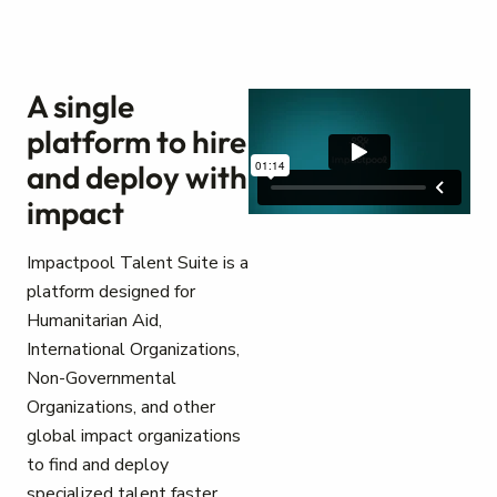
A single
platform to hire
and deploy with
impact
Impactpool Talent Suite is a
platform designed for
Humanitarian Aid,
International Organizations,
Non-Governmental
Organizations, and other
global impact organizations
to find and deploy
specialized talent faster.