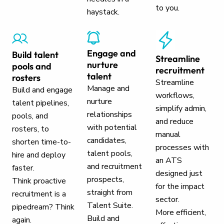
to you.
haystack.
Engage and
Build talent
Streamline
nurture
pools and
recruitment
talent
rosters
Streamline
Manage and
Build and engage
workflows,
nurture
talent pipelines,
simplify admin,
relationships
pools, and
and reduce
with potential
rosters, to
manual
candidates,
shorten time-to-
processes with
talent pools,
hire and deploy
an ATS
and recruitment
faster.
designed just
prospects,
Think proactive
for the impact
straight from
recruitment is a
sector.
Talent Suite.
pipedream? Think
More efficient,
Build and
again.