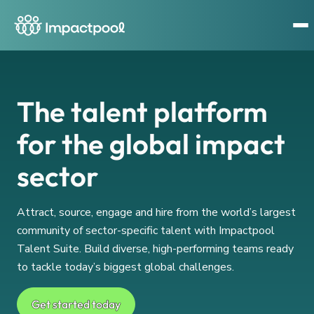
The talent platform
for the global impact
sector
Attract, source, engage and hire from the world’s largest
community of sector-specific talent with Impactpool
Talent Suite. Build diverse, high-performing teams ready
to tackle today’s biggest global challenges.
Get started today