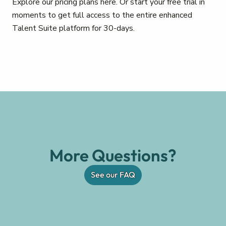
Explore our pricing plans here. Or start your free trial in
moments to get full access to the entire enhanced
Talent Suite platform for 30-days.
More Questions?
See our FAQ