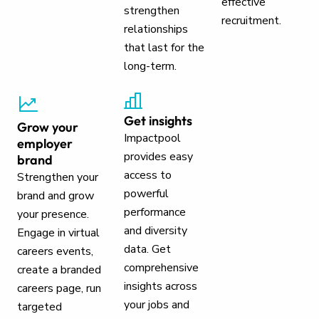
effective
strengthen
recruitment.
relationships
that last for the
long-term.
Get insights
Grow your
Impactpool
employer
provides easy
brand
access to
Strengthen your
powerful
brand and grow
performance
your presence.
and diversity
Engage in virtual
data. Get
careers events,
comprehensive
create a branded
insights across
careers page, run
your jobs and
targeted