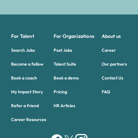
For Talent
For Organizations
About us
Search Jobs
Post Jobs
Career
Become a fellow
Talent Suite
Our partners
Book a coach
Book a demo
Contact Us
My Impact Story
Pricing
FAQ
Refer a friend
HR Articles
Career Resources