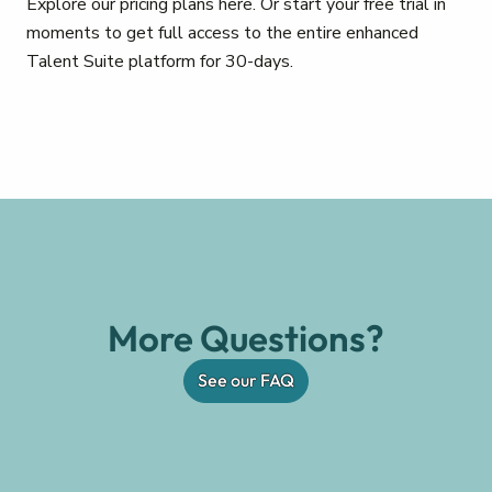
Explore our pricing plans here. Or start your free trial in
moments to get full access to the entire enhanced
Talent Suite platform for 30-days.
More Questions?
See our FAQ