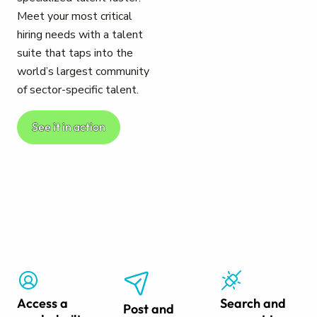
Meet your most critical
hiring needs with a talent
suite that taps into the
world’s largest community
of sector-specific talent.
See it in action
Access a
Search and
Post and