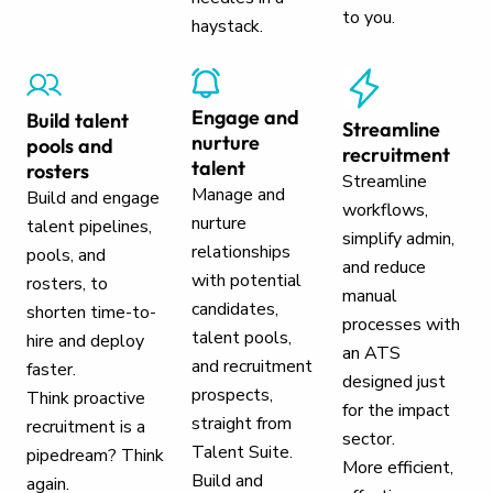
to you.
haystack.
Engage and
Build talent
Streamline
nurture
pools and
recruitment
talent
rosters
Streamline
Manage and
Build and engage
workflows,
nurture
talent pipelines,
simplify admin,
relationships
pools, and
and reduce
with potential
rosters, to
manual
candidates,
shorten time-to-
processes with
talent pools,
hire and deploy
an ATS
and recruitment
faster.
designed just
prospects,
Think proactive
for the impact
straight from
recruitment is a
sector.
Talent Suite.
pipedream? Think
More efficient,
Build and
again.