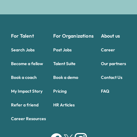
For Talent
For Organizations
About us
Search Jobs
Post Jobs
Career
Become a fellow
Talent Suite
Our partners
Book a coach
Book a demo
Contact Us
My Impact Story
Pricing
FAQ
Refer a friend
HR Articles
Career Resources