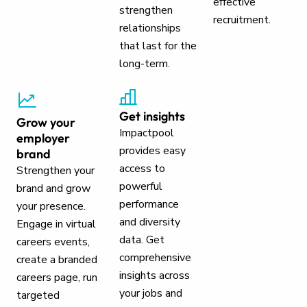
effective
strengthen
recruitment.
relationships
that last for the
long-term.
Get insights
Grow your
Impactpool
employer
provides easy
brand
access to
Strengthen your
powerful
brand and grow
performance
your presence.
and diversity
Engage in virtual
data. Get
careers events,
comprehensive
create a branded
insights across
careers page, run
your jobs and
targeted