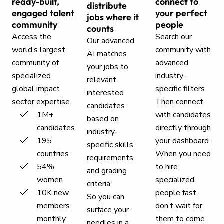
ready-built,
connect to
distribute
engaged talent
your perfect
jobs where it
community
people
counts
Access the
Search our
Our advanced
world’s largest
community with
AI matches
community of
advanced
your jobs to
specialized
industry-
relevant,
global impact
specific filters.
interested
sector expertise.
Then connect
candidates
1M+
with candidates
based on
candidates
directly through
industry-
195
your dashboard.
specific skills,
countries
When you need
requirements
54%
to hire
and grading
women
specialized
criteria.
10K new
people fast,
So you can
members
don’t wait for
surface your
monthly
them to come
needles in a