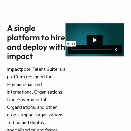
A single
platform to hire
and deploy with
impact
Impactpool Talent Suite is a
platform designed for
Humanitarian Aid,
International Organizations,
Non-Governmental
Organizations, and other
global impact organizations
to find and deploy
specialized talent faster.