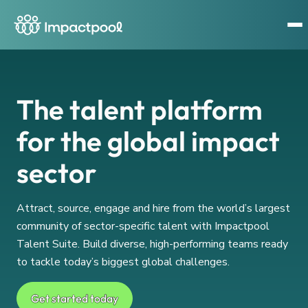
The talent platform
for the global impact
sector
Attract, source, engage and hire from the world’s largest
community of sector-specific talent with Impactpool
Talent Suite. Build diverse, high-performing teams ready
to tackle today’s biggest global challenges.
Get started today