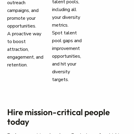
talent pools,
outreach
including all
campaigns, and
your diversity
promote your
metrics.
opportunities.
Spot talent
A proactive way
pool gaps and
to boost
improvement
attraction,
opportunities,
engagement, and
and hit your
retention.
diversity
targets.
Hire mission-critical people
today