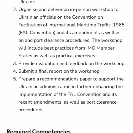
Ukraine.
Organise and deliver an in-person workshop for
Ukrainian officials on the Convention on
Facilitation of International Maritime Traffic, 1965
(FAL Convention) and its amendment as well as
on and port clearance procedures. The workshop
will include best practices from IMO Member
States as well as practical exercises.
Provide evaluation and feedback on the workshop.
Submit a final report on the workshop.
Prepare a recommendations paper to support the
Ukrainian administration in further enhancing the
implementation of the FAL Convention and its
recent amendments, as well as port clearance
procedures.
Required Competencies