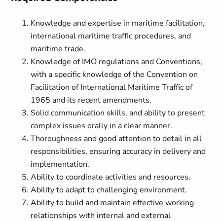
Knowledge and expertise in maritime facilitation,
international maritime traffic procedures, and
maritime trade.
Knowledge of IMO regulations and Conventions,
with a specific knowledge of the Convention on
Facilitation of International Maritime Traffic of
1965 and its recent amendments.
Solid communication skills, and ability to present
complex issues orally in a clear manner.
Thoroughness and good attention to detail in all
responsibilities, ensuring accuracy in delivery and
implementation.
Ability to coordinate activities and resources.
Ability to adapt to challenging environment.
Ability to build and maintain effective working
relationships with internal and external