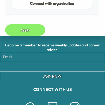
Connect with organization
Apply
Become a member to receive weekly updates and career
advice!
JOIN NOW!
CONNECT WITH US