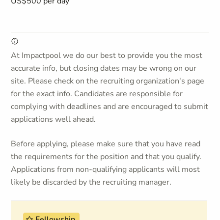
US$500 per day
At Impactpool we do our best to provide you the most
accurate info, but closing dates may be wrong on our
site. Please check on the recruiting organization's page
for the exact info. Candidates are responsible for
complying with deadlines and are encouraged to submit
applications well ahead.
Before applying, please make sure that you have read
the requirements for the position and that you qualify.
Applications from non-qualifying applicants will most
likely be discarded by the recruiting manager.
Fellowship