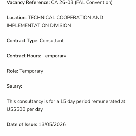
Vacancy Reference:
CA 26-03 (FAL Convention)
Location:
TECHNICAL COOPERATION AND
IMPLEMENTATION DIVISION
Contract Type:
Consultant
Contract Hours:
Temporary
Role:
Temporary
Salary:
This consultancy is for a 15 day period remunerated at
US$500 per day
Date of Issue:
13/05/2026