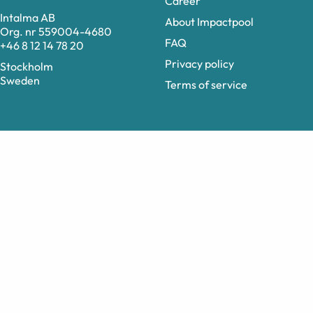
Career
Intalma AB
About Impactpool
Org. nr 559004-4680
FAQ
+46 8 12 14 78 20
Privacy policy
Stockholm
Sweden
Terms of service