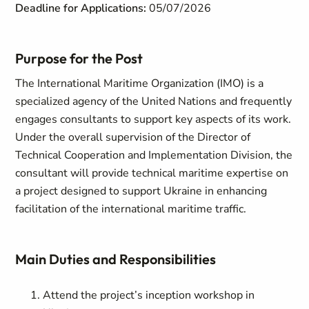
Deadline for Applications:
05/07/2026
Purpose for the Post
The International Maritime Organization (IMO) is a
specialized agency of the United Nations and frequently
engages consultants to support key aspects of its work.
Under the overall supervision of the Director of
Technical Cooperation and Implementation Division, the
consultant will provide technical maritime expertise on
a project designed to support Ukraine in enhancing
facilitation of the international maritime traffic.
Main Duties and Responsibilities
Attend the project’s inception workshop in