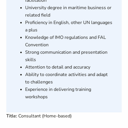
facilitation
University degree in maritime business or
related field
Proficiency in English, other UN languages
a plus
Knowledge of IMO regulations and FAL
Convention
Strong communication and presentation
skills
Attention to detail and accuracy
Ability to coordinate activities and adapt
to challenges
Experience in delivering training
workshops
Title:
Consultant (Home-based)