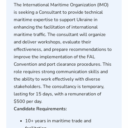
The International Maritime Organization (IMO)
is seeking a Consultant to provide technical
maritime expertise to support Ukraine in
enhancing the facilitation of international
maritime traffic. The consultant will organize
and deliver workshops, evaluate their
effectiveness, and prepare recommendations to
improve the implementation of the FAL
Convention and port clearance procedures. This
role requires strong communication skills and
the ability to work effectively with diverse
stakeholders. The consultancy is temporary,
lasting for 15 days, with a remuneration of
$500 per day.
Candidate Requirements:
10+ years in maritime trade and