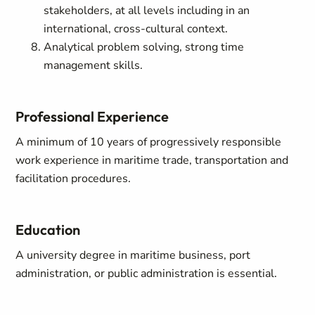
stakeholders, at all levels including in an
international, cross-cultural context.
Analytical problem solving, strong time
management skills.
Professional Experience
A minimum of 10 years of progressively responsible
work experience in maritime trade, transportation and
facilitation procedures.
Education
A university degree in maritime business, port
administration, or public administration is essential.