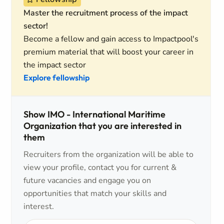
Master the recruitment process of the impact
sector!
Become a fellow and gain access to Impactpool's
premium material that will boost your career in
the impact sector
Explore fellowship
Show IMO - International Maritime
Organization that you are interested in
them
Recruiters from the organization will be able to
view your profile, contact you for current &
future vacancies and engage you on
opportunities that match your skills and
interest.