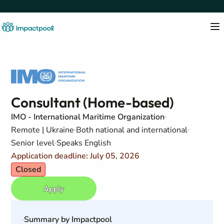
Consultant (Home-based)
IMO - International Maritime Organization
Remote | Ukraine
Both national and international
Senior level
Speaks English
Application deadline: July 05, 2026
Closed
Apply
Summary by Impactpool