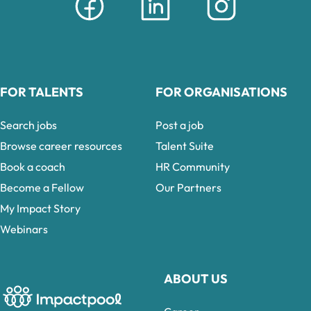
FOR TALENTS
FOR ORGANISATIONS
Search jobs
Post a job
Browse career resources
Talent Suite
Book a coach
HR Community
Become a Fellow
Our Partners
My Impact Story
Webinars
ABOUT US