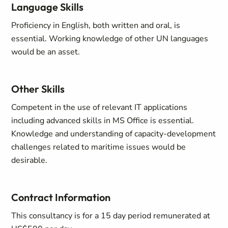
Language Skills
Proficiency in English, both written and oral, is
essential. Working knowledge of other UN languages
would be an asset.
Other Skills
Competent in the use of relevant IT applications
including advanced skills in MS Office
is essential.
Knowledge and understanding of capacity-development
challenges related to maritime issues would be
desirable.
Contract Information
This consultancy is for a 15 day period remunerated at