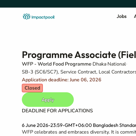
Jobs
A
Programme Associate (Fiel
WFP - World Food Programme
Dhaka
National
SB-3 (SC6/SC7), Service Contract, Local Contracto
Application deadline: June 06, 2026
Closed
Apply
DEADLINE FOR APPLICATIONS
6 June 2026-23:59-GMT+06:00 Bangladesh Standar
WFP celebrates and embraces diversity. It is committ