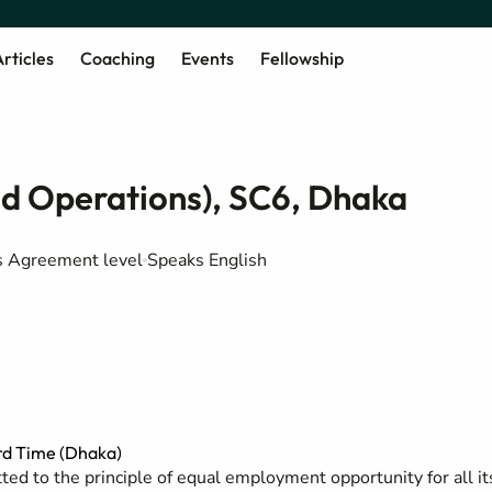
rticles
Coaching
Events
Fellowship
d Operations), SC6, Dhaka
rs Agreement level
Speaks English
d Time (Dhaka)
ed to the principle of equal employment opportunity for all it