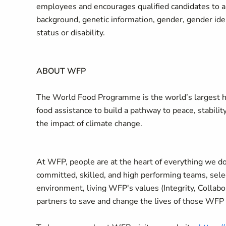
employees and encourages qualified candidates to appl
background, genetic information, gender, gender ident
status or disability.
ABOUT WFP
The World Food Programme is the world’s largest hu
food assistance to build a pathway to peace, stabilit
the impact of climate change.
At WFP, people are at the heart of everything we do
committed, skilled, and high performing teams, selec
environment, living WFP's values (Integrity, Collab
partners to save and change the lives of those WFP