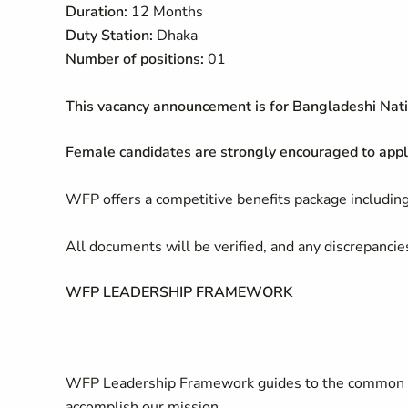
Duration:
12 Months
Duty Station:
Dhaka
Number of positions:
01
This vacancy announcement is for Bangladeshi Nati
Female candidates are strongly encouraged to appl
WFP offers a competitive benefits package including
All documents will be verified, and any discrepancies
WFP LEADERSHIP FRAMEWORK
WFP Leadership Framework guides to the common s
accomplish our mission.