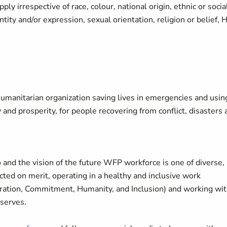
y irrespective of race, colour, national origin, ethnic or socia
ity and/or expression, sexual orientation, religion or belief, 
manitarian organization saving lives in emergencies and usin
y and prosperity, for people recovering from conflict, disasters
 and the vision of the future WFP workforce is one of diverse,
ted on merit, operating in a healthy and inclusive work
oration, Commitment, Humanity, and Inclusion) and working wi
 serves.