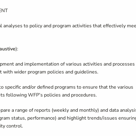
ENT
l analyses to policy and program activities that effectively me
austive
):
lopment and implementation of various activities and processes
t with wider program policies and guidelines.
o specific and/or defined programs to ensure that the various
gets following WFP’s policies and procedures.
prepare a range of reports (weekly and monthly) and data analysi
rogram status, performance) and highlight trends/issues ensurin
ty control.