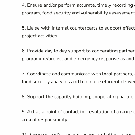
4. Ensure and/or perform accurate, timely recording o
program, food security and vulnerability assessment
5. Liaise with internal counterparts to support effe
project activities.
6.
Provide day to day support to cooperating partne
programme/project and emergency response as and
7. Coordinate and communicate with local partners,
food security analyses and to ensure efficient delive
8. Support the capacity building, cooperating partne
9. Act as a point of contact for resolution of a range
area of responsibility.
10. Oversee and/or review the work of other support s