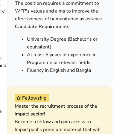
The position requires a commitment to
l
WFP's values and aims to improve the
HIV
effectiveness of humanitarian assistance.
Candidate Requirements:
University Degree (Bachelor's or
equivalent)
At least 6 years of experience in
g
Programme or relevant fields
 and
Fluency in English and Bangla
Fellowship
Master the recruitment process of the
th
impact sector!
Become a fellow and gain access to
Impactpool's premium material that will