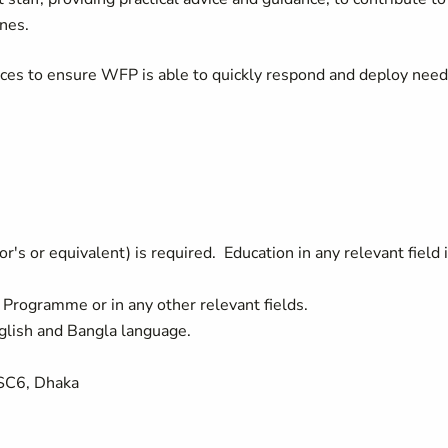
ines.
ces to ensure WFP is able to quickly respond and deploy nee
.
's or equivalent) is required. Education in any relevant field 
n Programme or in any other relevant fields.
glish and Bangla language.
 SC6, Dhaka