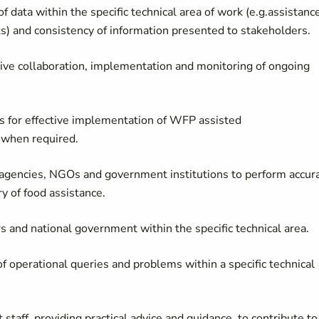
f data within the specific technical area of work (e.g.assistanc
s) and consistency of information presented to stakeholders.
ctive collaboration, implementation and monitoring of ongoing
rs for effective implementation of WFP assisted
 when required.
 agencies, NGOs and government institutions to perform accur
ry of food assistance.
rs and national government within the specific technical area.
 of operational queries and problems within a specific technical
taff, providing practical advice and guidance, to contribute to