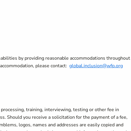
sabilities by providing reasonable accommodations throughout
le accommodation, please contact:
global.inclusion@wfp.org
rocessing, training, interviewing, testing or other fee in
s. Should you receive a solicitation for the payment of a fee,
 emblems, logos, names and addresses are easily copied and