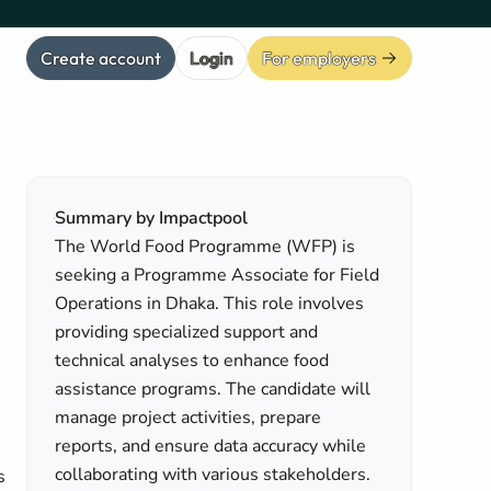
Create account
Login
For employers
Summary by Impactpool
The World Food Programme (WFP) is
seeking a Programme Associate for Field
Operations in Dhaka. This role involves
providing specialized support and
technical analyses to enhance food
assistance programs. The candidate will
manage project activities, prepare
reports, and ensure data accuracy while
collaborating with various stakeholders.
s