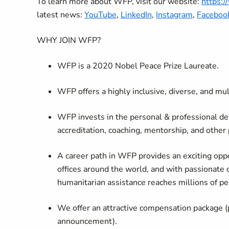
To learn more about WFP, visit our website:
https:
latest news:
YouTube
,
LinkedIn
,
Instagram
,
Faceboo
WHY JOIN WFP?
WFP is a 2020 Nobel Peace Prize Laureate.
WFP offers a highly inclusive, diverse, and mu
WFP invests in the personal & professional de
accreditation, coaching, mentorship, and other
A career path in WFP provides an exciting oppo
offices around the world, and with passionate 
humanitarian assistance reaches millions of pe
We offer an attractive compensation package (
announcement).