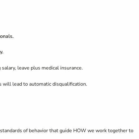
onals.
y.
 salary, leave plus medical insurance.
 will lead to automatic disqualification.
tandards of behavior that guide HOW we work together to