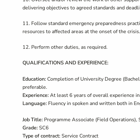
delivering objectives to agreed standards and deadl
11. Follow standard emergency preparedness practi
resources to affected areas at the onset of the crisis
12. Perform other duties, as required.
QUALIFICATIONS AND EXPERIENCE:
Education:
Completion of University Degree (Bachelor
preferable.
Experience:
At least 6 years of overall experience i
Language:
Fluency in spoken and written both in En
Job Title:
Programme Associate (Field Operations),
Grade:
SC6
Type of contract:
Service Contract