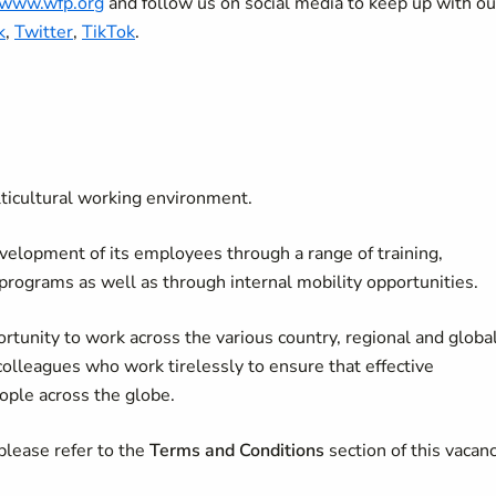
//www.wfp.org
and follow us on social media to keep up with ou
k
,
Twitter
,
TikTok
.
lticultural working environment.
velopment of its employees through a range of training,
 programs as well as through internal mobility opportunities.
rtunity to work across the various country, regional and globa
colleagues who work tirelessly to ensure that effective
ople across the globe.
please refer to the
Terms and Conditions
section of this vacan