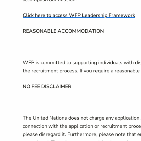
Click here to access WFP Leadership Framework
REASONABLE ACCOMMODATION
WFP is committed to supporting individuals with di
the recruitment process. If you require a reasonab
NO FEE DISCLAIMER
The United Nations does not charge any application, p
connection with the application or recruitment proces
please disregard it. Furthermore, please note that