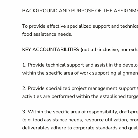
BACKGROUND AND PURPOSE OF THE ASSIGNM
To provide effective specialized support and technica
food assistance needs.
KEY ACCOUNTABILITIES (not all-inclusive, nor exh
1. Provide technical support and assist in the deve
within the specific area of work supporting alignmen
2. Provide specialized project management support t
activities are performed within the established tar
3. Within the specific area of responsibility, draft/
(e.g. food assistance needs, resource utilization, p
deliverables adhere to corporate standards and quali