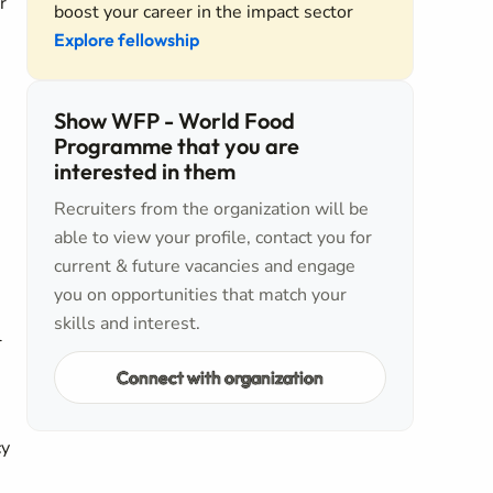
r
boost your career in the impact sector
Explore fellowship
Show WFP - World Food
Programme that you are
interested in them
Recruiters from the organization will be
able to view your profile, contact you for
current & future vacancies and engage
you on opportunities that match your
skills and interest.
l
Connect with organization
cy