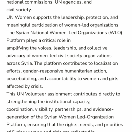
national commissions, UN agencies, and
civil society.
UN Women supports the leadership, protection, and
meaningful participation of women-led organizations.
The Syrian National Women-Led Organizations (WLO)
Platform plays a critical role in
amplifying the voices, leadership, and collective
advocacy of women-led civil society organizations
across Syria. The platform contributes to localization
efforts, gender-responsive humanitarian action,
peacebuilding, and accountability to women and girls
affected by crisis.
This UN Volunteer assignment contributes directly to
strengthening the institutional capacity,
coordination, visibility, partnerships, and evidence-
generation of the Syrian Women Led-Organization
Platform, ensuring that the rights, needs, and priorities