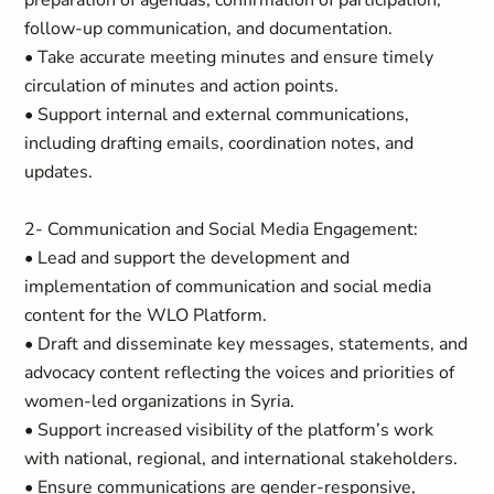
preparation of agendas, confirmation of participation,
follow-up communication, and documentation.
• Take accurate meeting minutes and ensure timely
circulation of minutes and action points.
• Support internal and external communications,
including drafting emails, coordination notes, and
updates.
2- Communication and Social Media Engagement:
• Lead and support the development and
implementation of communication and social media
content for the WLO Platform.
• Draft and disseminate key messages, statements, and
advocacy content reflecting the voices and priorities of
women-led organizations in Syria.
• Support increased visibility of the platform’s work
with national, regional, and international stakeholders.
• Ensure communications are gender-responsive,