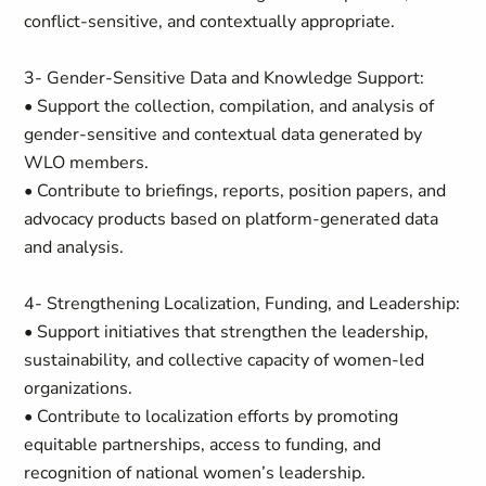
conflict-sensitive, and contextually appropriate.
3- Gender-Sensitive Data and Knowledge Support:
• Support the collection, compilation, and analysis of
gender-sensitive and contextual data generated by
WLO members.
• Contribute to briefings, reports, position papers, and
advocacy products based on platform-generated data
and analysis.
4- Strengthening Localization, Funding, and Leadership:
• Support initiatives that strengthen the leadership,
sustainability, and collective capacity of women-led
organizations.
• Contribute to localization efforts by promoting
equitable partnerships, access to funding, and
recognition of national women’s leadership.