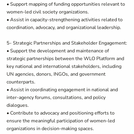
• Support mapping of funding opportunities relevant to
women-led civil society organizations.
• Assist in capacity-strengthening activities related to
coordination, advocacy, and organizational leadership.
5- Strategic Partnerships and Stakeholder Engagement:
• Support the development and maintenance of
strategic partnerships between the WLO Platform and
key national and international stakeholders, including
UN agencies, donors, INGOs, and government
counterparts.
• Assist in coordinating engagement in national and
inter-agency forums, consultations, and policy
dialogues.
• Contribute to advocacy and positioning efforts to
ensure the meaningful participation of women-led
organizations in decision-making spaces.