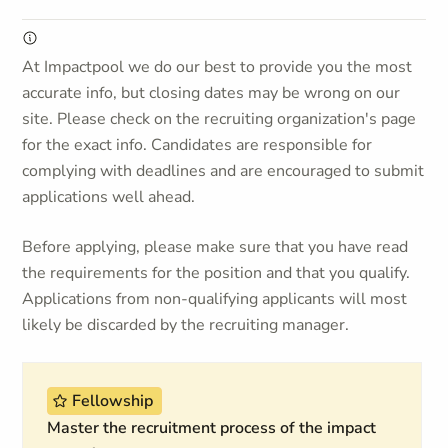
At Impactpool we do our best to provide you the most
accurate info, but closing dates may be wrong on our
site. Please check on the recruiting organization's page
for the exact info. Candidates are responsible for
complying with deadlines and are encouraged to submit
applications well ahead.
Before applying, please make sure that you have read
the requirements for the position and that you qualify.
Applications from non-qualifying applicants will most
likely be discarded by the recruiting manager.
Fellowship
Master the recruitment process of the impact