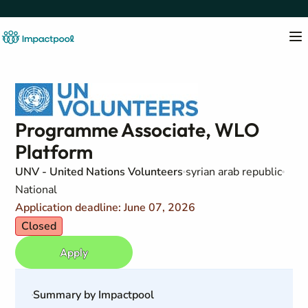
Programme Associate, WLO
Platform
UNV - United Nations Volunteers
syrian arab republic
National
Application deadline: June 07, 2026
Closed
Apply
Summary by Impactpool