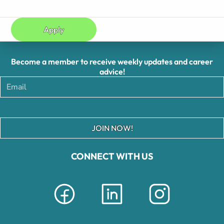
Apply
Become a member to receive weekly updates and career
advice!
JOIN NOW!
CONNECT WITH US