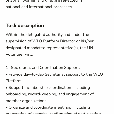
of Syrian women and girls are reflected in
national and international processes.
Task description
Within the delegated authority and under the
supervision of WLO Platform Director or his/her
designated mandated representative(s), the UN
Volunteer will:
1- Secretariat and Coordination Support:
• Provide day-to-day Secretariat support to the WLO
Platform.
• Support membership coordination, including
onboarding, record-keeping, and engagement of
member organizations.
• Organize and coordinate meetings, including