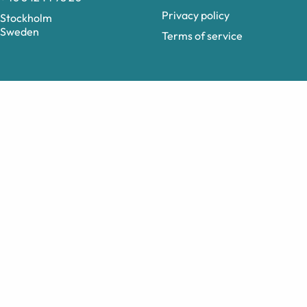
Privacy policy
Stockholm
Sweden
Terms of service