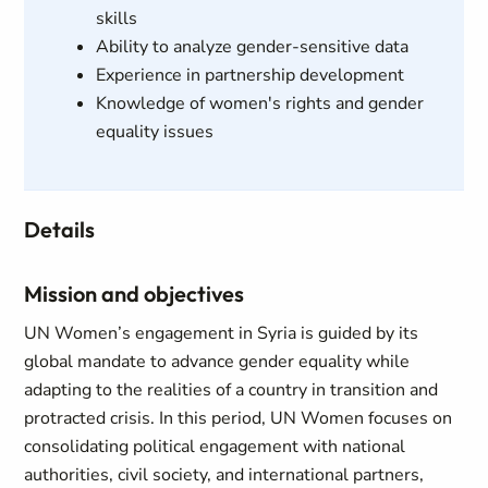
skills
Ability to analyze gender-sensitive data
Experience in partnership development
Knowledge of women's rights and gender
equality issues
Details
Mission and objectives
UN Women’s engagement in Syria is guided by its
global mandate to advance gender equality while
adapting to the realities of a country in transition and
protracted crisis. In this period, UN Women focuses on
consolidating political engagement with national
authorities, civil society, and international partners,