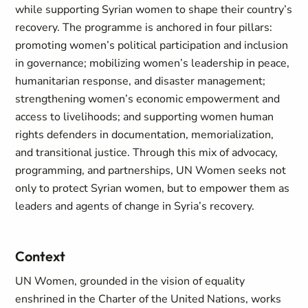
while supporting Syrian women to shape their country’s
recovery. The programme is anchored in four pillars:
promoting women’s political participation and inclusion
in governance; mobilizing women’s leadership in peace,
humanitarian response, and disaster management;
strengthening women’s economic empowerment and
access to livelihoods; and supporting women human
rights defenders in documentation, memorialization,
and transitional justice. Through this mix of advocacy,
programming, and partnerships, UN Women seeks not
only to protect Syrian women, but to empower them as
leaders and agents of change in Syria’s recovery.
Context
UN Women, grounded in the vision of equality
enshrined in the Charter of the United Nations, works