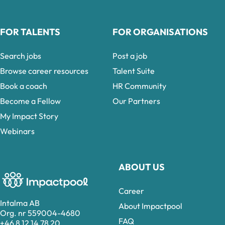
FOR TALENTS
FOR ORGANISATIONS
Search jobs
Post a job
Browse career resources
Talent Suite
Book a coach
HR Community
Become a Fellow
Our Partners
My Impact Story
Webinars
ABOUT US
Career
Intalma AB
About Impactpool
Org. nr 559004-4680
FAQ
+46 8 12 14 78 20