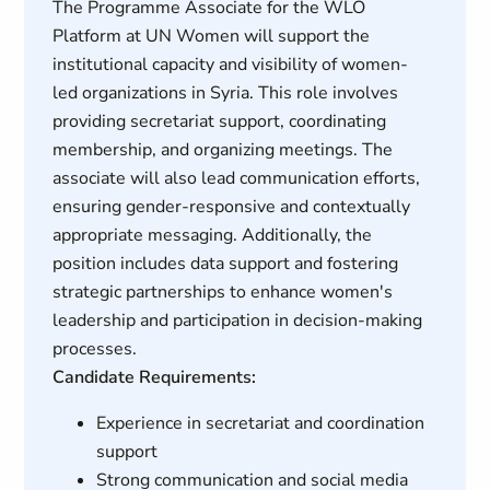
The Programme Associate for the WLO
Platform at UN Women will support the
institutional capacity and visibility of women-
led organizations in Syria. This role involves
providing secretariat support, coordinating
membership, and organizing meetings. The
associate will also lead communication efforts,
ensuring gender-responsive and contextually
appropriate messaging. Additionally, the
position includes data support and fostering
strategic partnerships to enhance women's
leadership and participation in decision-making
processes.
Candidate Requirements:
Experience in secretariat and coordination
support
Strong communication and social media