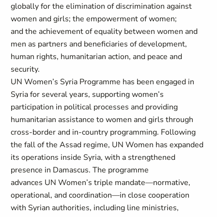
globally for the elimination of discrimination against
women and girls; the empowerment of women;
and the achievement of equality between women and
men as partners and beneficiaries of development,
human rights, humanitarian action, and peace and
security.
UN Women’s Syria Programme has been engaged in
Syria for several years, supporting women’s
participation in political processes and providing
humanitarian assistance to women and girls through
cross-border and in-country programming. Following
the fall of the Assad regime, UN Women has expanded
its operations inside Syria, with a strengthened
presence in Damascus. The programme
advances UN Women’s triple mandate—normative,
operational, and coordination—in close cooperation
with Syrian authorities, including line ministries,