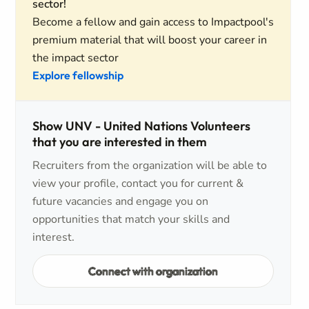
sector!
Become a fellow and gain access to Impactpool's
premium material that will boost your career in
the impact sector
Explore fellowship
Show UNV - United Nations Volunteers
that you are interested in them
Recruiters from the organization will be able to
view your profile, contact you for current &
future vacancies and engage you on
opportunities that match your skills and
interest.
Connect with organization