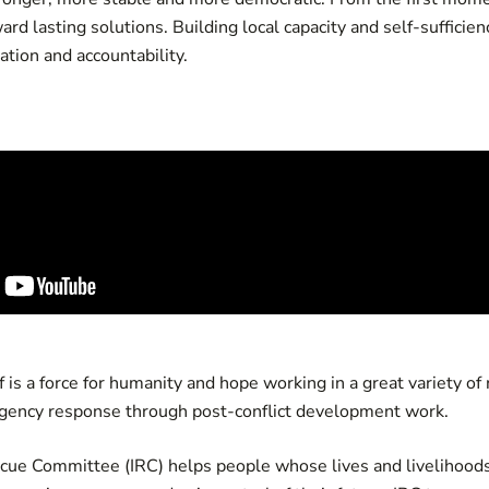
rd lasting solutions. Building local capacity and self-sufficie
ation and accountability.
 is a force for humanity and hope working in a great variety of
gency response through post-conflict development work.
scue Committee (IRC) helps people whose lives and livelihoods