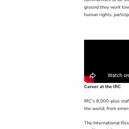
ground they work towa
human rights, particip
Career at the IRC
IRC's 8,000-plus staff
the world, from emer
The International Re