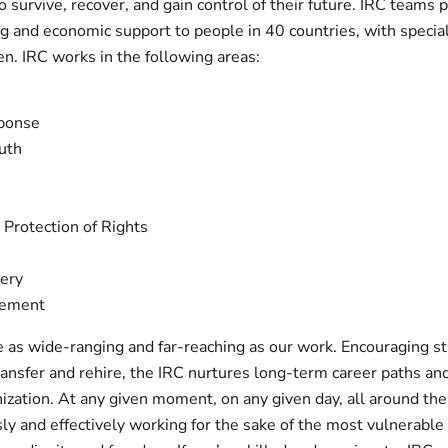
to survive, recover, and gain control of their future. IRC teams 
ing and economic support to people in 40 countries, with speci
n. IRC works in the following areas:
ponse
uth
Protection of Rights
ery
lement
e as wide-ranging and far-reaching as our work. Encouraging s
ansfer and rehire, the IRC nurtures long-term career paths a
ization. At any given moment, on any given day, all around the 
ly and effectively working for the sake of the most vulnerab