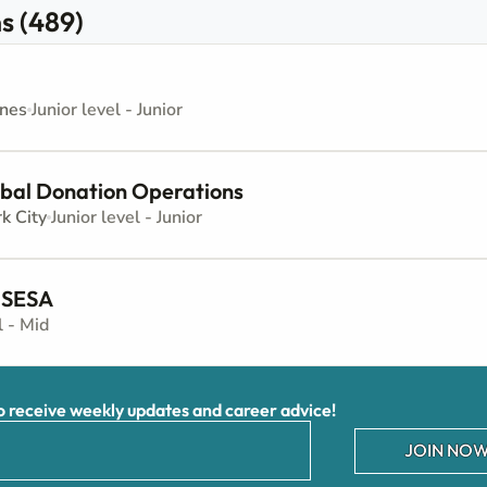
s (489)
ines
Junior level - Junior
obal Donation Operations
k City
Junior level - Junior
 SESA
l - Mid
receive weekly updates and career advice!
JOIN NOW