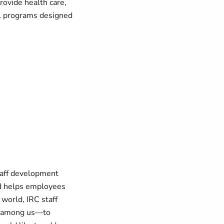
provide health care,
al programs designed
taff development
nd helps employees
world, IRC staff
le among us—to