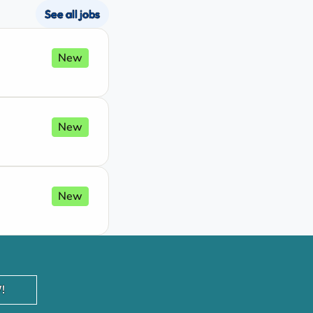
See all jobs
New
New
New
!