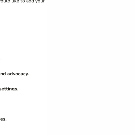
ould like to add your
.
nd advocacy.
settings.
ves.