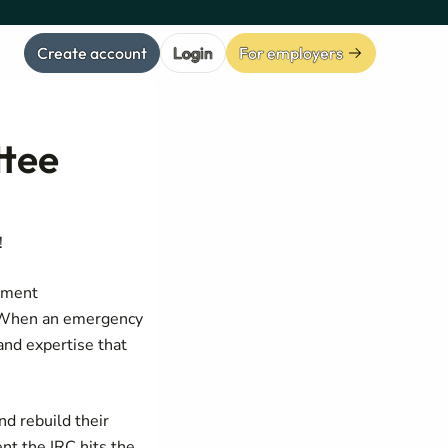
Create account
Login
For employers
ttee
!
opment
. When an emergency
and expertise that
nd rebuild their
nt the IRC hits the