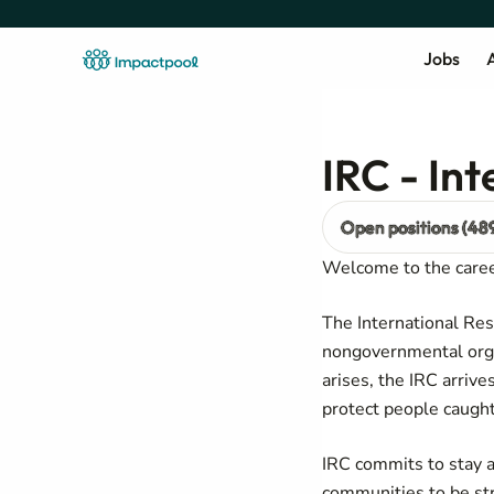
Jobs
A
IRC - In
Open positions (48
Welcome to the caree
The International Res
nongovernmental orga
arises, the IRC arriv
protect people caught
IRC commits to stay a
communities to be st