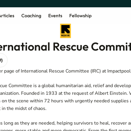
rticles
Coaching
Events
Fellowship
ternational Rescue Commi
9)
r page of International Rescue Committee (IRC) at Impactpool
cue Committee is a global humanitarian aid, relief and devel
nization. Founded in 1933 at the request of Albert Einstein
es on the scene within 72 hours with urgently needed supplies 
 in the midst of chaos.
s long as they are needed, helping survivors to heal, recover a
ronger, more stable and more democratic. From the first mome