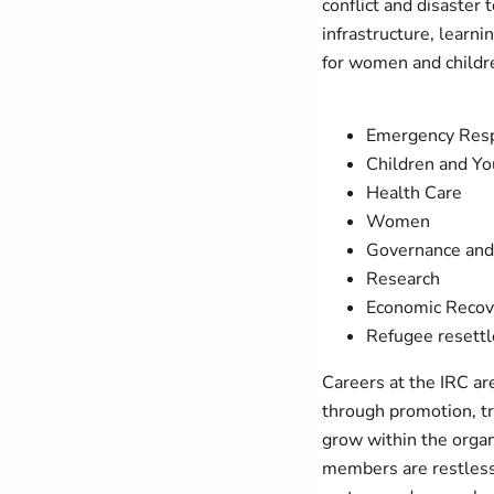
conflict and disaster 
infrastructure, learn
for women and childre
Emergency Res
Children and Yo
Health Care
Women
Governance and 
Research
Economic Recov
Refugee resett
Careers at the IRC ar
through promotion, tr
grow within the organ
members are restless