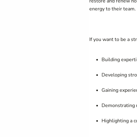
restore and renew hop
energy to their team.
If you want to be a st
Building expert
Developing stro
Gaining experie
Demonstrating r
Highlighting a