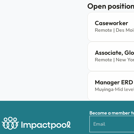
Open position
Caseworker
Remote | Des Mo
Associate, Gl
Remote | New Yor
Manager ERD
Muyinga
Mid leve
Become a member to 