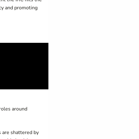
ncy and promoting
 roles around
 are shattered by