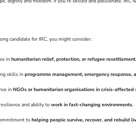
e, dignity and freedom. If you’re skilled and passionate, IRC w
rong candidate for IRC, you might consider:
ise in
humanitarian relief, protection, or refugee resettlement
ng skills in
programme management, emergency response, a
nce in
NGOs or humanitarian organisations in crisis-affected 
esilience and ability to
work in fast-changing environments.
 commitment to
helping people survive, recover, and rebuild li