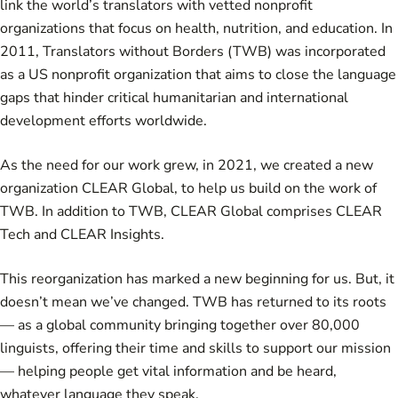
link the world’s translators with vetted nonprofit
organizations that focus on health, nutrition, and education. In
2011, Translators without Borders (TWB) was incorporated
as a US nonprofit organization that aims to close the language
gaps that hinder critical humanitarian and international
development efforts worldwide.
As the need for our work grew, in 2021, we created a new
organization
CLEAR Global
, to help us build on the work of
TWB. In addition to TWB, CLEAR Global comprises CLEAR
Tech and CLEAR Insights.
This reorganization has marked a new beginning for us. But, it
doesn’t mean we’ve changed. TWB has returned to its roots
— as a global community bringing together over 80,000
linguists, offering their time and skills to support our mission
— helping people get vital information and be heard,
whatever language they speak.