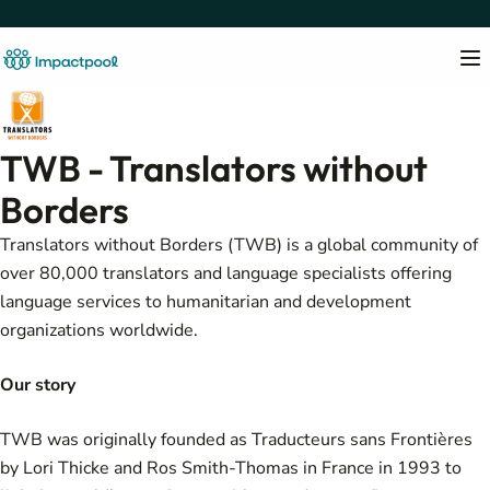
TWB - Translators without
Borders
Translators without Borders (TWB) is a global community of
over 80,000 translators and language specialists offering
language services to humanitarian and development
organizations worldwide.
Our story
TWB was originally founded as Traducteurs sans Frontières
by Lori Thicke and Ros Smith-Thomas in France in 1993 to