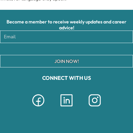
Become a member to receive weekly updates and career
advice!
JOIN NOW!
CONNECT WITH US