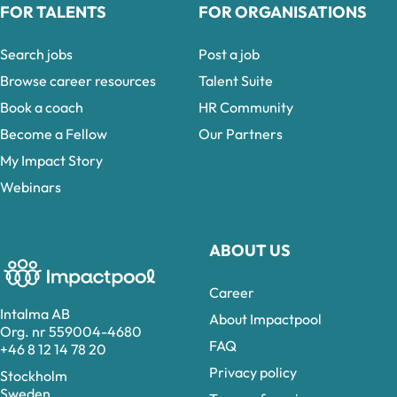
FOR TALENTS
FOR ORGANISATIONS
Search jobs
Post a job
Browse career resources
Talent Suite
Book a coach
HR Community
Become a Fellow
Our Partners
My Impact Story
Webinars
ABOUT US
Career
Intalma AB
About Impactpool
Org. nr 559004-4680
FAQ
+46 8 12 14 78 20
Privacy policy
Stockholm
Sweden