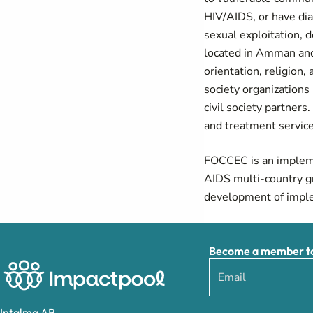
HIV/AIDS, or have di
sexual exploitation, 
located in Amman and 
orientation, religion,
society organizations 
civil society partner
and treatment servic
FOCCEC is an implemen
AIDS multi-country gr
development of imple
Become a member to 
Intalma AB