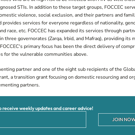
agnosed STIs. In addition to these target groups, FOCCEC serv
domestic violence, social exclusion, and their partners and fam
provides services for everyone regardless of nationality, gen
 and race, etc. FOCCEC has expanded its services through partne
in three governorates (Zarqa, Irbid, and Mafraq), providing its
s. FOCCEC's primary focus has been the direct delivery of com
es for the vulnerable communities above.
ting partner and one of the eight sub recipients of the Glob
ant, a transition grant focusing on domestic resourcing and or
menting partners.
receive weekly updates and career advice!
JOIN NOW