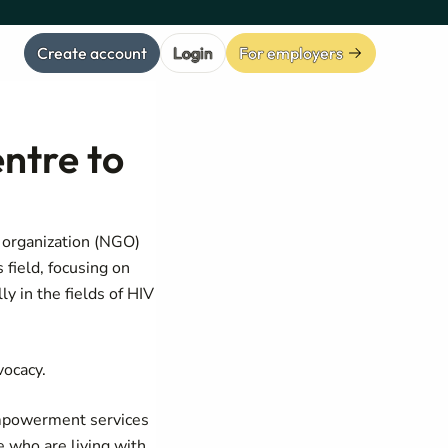
Create account
Login
For employers
ntre to
organization (NGO)
field, focusing on
y in the fields of HIV
vocacy.
 empowerment services
e who are living with