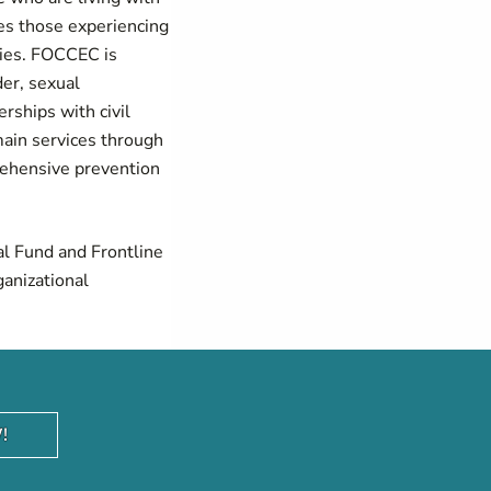
es those experiencing
ilies. FOCCEC is
der, sexual
rships with civil
 main services through
prehensive prevention
al Fund and Frontline
ganizational
!