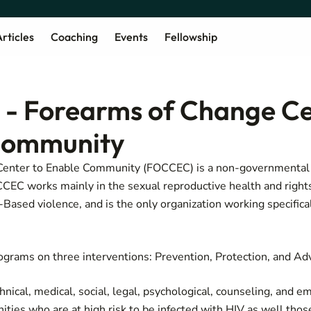
rticles
Coaching
Events
Fellowship
- Forearms of Change Ce
Community
Center to Enable Community (FOCCEC) is a non-governmental 
EC works mainly in the sexual reproductive health and rights 
ased violence, and is the only organization working specificall
grams on three interventions: Prevention, Protection, and Ad
ical, medical, social, legal, psychological, counseling, and
ties who are at high risk to be infected with HIV as well thos