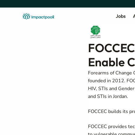
Jobs
A
FOCCEC 
Enable 
Forearms of Change 
founded in 2012. FOCC
HIV, STIs and Gender-B
and STIs in Jordan.
FOCCEC builds its pro
FOCCEC provides techn
to vulnerable communi