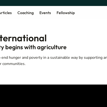
rticles
Coaching
Events
Fellowship
nternational
y begins with agriculture
 end hunger and poverty in a sustainable way by supporting a
ir communities.