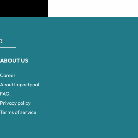
!
ABOUT US
Career
About Impactpool
FAQ
Privacy policy
Terms of service