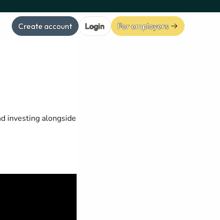
Create account
Login
For employers
nd investing alongside