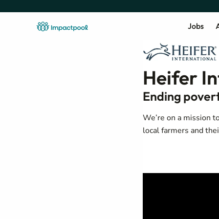
Jobs
A
Heifer I
Ending povert
We’re on a mission to
local farmers and the