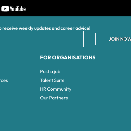
receive weekly updates and career advice!
JOIN NOW
FOR ORGANISATIONS
Post a job
rces
Talent Suite
HR Community
Our Partners