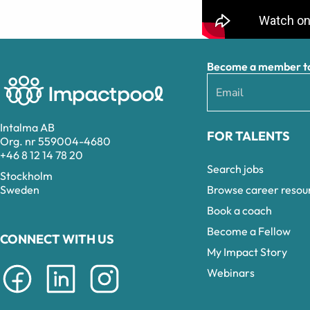
Become a member to 
Intalma AB
FOR TALENTS
Org. nr 559004-4680
+46 8 12 14 78 20
Search jobs
Stockholm
Browse career resou
Sweden
Book a coach
Become a Fellow
CONNECT WITH US
My Impact Story
Webinars