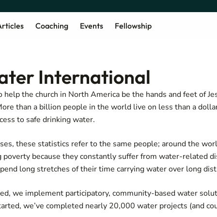
rticles
Coaching
Events
Fellowship
ater International
o help the church in North America be the hands and feet of Je
ore than a billion people in the world live on less than a dolla
cess to safe drinking water.
poses, these statistics refer to the same people; around the wo
ng poverty because they constantly suffer from water-related d
pend long stretches of their time carrying water over long dis
need, we implement participatory, community-based water solut
tarted, we’ve completed nearly 20,000 water projects (and cou