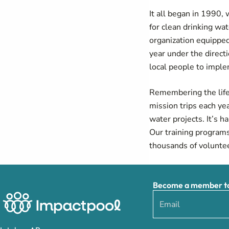
It all began in 1990
for clean drinking wa
organization equipped
year under the directi
local people to impl
Remembering the life-
mission trips each ye
water projects. It’s 
Our training programs
thousands of voluntee
Become a member to 