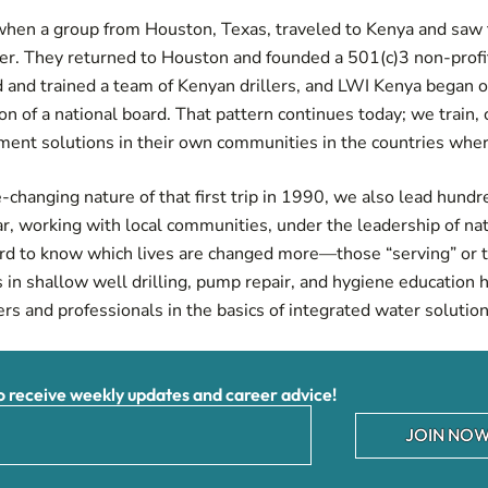
, when a group from Houston, Texas, traveled to Kenya and saw
ter. They returned to Houston and founded a 501(c)3 non-profit
 and trained a team of Kenyan drillers, and LWI Kenya began o
on of a national board. That pattern continues today; we train,
ement solutions in their own communities in the countries whe
changing nature of that first trip in 1990, we also lead hundr
ar, working with local communities, under the leadership of na
hard to know which lives are changed more—those “serving” or 
 in shallow well drilling, pump repair, and hygiene education
rs and professionals in the basics of integrated water solutio
receive weekly updates and career advice!
JOIN NOW