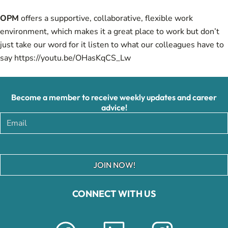
OPM
offers a supportive, collaborative, flexible work
environment, which makes it a great place to work but don’t
just take our word for it listen to what our colleagues have to
say
https://youtu.be/OHasKqCS_Lw
Become a member to receive weekly updates and career
advice!
JOIN NOW!
CONNECT WITH US