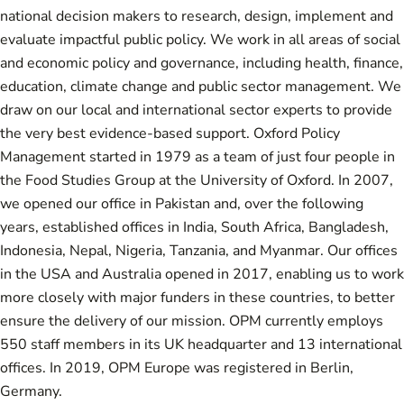
national decision makers to research, design, implement and
evaluate impactful public policy. We work in all areas of social
and economic policy and governance, including health, finance,
education, climate change and public sector management. We
draw on our local and international sector experts to provide
the very best evidence-based support. Oxford Policy
Management started in 1979 as a team of just four people in
the Food Studies Group at the University of Oxford. In 2007,
we opened our office in Pakistan and, over the following
years, established offices in India, South Africa, Bangladesh,
Indonesia, Nepal, Nigeria, Tanzania, and Myanmar. Our offices
in the USA and Australia opened in 2017, enabling us to work
more closely with major funders in these countries, to better
ensure the delivery of our mission. OPM currently employs
550 staff members in its UK headquarter and 13 international
offices. In 2019, OPM Europe was registered in Berlin,
Germany.