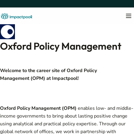
Oxford Policy Management
Welcome to the career site of
Oxford Policy
Management (OPM)
at Impactpool!
Oxford Policy Management (OPM)
enables low- and middle-
income governments to bring about lasting positive change
using analytical and practical policy expertise. Through our
global network of offices, we work in partnership with