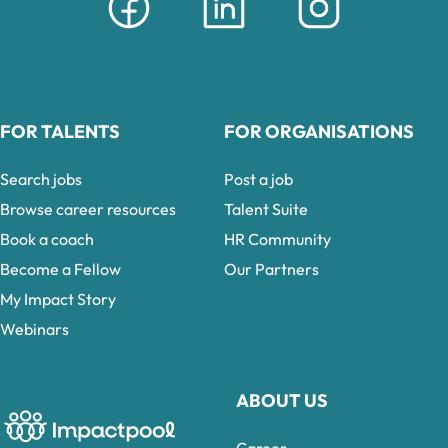
FOR TALENTS
FOR ORGANISATIONS
Search jobs
Post a job
Browse career resources
Talent Suite
Book a coach
HR Community
Become a Fellow
Our Partners
My Impact Story
Webinars
ABOUT US