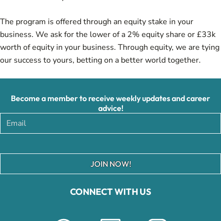
The program is offered through an equity stake in your
business. We ask for the lower of a 2% equity share or £33k
worth of equity in your business. Through equity, we are tying
our success to yours, betting on a better world together.
Become a member to receive weekly updates and career
advice!
JOIN NOW!
CONNECT WITH US