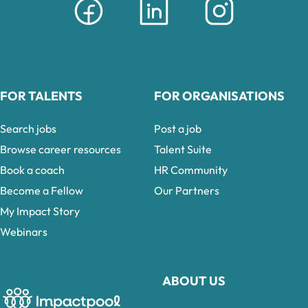
FOR TALENTS
FOR ORGANISATIONS
Search jobs
Post a job
Browse career resources
Talent Suite
Book a coach
HR Community
Become a Fellow
Our Partners
My Impact Story
Webinars
ABOUT US