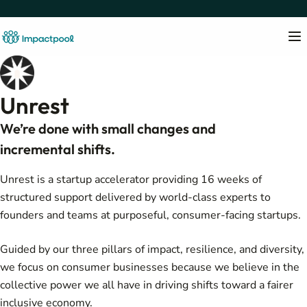
Unrest
We’re done with small changes and
incremental shifts.
Unrest is a startup accelerator providing 16 weeks of
structured support delivered by world-class experts to
founders and teams at purposeful, consumer-facing startups.
Guided by our three pillars of impact, resilience, and diversity,
we focus on consumer businesses because we believe in the
collective power we all have in driving shifts toward a fairer
inclusive economy.