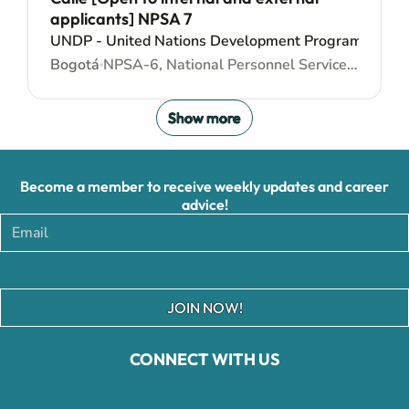
applicants] NPSA 7
UNDP - United Nations Development Programme
Bogotá
NPSA-6, National Personnel Services Agreement - Administrative support
Show more
Become a member to receive weekly updates and career
advice!
JOIN NOW!
CONNECT WITH US