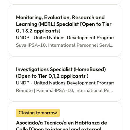
Monitoring, Evaluation, Research and
Learning (MERL) Specialist [Open to Tier
0, 1 & 2 applicants]
UNDP - United Nations Development Programme
Suva
IPSA-10, International Personnel Services Agreement - Mid level
Investigations Specialist (HomeBased)
(Open to Tier 0,1,2 applicants )
UNDP - United Nations Development Programme
Remote | Panamá
IPSA-10, International Personnel Services Agreement - Mid level
Closing tomorrow
Asociado/a Técnico/a en Habitanza de
Calle [Open to internal and external