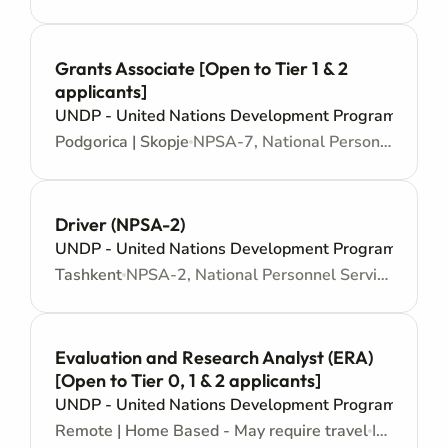
Grants Associate [Open to Tier 1 & 2
applicants]
UNDP - United Nations Development Programme
Podgorica | Skopje
NPSA-7, National Personnel Services Agreement - Administrative support
Driver (NPSA-2)
UNDP - United Nations Development Programme
Tashkent
NPSA-2, National Personnel Services Agreement - Administrative support
Evaluation and Research Analyst (ERA)
[Open to Tier 0, 1 & 2 applicants]
UNDP - United Nations Development Programme
Remote | Home Based - May require travel
IPSA-9, International Personnel Services Agreement - Junior level