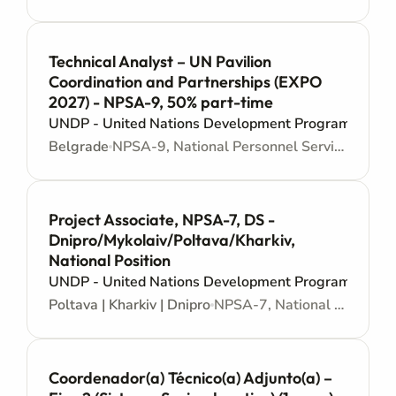
Technical Analyst – UN Pavilion
Coordination and Partnerships (EXPO
2027) - NPSA-9, 50% part-time
UNDP - United Nations Development Programme
Belgrade
NPSA-9, National Personnel Services Agreement - Junior level
Project Associate, NPSA-7, DS -
Dnipro/Mykolaiv/Poltava/Kharkiv,
National Position
UNDP - United Nations Development Programme
Poltava | Kharkiv | Dnipro
NPSA-7, National Personnel Services Agreement - Administrative support
Coordenador(a) Técnico(a) Adjunto(a) –