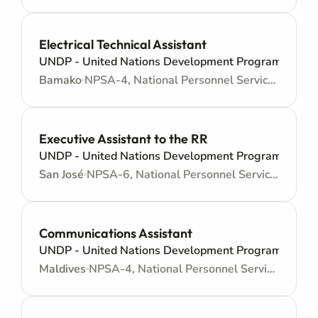
Electrical Technical Assistant
UNDP - United Nations Development Programme
Bamako
NPSA-4, National Personnel Services Agreement - Administrative support
Executive Assistant to the RR
UNDP - United Nations Development Programme
San José
NPSA-6, National Personnel Services Agreement - Administrative support
Communications Assistant
UNDP - United Nations Development Programme
Maldives
NPSA-4, National Personnel Services Agreement - Administrative support