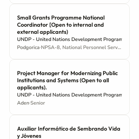
Small Grants Programme National
Coordinator [Open to internal and
external applicants)
UNDP - United Nations Development Programme
Podgorica
NPSA-8, National Personnel Services Agreement - Junior level
Project Manager for Modernizing Public
Institutions and Systems (Open to all
applicants).
UNDP - United Nations Development Programme
Aden
Senior
Auxiliar Informático de Sembrando Vida
y Jóvenes