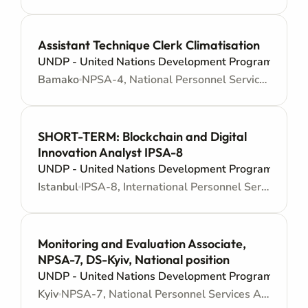
Assistant Technique Clerk Climatisation
UNDP - United Nations Development Programme
Bamako
NPSA-4, National Personnel Services Agreement - Administrative support
SHORT-TERM: Blockchain and Digital
Innovation Analyst IPSA-8
UNDP - United Nations Development Programme
Istanbul
IPSA-8, International Personnel Services Agreement - Junior level
Monitoring and Evaluation Associate,
NPSA-7, DS-Kyiv, National position
UNDP - United Nations Development Programme
Kyiv
NPSA-7, National Personnel Services Agreement - Administrative support