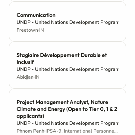
Communication
UNDP - United Nations Development Programme
Freetown
IN
Stagiaire Développement Durable et
Inclusif
UNDP - United Nations Development Programme
Abidjan
IN
Project Management Analyst, Nature
Climate and Energy (Open to Tier 0, 1 & 2
applicants)
UNDP - United Nations Development Programme
Phnom Penh
IPSA-9, International Personnel Services Agreement - Junior level