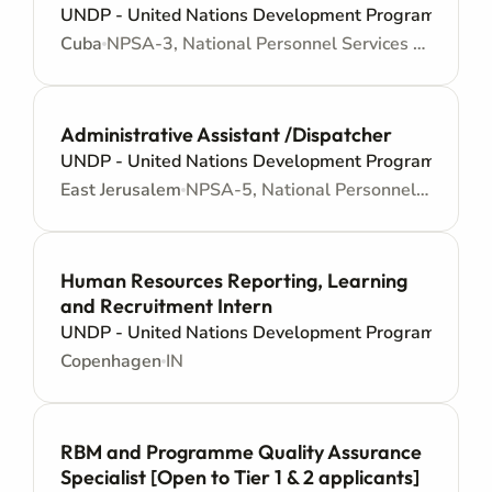
UNDP - United Nations Development Programme
Cuba
NPSA-3, National Personnel Services Agreement - Administrative support
Administrative Assistant /Dispatcher
UNDP - United Nations Development Programme
East Jerusalem
NPSA-5, National Personnel Services Agreement - Administrative support
Human Resources Reporting, Learning
and Recruitment Intern
UNDP - United Nations Development Programme
Copenhagen
IN
RBM and Programme Quality Assurance
Specialist [Open to Tier 1 & 2 applicants]