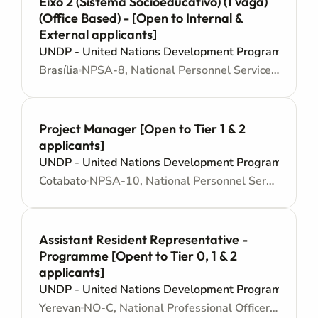
Eixo 2 (Sistema Socioeducativo) (1 vaga)
(Office Based) - [Open to Internal &
External applicants]
UNDP - United Nations Development Programme
Brasília
NPSA-8, National Personnel Services Agreement - Junior level
Project Manager [Open to Tier 1 & 2
applicants]
UNDP - United Nations Development Programme
Cotabato
NPSA-10, National Personnel Services Agreement - Mid level
Assistant Resident Representative -
Programme [Opent to Tier 0, 1 & 2
applicants]
UNDP - United Nations Development Programme
Yerevan
NO-C, National Professional Officer - Locally recruited position - Mid level