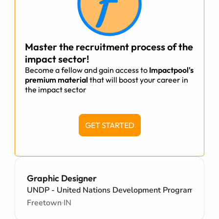
Master the recruitment process of the
impact sector!
Become a fellow and gain access to
Impactpool's
premium material
that will boost your career in
the impact sector
GET STARTED
Graphic Designer
UNDP - United Nations Development Programme
Freetown
IN