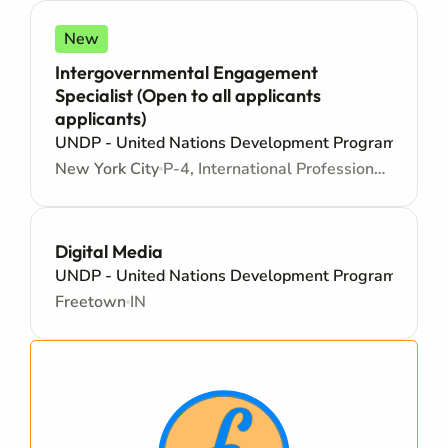
New
Intergovernmental Engagement
Specialist (Open to all applicants
applicants)
UNDP - United Nations Development Programme
New York City
P-4, International Professional - Internationally recruited position - Mid level
Digital Media
UNDP - United Nations Development Programme
Freetown
IN