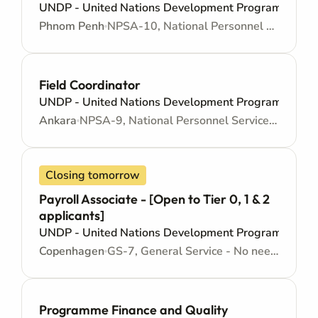
UNDP - United Nations Development Programme
Phnom Penh
NPSA-10, National Personnel Services Agreement - Mid level
Field Coordinator
UNDP - United Nations Development Programme
Ankara
NPSA-9, National Personnel Services Agreement - Junior level
Closing tomorrow
Payroll Associate - [Open to Tier 0, 1 & 2
applicants]
UNDP - United Nations Development Programme
Copenhagen
GS-7, General Service - No need for Higher Education - Locally recruited position - Administrative support
Programme Finance and Quality