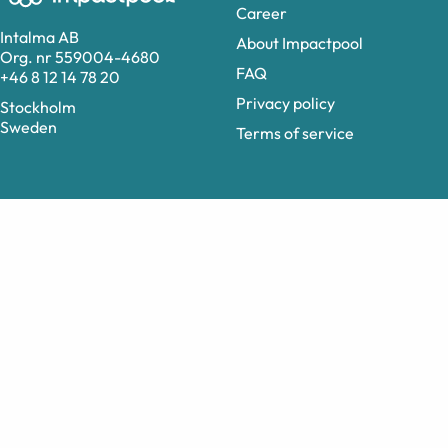
Career
Intalma AB
About Impactpool
Org. nr 559004-4680
FAQ
+46 8 12 14 78 20
Privacy policy
Stockholm
Sweden
Terms of service