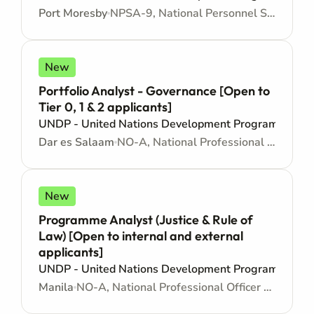
Port Moresby
NPSA-9, National Personnel Services Agreement - Junior level
New
Portfolio Analyst - Governance [Open to
Tier 0, 1 & 2 applicants]
UNDP - United Nations Development Programme
Dar es Salaam
NO-A, National Professional Officer - Locally recruited position - Junior level
New
Programme Analyst (Justice & Rule of
Law) [Open to internal and external
applicants]
UNDP - United Nations Development Programme
Manila
NO-A, National Professional Officer - Locally recruited position - Junior level