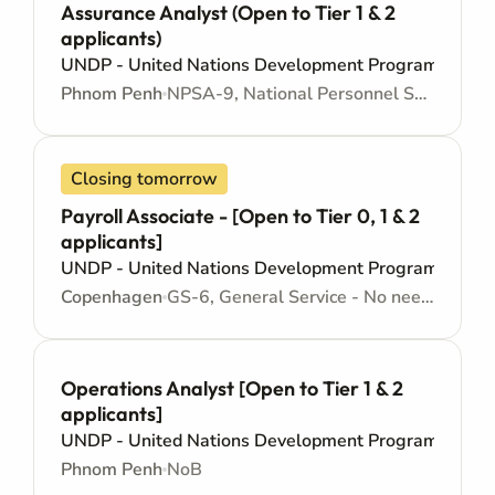
Assurance Analyst (Open to Tier 1 & 2
applicants)
UNDP - United Nations Development Programme
Phnom Penh
NPSA-9, National Personnel Services Agreement - Junior level
Closing tomorrow
Payroll Associate - [Open to Tier 0, 1 & 2
applicants]
UNDP - United Nations Development Programme
Copenhagen
GS-6, General Service - No need for Higher Education - Locally recruited position - Administrative support
Operations Analyst [Open to Tier 1 & 2
applicants]
UNDP - United Nations Development Programme
Phnom Penh
NoB