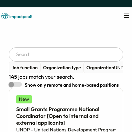
Job function
Organization type
Organization
UNDP - 
145
jobs match your search.
Show only remote and home-based positions
New
Small Grants Programme National
Coordinator [Open to internal and
external applicants]
UNDP - United Nations Development Programme