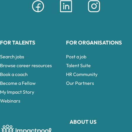
FOR TALENTS
FOR ORGANISATIONS
Search jobs
Post a job
Browse career resources
Talent Suite
Book a coach
HR Community
Become a Fellow
Our Partners
My Impact Story
Webinars
ABOUT US