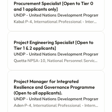
Procurement Specialist [Open to Tier 0
and 1 applicants only]
UNDP - United Nations Development Programme
Kabul
P-4, International Professional - Internationally recruited position - Mid level
Project Engineering Specialist [Open to
Tier 1 & 2 applicants]
UNDP - United Nations Development Programme
Quetta
NPSA-10, National Personnel Services Agreement - Mid level
Project Manager for Integrated
Resilience and Governance Programme
(Open to all applicants).
UNDP - United Nations Development Programme
Aden
P-4, International Professional - Internationally recruited position - Mid level