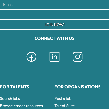
JOIN NOW!
CONNECT WITH US
FOR TALENTS
FOR ORGANISATIONS
Search jobs
Post a job
Browse career resources
Talent Suite