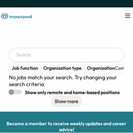
Job function
Organization type
Organization
Compass
No jobs match your search. Try changing your
search criteria
Show only remote and home-based positions
Show more
Become a member to receive weekly updates and career
advice!