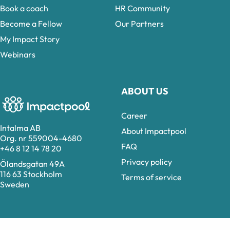
Book a coach
HR Community
Become a Fellow
Our Partners
My Impact Story
Webinars
ABOUT US
Career
Intalma AB
About Impactpool
Org. nr 559004-4680
FAQ
+46 8 12 14 78 20
Privacy policy
Ölandsgatan 49A
116 63 Stockholm
Terms of service
Sweden