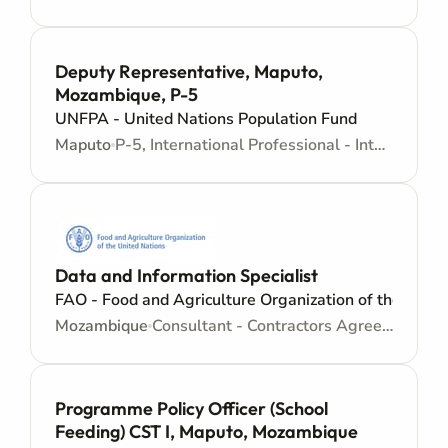
Deputy Representative, Maputo,
Mozambique, P-5
UNFPA - United Nations Population Fund
Maputo
P-5, International Professional - Internationally recruited position - Senior level
Data and Information Specialist
FAO - Food and Agriculture Organization of the Unite
Mozambique
Consultant - Contractors Agreement - Consultancy
Programme Policy Officer (School
Feeding) CST I, Maputo, Mozambique