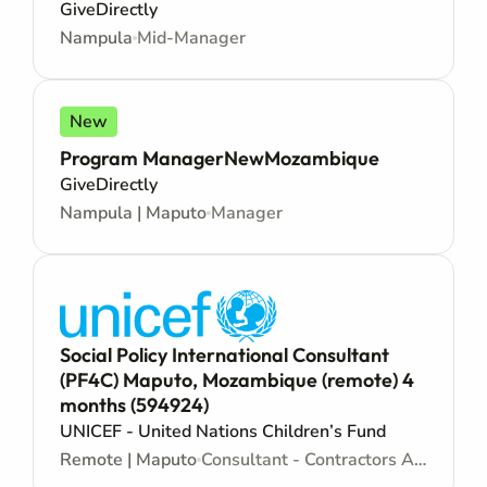
GiveDirectly
Nampula
Mid-Manager
New
Program ManagerNewMozambique
GiveDirectly
Nampula | Maputo
Manager
Social Policy International Consultant
(PF4C) Maputo, Mozambique (remote) 4
months (594924)
UNICEF - United Nations Children’s Fund
Remote | Maputo
Consultant - Contractors Agreement - Consultancy