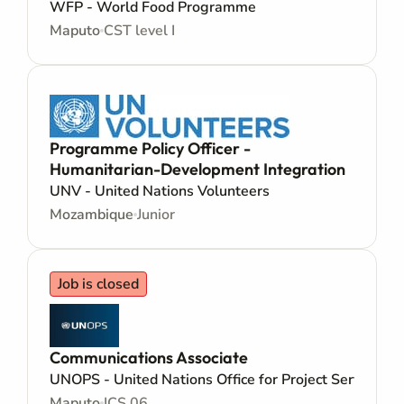
WFP - World Food Programme
Maputo
CST level I
Programme Policy Officer -
Humanitarian-Development Integration
UNV - United Nations Volunteers
Mozambique
Junior
Job is closed
Communications Associate
UNOPS - United Nations Office for Project Services
Maputo
ICS 06