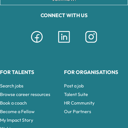
CONNECT WITH US
FOR TALENTS
FOR ORGANISATIONS
Search jobs
Post a job
Browse career resources
Talent Suite
Book a coach
HR Community
Become a Fellow
Our Partners
My Impact Story