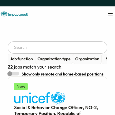
Job function
Organization type
Organization
Senio
22
jobs match your search.
Show only remote and home-based positions
New
Social & Behavior Change Officer, NO-2,
Temporary Position, Republic of