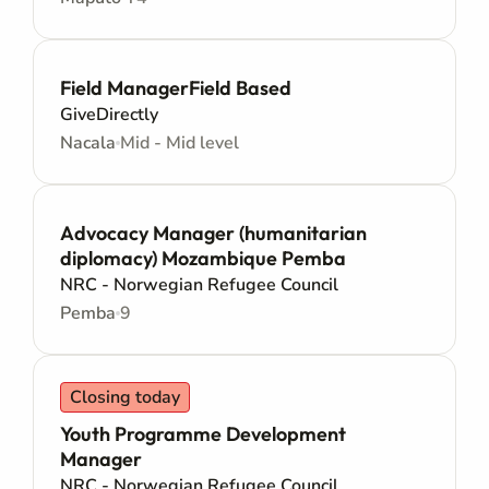
Field ManagerField Based
GiveDirectly
Nacala
Mid - Mid level
Advocacy Manager (humanitarian
diplomacy) Mozambique Pemba
NRC - Norwegian Refugee Council
Pemba
9
Closing today
Youth Programme Development
Manager
NRC - Norwegian Refugee Council