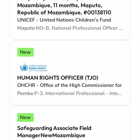
Mozambique, 11 months, Maputo,
Republic of Mozambique, #00138110
UNICEF - United Nations Children’s Fund
Maputo
NO-B, National Professional Officer - Locally recruited position - Junior level
New
HUMAN RIGHTS OFFICER (TJO)
OHCHR - Office of the High Commissioner for Human
Pemba
P-3, International Professional - Internationally recruited position - Mid level
New
Safeguarding Associate Field
ManagerNewMozambique