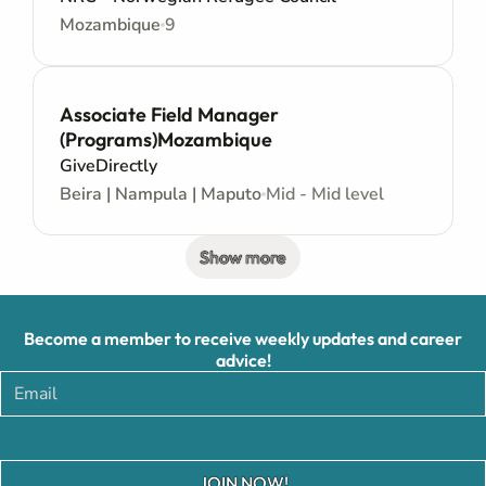
Mozambique
9
Associate Field Manager
(Programs)Mozambique
GiveDirectly
Beira | Nampula | Maputo
Mid - Mid level
Show more
Become a member to receive weekly updates and career
advice!
JOIN NOW!