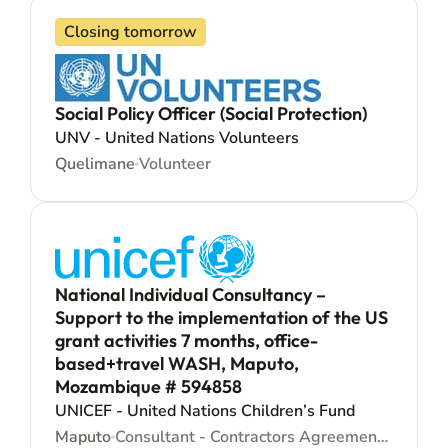
Closing tomorrow
Social Policy Officer (Social Protection)
UNV - United Nations Volunteers
Quelimane
Volunteer
National Individual Consultancy –
Support to the implementation of the US
grant activities 7 months, office-
based+travel WASH, Maputo,
Mozambique # 594858
UNICEF - United Nations Children’s Fund
Maputo
Consultant - Contractors Agreement - Consultancy