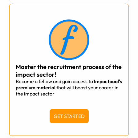
Master the recruitment process of the
impact sector!
Become a fellow and gain access to
Impactpool's
premium material
that will boost your career in
the impact sector
GET STARTED