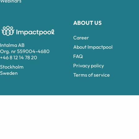
Webinars
ABOUT US
Career
Intalma AB
About Impactpool
Org. nr 559004-4680
FAQ
+46 8 12 14 78 20
Privacy policy
Stockholm
Sweden
Terms of service