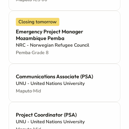
Closing tomorrow
Emergency Project Manager
Mozambique Pemba
NRC - Norwegian Refugee Council
Pemba
Grade 8
Communications Associate (PSA)
UNU - United Nations University
Maputo
Mid
Project Coordinator (PSA)
UNU - United Nations University