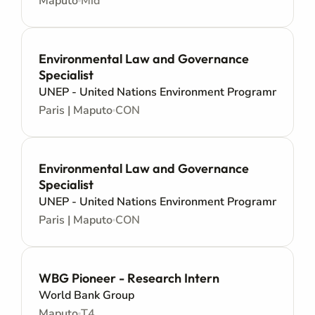
Maputo
Mid
Environmental Law and Governance
Specialist
UNEP - United Nations Environment Programme
Paris | Maputo
CON
Environmental Law and Governance
Specialist
UNEP - United Nations Environment Programme
Paris | Maputo
CON
WBG Pioneer - Research Intern
World Bank Group
Maputo
T4