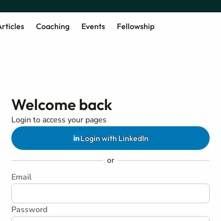
rticles
Coaching
Events
Fellowship
Welcome back
Login to access your pages
Login with LinkedIn
or
Email
Password