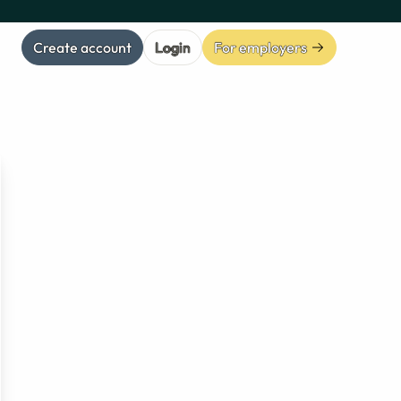
Create account
Login
For employers