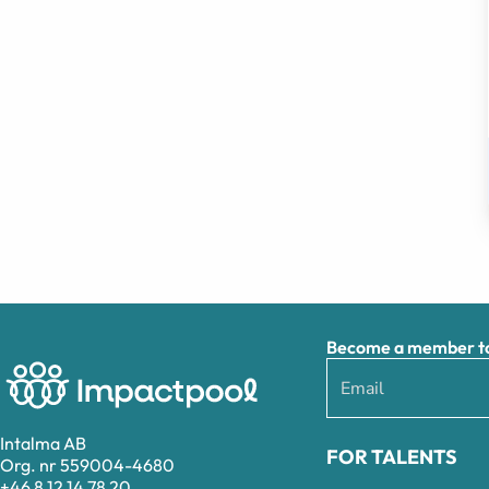
Become a member to 
Intalma AB
FOR TALENTS
Org. nr 559004-4680
+46 8 12 14 78 20