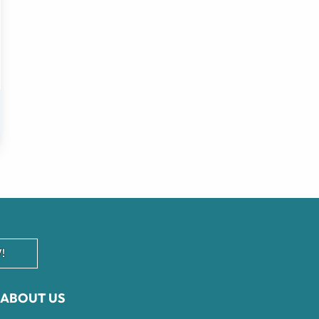
!
ABOUT US