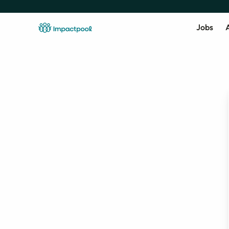
Jobs
A