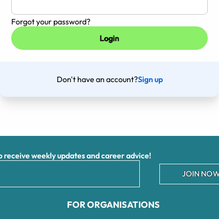
Forgot your password?
Don't have an account?
Sign up
receive weekly updates and career advice!
JOIN NOW
FOR ORGANISATIONS