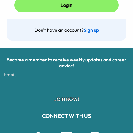
Don't have an account?
Sign up
Become a member to receive weekly updates and career
advice!
JOIN NOW!
CONNECT WITH US