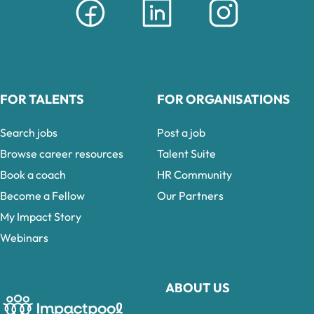
FOR TALENTS
FOR ORGANISATIONS
Search jobs
Post a job
Browse career resources
Talent Suite
Book a coach
HR Community
Become a Fellow
Our Partners
My Impact Story
Webinars
ABOUT US