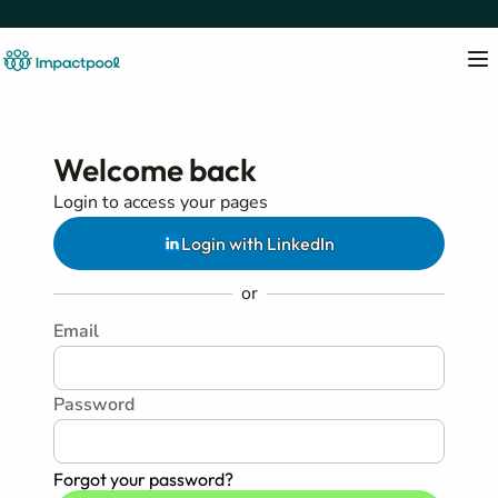
Welcome back
Login to access your pages
Login with LinkedIn
or
Email
Password
Forgot your password?