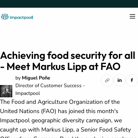
Achieving food security for all
- Meet Markus Lipp at FAO
by
Miguel Poñe
Director of Customer Success -
Impactpool
The Food and Agriculture Organization of the
United Nations (FAO) has joined this month's
Impactpool geographic diversity campaign, we
caught up with Markus Lipp, a Senior Food Safety