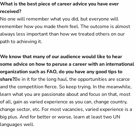
What is the best piece of career advice you have ever
received?
No one will remember what you did, but everyone will
remember how you made them feel. The outcome is almost
always less important than how we treated others on our
path to achieving it.
We know that many of our audience would like to hear
some advice on how to peruse a career with an international
organization such as FAO, do you have any good tips to
share?
Be in it for the long haul, the opportunities are scarce
and the competition fierce. So keep trying. In the meanwhile,
learn what you are passionate about and focus on that, most
of all, gain as varied experience as you can, change country,
change sector, etc. For most vacancies, varied experience is a
big plus. And for better or worse, learn at least two UN
languages well.