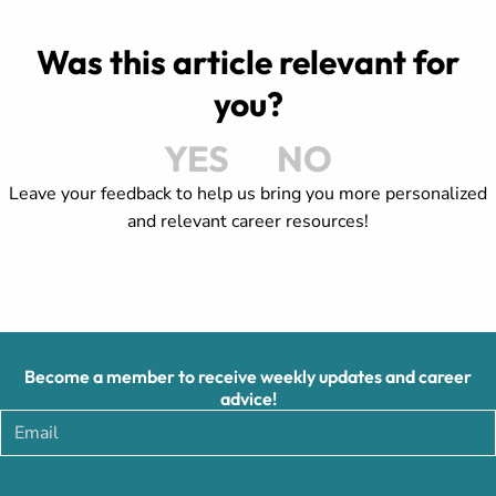
Was this article relevant for
you?
YES
NO
Leave your feedback to help us bring you more personalized
and relevant career resources!
Become a member to receive weekly updates and career
advice!