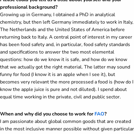
professional background?
Growing up in Germany, I obtained a PhD in analytical
chemistry, but then left Germany immediately to work in Italy,
The Netherlands and the United States of America before
returning back to Italy. A central point of interest in my career
has been food safety and, in particular, food safety standards
and specifications to answer the two most elemental
questions: how do we know it is safe, and how do we know
that we actually got the right material. The latter may sound
funny for food (I know it is an apple when I see it), but
becomes very relevant the more processed a food is (how do I
know the apple juice is pure and not diluted). I spend about
equal time working in the private, civil and public sector.
When and why did you choose to work for
FAO
?
I am passionate about global common goods that are created
in the most inclusive manner possible without given particular