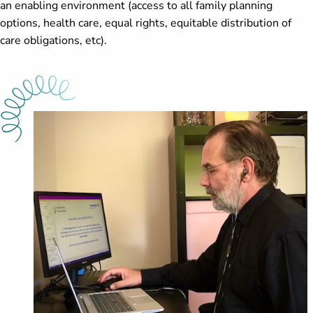
an enabling environment (access to all family planning
options, health care, equal rights, equitable distribution of
care obligations, etc).