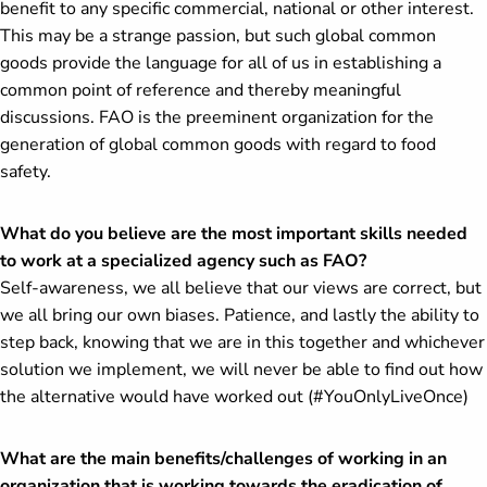
benefit to any specific commercial, national or other interest.
This may be a strange passion, but such global common
goods provide the language for all of us in establishing a
common point of reference and thereby meaningful
discussions. FAO is the preeminent organization for the
generation of global common goods with regard to food
safety.
What do you believe are the most important skills needed
to work at a specialized agency such as FAO?
Self-awareness, we all believe that our views are correct, but
we all bring our own biases. Patience, and lastly the ability to
step back, knowing that we are in this together and whichever
solution we implement, we will never be able to find out how
the alternative would have worked out (#YouOnlyLiveOnce)
What are the main benefits/challenges of working in an
organization that is working towards the eradication of