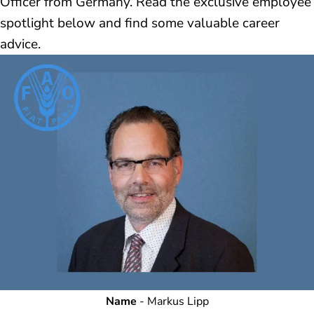
Officer from Germany. Read the exclusive employee
spotlight below and find some valuable career
advice.
Name
- Markus Lipp