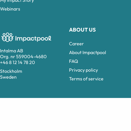
Webinars
ABOUT US
Career
Intalma AB
About Impactpool
Org. nr 559004-4680
FAQ
+46 8 12 14 78 20
Privacy policy
Stockholm
Sweden
Terms of service