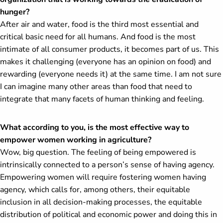
hunger?
After air and water, food is the third most essential and
critical basic need for all humans. And food is the most
intimate of all consumer products, it becomes part of us. This
makes it challenging (everyone has an opinion on food) and
rewarding (everyone needs it) at the same time. I am not sure
I can imagine many other areas than food that need to
integrate that many facets of human thinking and feeling.
What according to you, is the most effective way to
empower women working in agriculture?
Wow, big question. The feeling of being empowered is
intrinsically connected to a person’s sense of having agency.
Empowering women will require fostering women having
agency, which calls for, among others, their equitable
inclusion in all decision-making processes, the equitable
distribution of political and economic power and doing this in