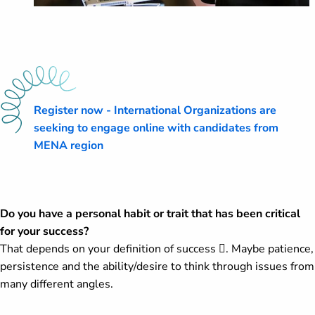
Register now - International Organizations are
seeking to engage online with candidates from
MENA region
Do you have a personal habit or trait that has been critical
for your success?
That depends on your definition of success . Maybe patience,
persistence and the ability/desire to think through issues from
many different angles.