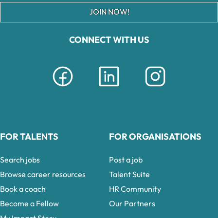
JOIN NOW!
CONNECT WITH US
FOR TALENTS
FOR ORGANISATIONS
Search jobs
Post a job
Browse career resources
Talent Suite
Book a coach
HR Community
Become a Fellow
Our Partners
My Impact Story