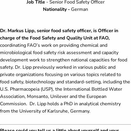
Job Title
- Senior Food Safety Officer
Nationality -
German
Dr. Markus Lipp, senior food safety officer, is Officer in
charge of the Food Safety and Quality Unit at FAO,
coordinating FAO’s work on providing chemical and
microbiological food safety risk assessment and capacity
development work to strengthen national capacities for food
safety. Dr. Lipp previously worked in various public and
private organizations focusing on various topics related to
food safety, biotechnology and standard-setting, including the
U.S. Pharmacopeia (USP), the International Bottled Water
Association, Monsanto, Unilever and the European
Commission. Dr. Lipp holds a PhD in analytical chemistry
from the University of Karlsruhe, Germany.
Please could you tell us a little about yourself and your