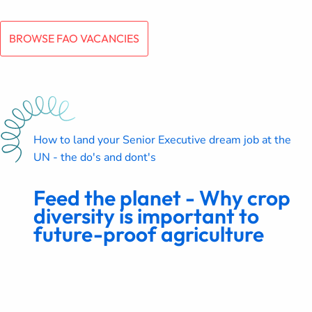
BROWSE FAO VACANCIES
How to land your Senior Executive dream job at the
UN - the do's and dont's
Feed the planet - Why crop
diversity is important to
future-proof agriculture