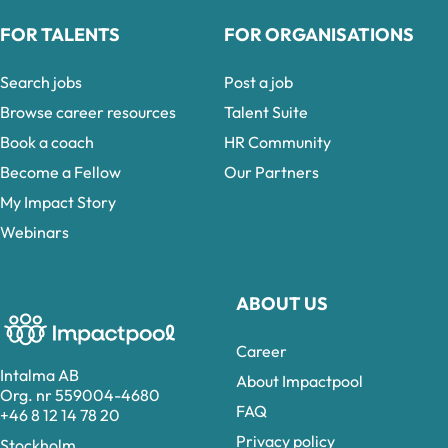
FOR TALENTS
FOR ORGANISATIONS
Search jobs
Post a job
Browse career resources
Talent Suite
Book a coach
HR Community
Become a Fellow
Our Partners
My Impact Story
Webinars
ABOUT US
Career
Intalma AB
About Impactpool
Org. nr 559004-4680
FAQ
+46 8 12 14 78 20
Privacy policy
Stockholm