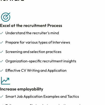
Excel at the recruitment Process
Understand the recruiter's mind
Prepare for various types of Interviews
Screening and selection practices
Organization-specific recruitment insights
Effective CV Writing and Application
Increase employability
Smart Job Application Examples and Tactics