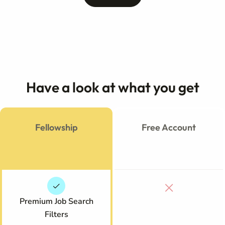
Have a look at what you get
Fellowship
Free Account
Premium Job Search
Filters