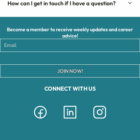
How can I get in touch if I have a question?
Become a member to receive weekly updates and career
advice!
JOIN NOW!
CONNECT WITH US