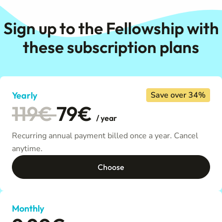
Sign up to the Fellowship with
these subscription plans
Yearly
Save over 34%
119€
79€
/ year
Recurring annual payment billed once a year. Cancel
anytime.
Choose
Monthly