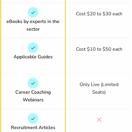
Cost $20 to $30 each
eBooks by experts in the
sector
Cost $10 to $50 each
Applicable Guides
Only Live (Limited
Career Coaching
Seats)
Webinars
Recruitment Articles