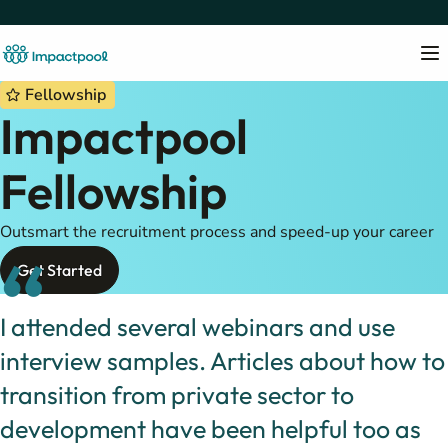
Fellowship
Impactpool
Fellowship
Outsmart the recruitment process and speed-up your career
“
Get Started
I attended several webinars and use
interview samples. Articles about how to
transition from private sector to
development have been helpful too as