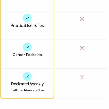
Practical Exercises
Career Podcasts
Dedicated Weekly
Fellow Newsletter