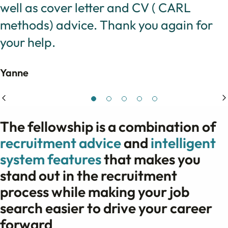
well as cover letter and CV ( CARL
methods) advice. Thank you again for
your help.
Yanne
The fellowship is a combination of
recruitment advice
and
intelligent
system features
that makes you
stand out in the recruitment
process while making your job
search easier to drive your career
forward