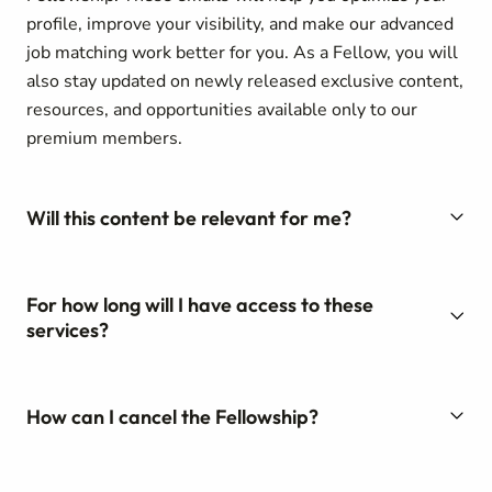
profile, improve your visibility, and make our advanced
job matching work better for you. As a Fellow, you will
also stay updated on newly released exclusive content,
resources, and opportunities available only to our
premium members.
Will this content be relevant for me?
For how long will I have access to these
services?
How can I cancel the Fellowship?