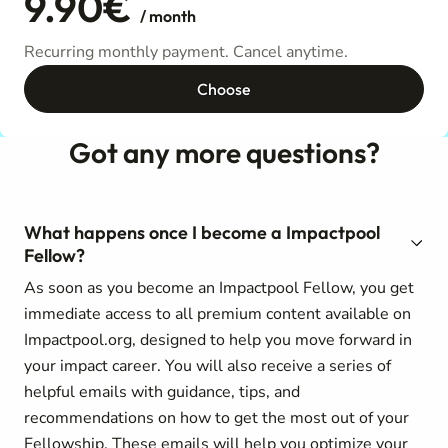
9.90€
/ month
Recurring monthly payment. Cancel anytime.
Choose
Got any more questions?
What happens once I become a Impactpool
Fellow?
As soon as you become an Impactpool Fellow, you get
immediate access to all premium content available on
Impactpool.org, designed to help you move forward in
your impact career. You will also receive a series of
helpful emails with guidance, tips, and
recommendations on how to get the most out of your
Fellowship. These emails will help you optimize your