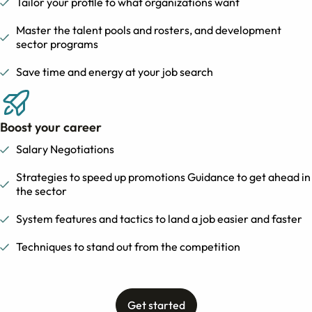
Tailor your profile to what organizations want
Master the talent pools and rosters, and development
sector programs
Save time and energy at your job search
Boost your career
Salary Negotiations
Strategies to speed up promotions Guidance to get ahead in
the sector
System features and tactics to land a job easier and faster
Techniques to stand out from the competition
Get started