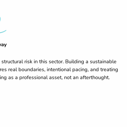
way
 structural risk in this sector. Building a sustainable
res real boundaries, intentional pacing, and treating
ing as a professional asset, not an afterthought.