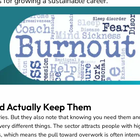
s for growing a sustainable career.
nd Actually Keep Them
ies. But they also note that knowing you need them an
very different things. The sector attracts people with hi
 which means the pull toward overwork is often interna