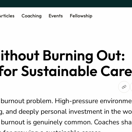
rticles
Coaching
Events
Fellowship
thout Burning Out:
 for Sustainable Car
a burnout problem. High-pressure environme
g, and deeply personal investment in the wo
 burnout is genuinely common. Coaches shar