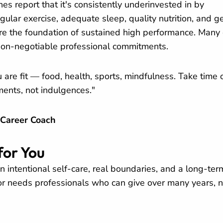
es report that it's consistently underinvested in by
egular exercise, adequate sleep, quality nutrition, and g
y're the foundation of sustained high performance. Many
on-negotiable professional commitments.
are fit — food, health, sports, mindfulness. Take time o
ments, not indulgences."
 Career Coach
for You
on intentional self-care, real boundaries, and a long-ter
or needs professionals who can give over many years, n