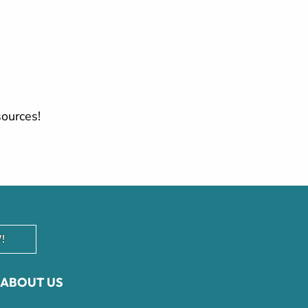
sources!
!
ABOUT US