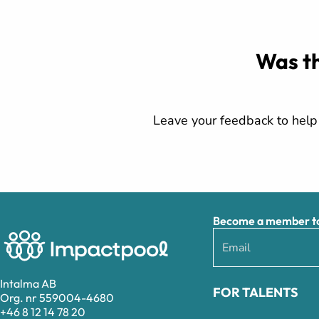
Was th
Leave your feedback to help 
Become a member to 
Intalma AB
FOR TALENTS
Org. nr 559004-4680
+46 8 12 14 78 20