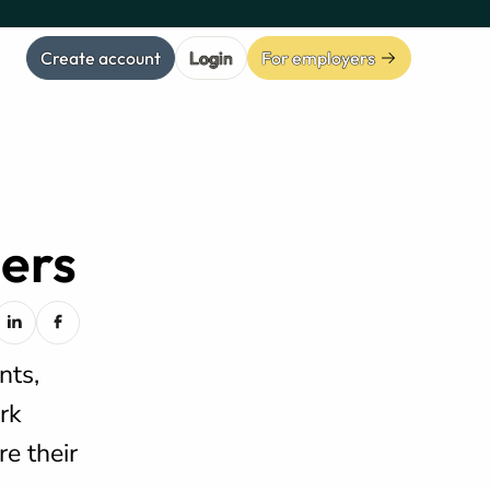
Create account
Login
For employers
eers
nts,
rk
e their