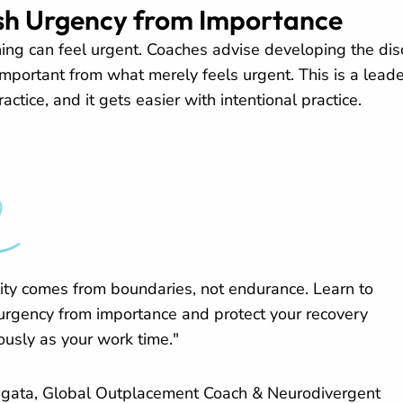
ish Urgency from Importance
hing can feel urgent. Coaches advise developing the disc
important from what merely feels urgent. This is a lead
actice, and it gets easier with intentional practice.
lity comes from boundaries, not endurance. Learn to
 urgency from importance and protect your recovery
ously as your work time."
gata, Global Outplacement Coach & Neurodivergent