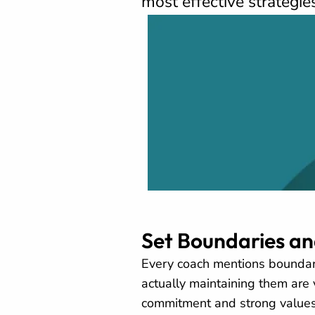
most effective strategie
Set Boundaries a
Every coach mentions boundar
actually maintaining them are 
commitment and strong values,