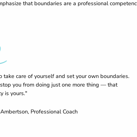
emphasize that boundaries are a professional competency
o take care of yourself and set your own boundaries.
 stop you from doing just one more thing — that
y is yours."
Ambertson, Professional Coach