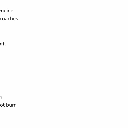
enuine
 coaches
ff.
m
ot burn