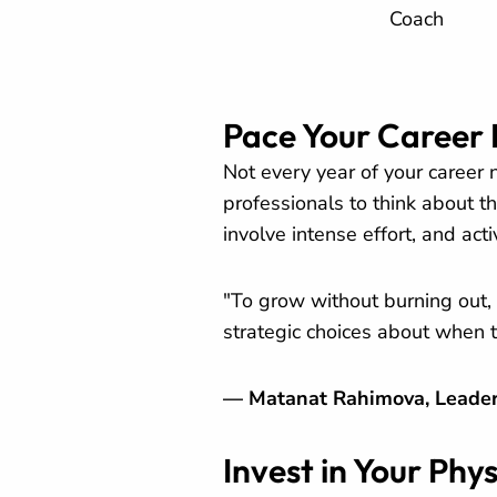
Coach
Pace Your Career 
Not every year of your career
professionals to think about th
involve intense effort, and act
"To grow without burning out, 
strategic choices about when 
— Matanat Rahimova, Leader
Invest in Your Phy