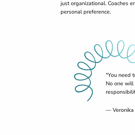
just organizational. Coaches 
personal preference.
"You need t
No one will
responsibilit
— Veronika 