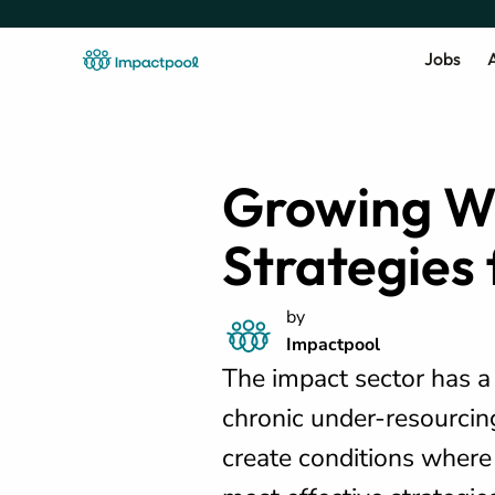
Jobs
A
Growing Wi
Strategies
by
Impactpool
The impact sector has 
chronic under-resourcin
create conditions where