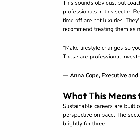
This sounds obvious, but coach
professionals in this sector. R
time off are not luxuries. The
recommend treating them as n
"Make lifestyle changes so you 
These are professional invest
— Anna Cope, Executive and
What This Means 
Sustainable careers are built 
perspective on pace. The sect
brightly for three.