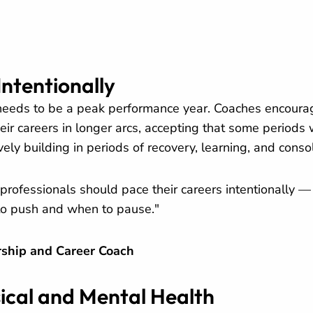
Intentionally
 needs to be a peak performance year. Coaches encoura
eir careers in longer arcs, accepting that some periods w
ively building in periods of recovery, learning, and conso
professionals should pace their careers intentionally 
to push and when to pause."
ship and Career Coach
sical and Mental Health