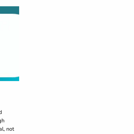
d
gh
l, not