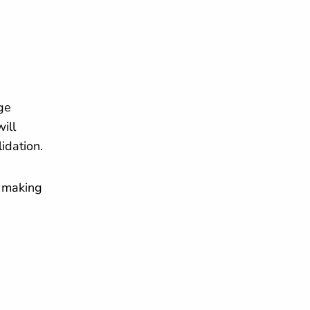
ge
ill
lidation.
— making