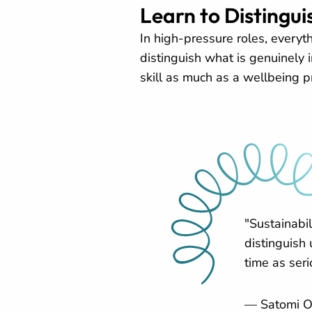
Learn to Distingu
In high-pressure roles, everyt
distinguish what is genuinely 
skill as much as a wellbeing pr
"Sustainabi
distinguish
time as seri
— Satomi O