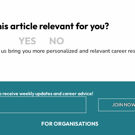
is article relevant for you?
YES
NO
us bring you more personalized and relevant career re
receive weekly updates and career advice!
JOIN NOW
FOR ORGANISATIONS