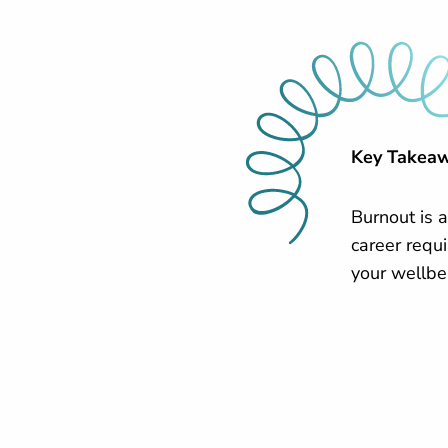
Key Takea
Burnout is a
career requi
your wellbe