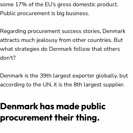
some 17% of the EU’s gross domestic product.
Public procurement is big business.
Regarding procurement success stories, Denmark
attracts much jealousy from other countries. But
what strategies do Denmark follow that others
don't?
Denmark is the 39th largest exporter globally, but
according to the UN, it is the 8th largest supplier.
Denmark has made public
procurement their thing.