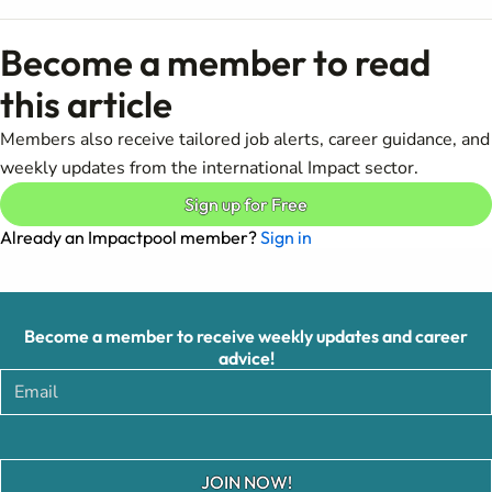
Become a member to read
this article
Members also receive tailored job alerts, career guidance, and
weekly updates from the international Impact sector.
Sign up for Free
Already an Impactpool member?
Sign in
Become a member to receive weekly updates and career
advice!
JOIN NOW!