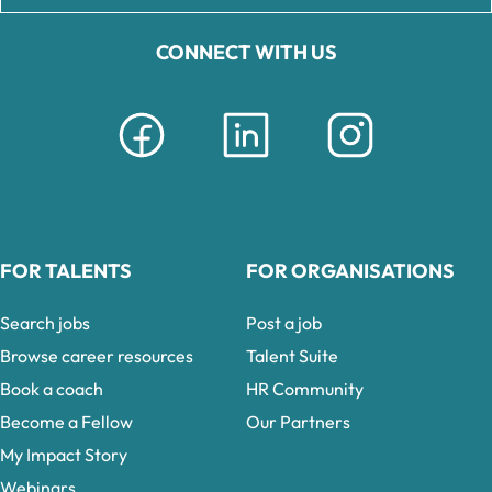
CONNECT WITH US
FOR TALENTS
FOR ORGANISATIONS
Search jobs
Post a job
Browse career resources
Talent Suite
Book a coach
HR Community
Become a Fellow
Our Partners
My Impact Story
Webinars