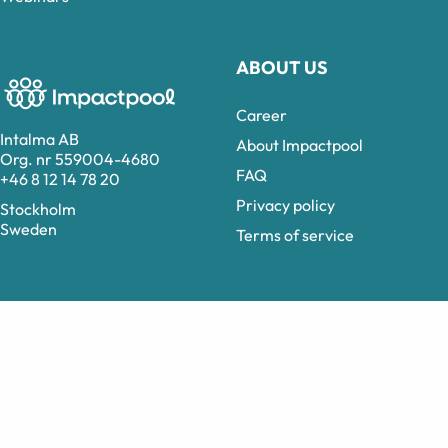
ABOUT US
Career
Intalma AB
About Impactpool
Org. nr 559004-4680
FAQ
+46 8 12 14 78 20
Privacy policy
Stockholm
Sweden
Terms of service