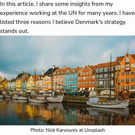
In this article, I share some insights from my
experience working at the UN for many years. I have
listed three reasons I believe Denmark's strategy
stands out.
Photo: Nick Karvounis at Unsplash