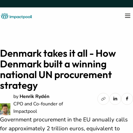
Denmark takes it all - How
Denmark built a winning
national UN procurement
strategy
by
Henrik Rydén
CPO and Co-founder of
Impactpool
Government procurement in the EU annually calls
for approximately 2 trillion euros, equivalent to