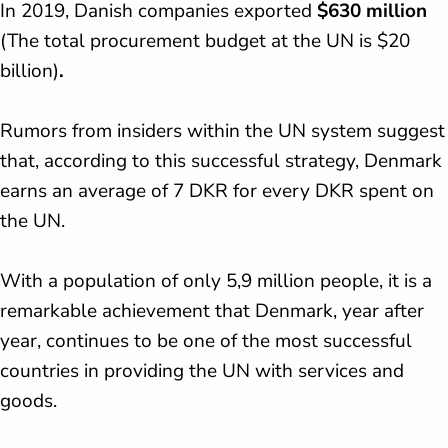
In 2019, Danish companies exported
$630 million
(The total procurement budget at the UN is $20
billion)
.
Rumors from insiders within the UN system suggest
that, according to this successful strategy, Denmark
earns an average of 7 DKR for every DKR spent on
the UN.
With a population of only 5,9 million people, it is a
remarkable achievement that Denmark, year after
year, continues to be one of the most successful
countries in providing the UN with services and
goods.