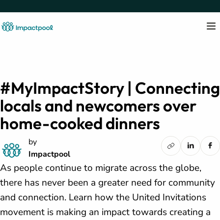
#MyImpactStory | Connecting
locals and newcomers over
home-cooked dinners
by
Impactpool
As people continue to migrate across the globe,
there has never been a greater need for community
and connection. Learn how the United Invitations
movement is making an impact towards creating a