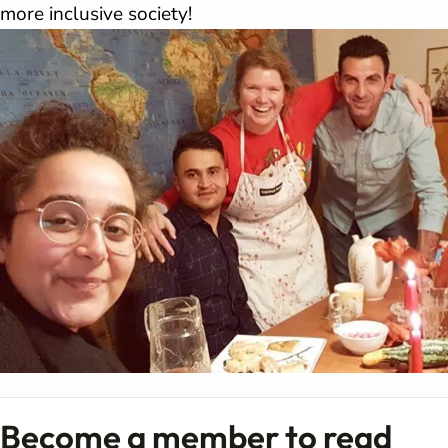
more inclusive society!
Become a member to read