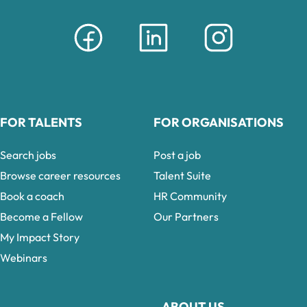
FOR TALENTS
FOR ORGANISATIONS
Search jobs
Post a job
Browse career resources
Talent Suite
Book a coach
HR Community
Become a Fellow
Our Partners
My Impact Story
Webinars
ABOUT US