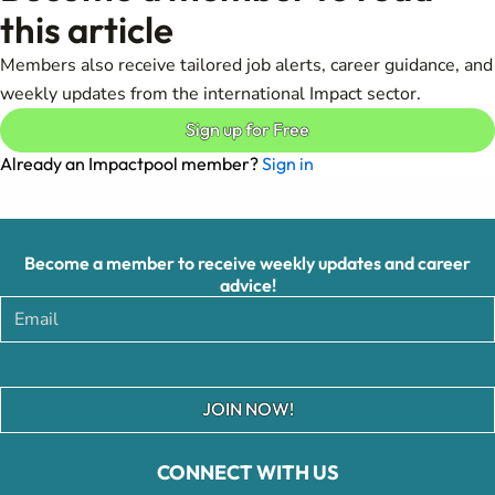
this article
Members also receive tailored job alerts, career guidance, and
weekly updates from the international Impact sector.
Sign up for Free
Already an Impactpool member?
Sign in
Become a member to receive weekly updates and career
advice!
JOIN NOW!
CONNECT WITH US