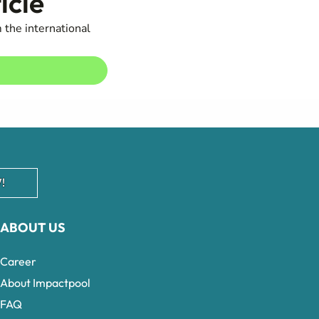
icle
 the international
!
ABOUT US
Career
About Impactpool
FAQ