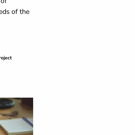
 of
eds of the
oject