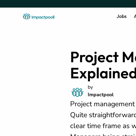
Jobs
A
Project 
Explaine
by
Impactpool
Project management i
Quite straightforward
clear time frame as w