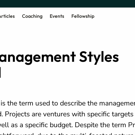
rticles
Coaching
Events
Fellowship
Management Styles
d
s the term used to describe the management
. Projects are ventures with specific targets
ell as a specific budget. Despite the term Pr