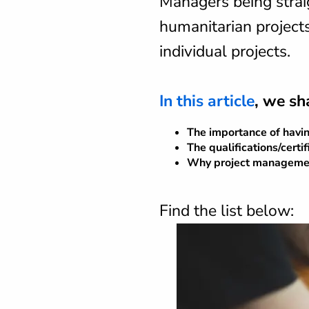
Managers being strai
humanitarian project
individual projects.
In this article
, we sh
The importance of havi
The qualifications/certi
Why project management 
Find the list below: