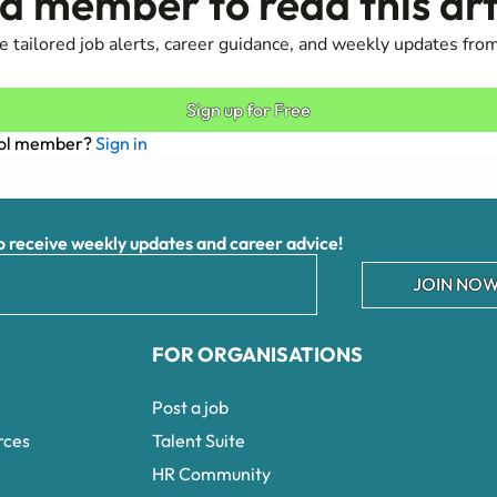
 member to read this art
 tailored job alerts, career guidance, and weekly updates from
Sign up for Free
ool member?
Sign in
receive weekly updates and career advice!
JOIN NOW
FOR ORGANISATIONS
Post a job
rces
Talent Suite
HR Community