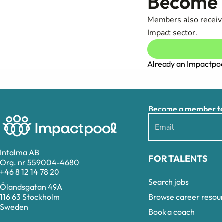
Become a
Members also receive
Impact sector.
Already an Impactp
Become a member to 
Intalma AB
FOR TALENTS
Org. nr 559004-4680
+46 8 12 14 78 20
Search jobs
Ölandsgatan 49A
Browse career resou
116 63 Stockholm
Sweden
Book a coach