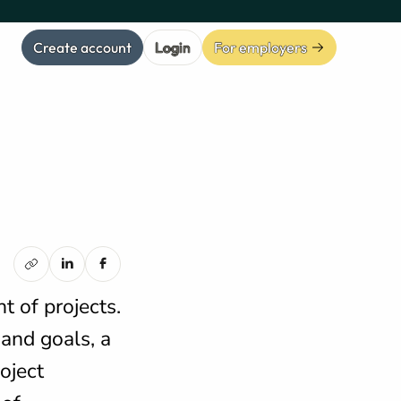
Create account
Login
For employers
 of projects.
 and goals, a
oject