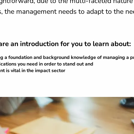
ghtforward, due to the multi-faceted nature
s, the management needs to adapt to the ne
are an introduction for you to learn about:
ng a foundation and background knowledge of managing a pr
fications you need in order to stand out and
is vital in the impact sector