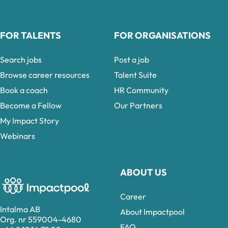
FOR TALENTS
FOR ORGANISATIONS
Search jobs
Post a job
Browse career resources
Talent Suite
Book a coach
HR Community
Become a Fellow
Our Partners
My Impact Story
Webinars
ABOUT US
Career
Intalma AB
About Impactpool
Org. nr 559004-4680
FAQ