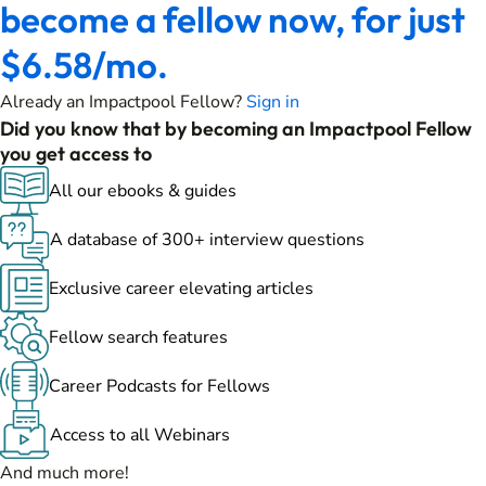
become a fellow now, for just
$6.58/mo.
Already an Impactpool Fellow?
Sign in
Did you know that by becoming an Impactpool Fellow
you get access to
All our ebooks & guides
A database of 300+ interview questions
Exclusive career elevating articles
Fellow search features
Career Podcasts for Fellows
Access to all Webinars
And much more!