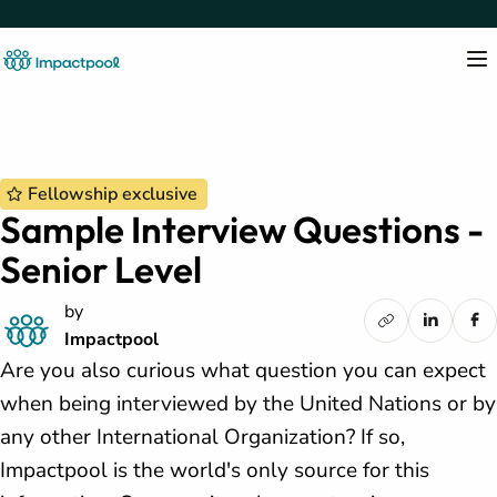
Fellowship exclusive
Sample Interview Questions -
Senior Level
by
Impactpool
Are you also curious what question you can expect
when being interviewed by the United Nations or by
any other International Organization? If so,
Impactpool is the world's only source for this