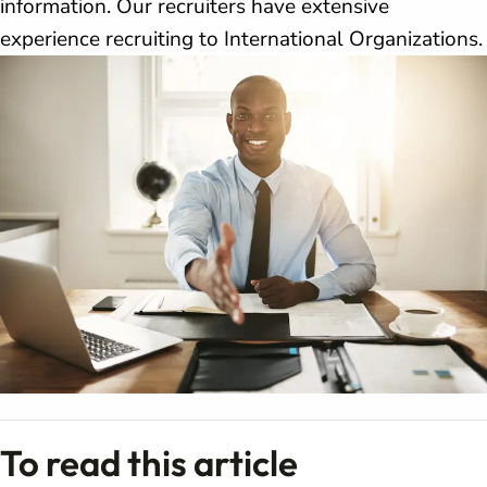
information. Our recruiters have extensive
experience recruiting to International Organizations.
To read this article