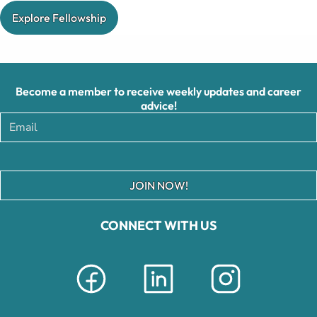
Explore Fellowship
Become a member to receive weekly updates and career
advice!
JOIN NOW!
CONNECT WITH US