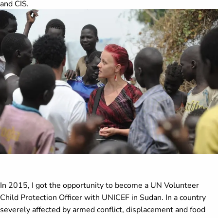
and CIS.
In 2015, I got the opportunity to become a UN Volunteer
Child Protection Officer with UNICEF in Sudan. In a country
severely affected by armed conflict, displacement and food