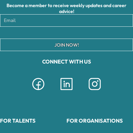
Become a member to receive weekly updates and career
advice!
JOIN NOW!
CONNECT WITH US
FOR TALENTS
FOR ORGANISATIONS