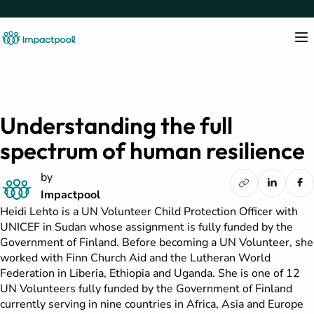
Understanding the full
spectrum of human resilience
by
Impactpool
Heidi Lehto is a UN Volunteer Child Protection Officer with
UNICEF in Sudan whose assignment is fully funded by the
Government of Finland. Before becoming a UN Volunteer, she
worked with Finn Church Aid and the Lutheran World
Federation in Liberia, Ethiopia and Uganda. She is one of 12
UN Volunteers fully funded by the Government of Finland
currently serving in nine countries in Africa, Asia and Europe