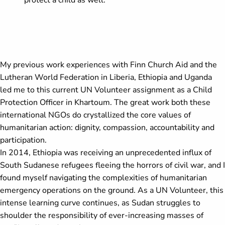
protect a child as well.
My previous work experiences with Finn Church Aid and the
Lutheran World Federation in Liberia, Ethiopia and Uganda
led me to this current UN Volunteer assignment as a Child
Protection Officer in Khartoum. The great work both these
international NGOs do crystallized the core values of
humanitarian action: dignity, compassion, accountability and
participation.
In 2014, Ethiopia was receiving an unprecedented influx of
South Sudanese refugees fleeing the horrors of civil war, and I
found myself navigating the complexities of humanitarian
emergency operations on the ground. As a UN Volunteer, this
intense learning curve continues, as Sudan struggles to
shoulder the responsibility of ever-increasing masses of