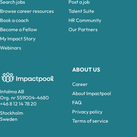
Search jobs
Post a job
Browse career resources
Talent Suite
Book a coach
HR Community
Become a Fellow
Our Partners
My Impact Story
Webinars
ABOUT US
Career
Intalma AB
About Impactpool
Org. nr 559004-4680
FAQ
+46 8 12 14 78 20
Privacy policy
Stockholm
Sweden
Terms of service