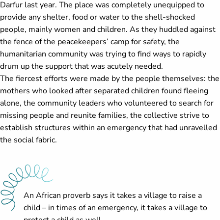
Darfur last year. The place was completely unequipped to
provide any shelter, food or water to the shell-shocked
people, mainly women and children. As they huddled against
the fence of the peacekeepers’ camp for safety, the
humanitarian community was trying to find ways to rapidly
drum up the support that was acutely needed.
The fiercest efforts were made by the people themselves: the
mothers who looked after separated children found fleeing
alone, the community leaders who volunteered to search for
missing people and reunite families, the collective strive to
establish structures within an emergency that had unravelled
the social fabric.
An African proverb says it takes a village to raise a
child – in times of an emergency, it takes a village to