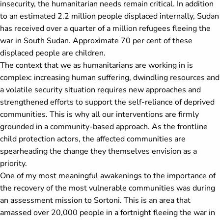
insecurity, the humanitarian needs remain critical. In addition
to an estimated 2.2 million people displaced internally, Sudan
has received over a quarter of a million refugees fleeing the
war in South Sudan. Approximate 70 per cent of these
displaced people are children.
The context that we as humanitarians are working in is
complex: increasing human suffering, dwindling resources and
a volatile security situation requires new approaches and
strengthened efforts to support the self-reliance of deprived
communities. This is why all our interventions are firmly
grounded in a community-based approach. As the frontline
child protection actors, the affected communities are
spearheading the change they themselves envision as a
priority.
One of my most meaningful awakenings to the importance of
the recovery of the most vulnerable communities was during
an assessment mission to Sortoni. This is an area that
amassed over 20,000 people in a fortnight fleeing the war in