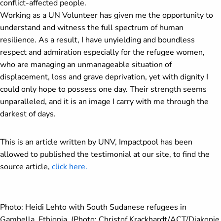
conflict-affected people.
Working as a UN Volunteer has given me the opportunity to
understand and witness the full spectrum of human
resilience. As a result, I have unyielding and boundless
respect and admiration especially for the refugee women,
who are managing an unmanageable situation of
displacement, loss and grave deprivation, yet with dignity I
could only hope to possess one day. Their strength seems
unparalleled, and it is an image I carry with me through the
darkest of days.
This is an article written by UNV, Impactpool has been
allowed to published the testimonial at our site, to find the
source article,
click here.
Photo:
Heidi Lehto with South Sudanese refugees in
Gambella, Ethiopia. (Photo: Christof Krackhardt/ACT/Diakonie