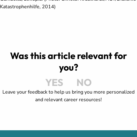
Katastrophenhilfe, 2014)
Was this article relevant for
you?
YES
NO
Leave your feedback to help us bring you more personalized
and relevant career resources!