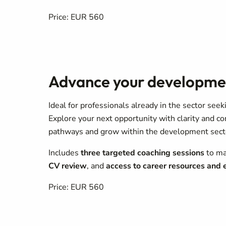
Price: EUR 560
Advance your developme
Ideal for professionals already in the sector see
Explore your next opportunity with clarity and c
pathways and grow within the development sect
Includes
three targeted coaching sessions
to ma
CV review
, and
access to career resources and
Price: EUR 560