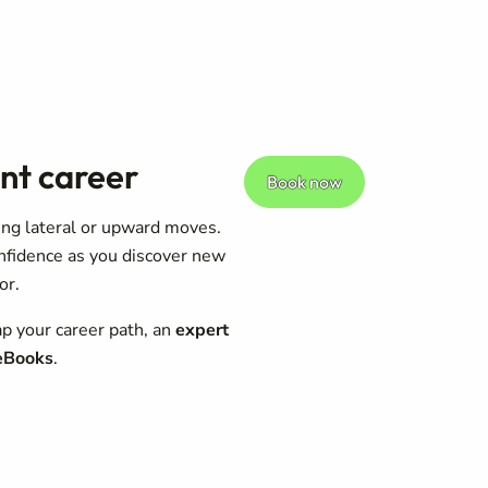
nt career
Book now
king lateral or upward moves.
onfidence as you discover new
or.
p your career path, an
expert
 eBooks
.