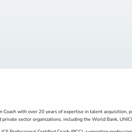
n Coach with over 20 years of expertise in talent acquisition
private sector organizations, including the World Bank, UNICE
n ICF Professional Certified Coach (PCC), supporting professi