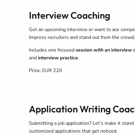
Interview Coaching
Got an upcoming interview or want to ace comp
Impress recruiters and stand out from the crowd.
Includes one focused
session with an interview 
and
interview practice
.
Price: EUR 220
Application Writing Coac
Submitting a job application? Let’s make it stand
customized applications that get noticed.