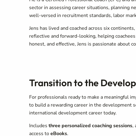
sector in assessing career situations, planning 
well-versed in recruitment standards, labor marke
Jens has lived and coached across six continents,
reflective and forward-looking, helping coachees
honest, and effective, Jens is passionate about co
Transition to the Develo
For professionals ready to make a meaningful im
to build a rewarding career in the development s
international development career today.
Includes
three personalized coaching sessions
,
access to
eBooks
.