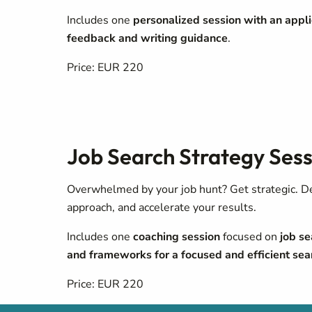
Includes one
personalized session with an appli
feedback and writing guidance
.
Price: EUR 220
Job Search Strategy Sess
Overwhelmed by your job hunt? Get strategic. Def
approach, and accelerate your results.
Includes one
coaching session
focused on
job se
and
frameworks for a focused and efficient sea
Price: EUR 220