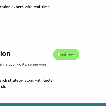
cation expert
, with
real-time
ion
Book now
ine your goals, refine your
arch strategy
, along with
tools
rch
.