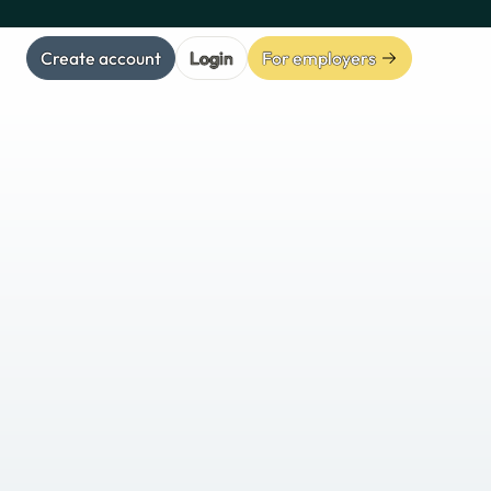
Create account
Login
For employers