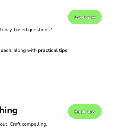
Book now
etency-based questions?
coach
, along with
practical tips
hing
Book now
 out. Craft compelling,