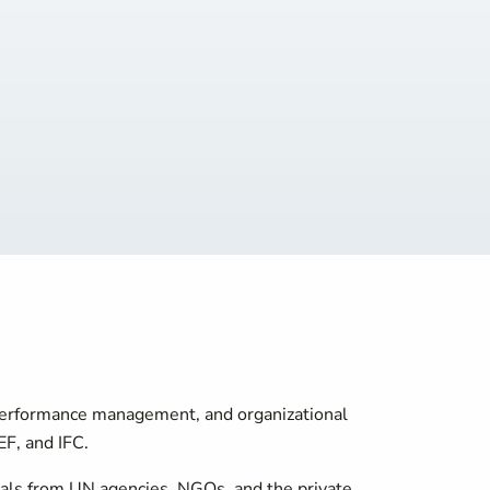
, performance management, and organizational
F, and IFC.
onals from UN agencies, NGOs, and the private