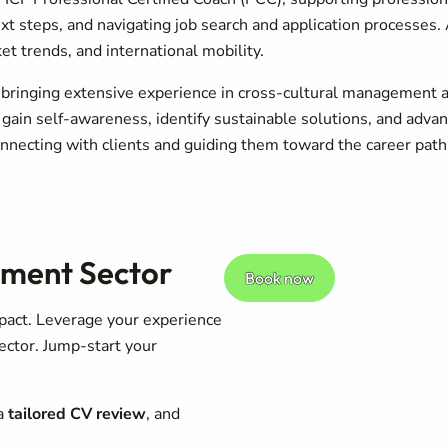
next steps, and navigating job search and application processes
t trends, and international mobility.
 bringing extensive experience in cross-cultural management an
 gain self-awareness, identify sustainable solutions, and adva
nnecting with clients and guiding them toward the career path th
pment Sector
Book now
pact. Leverage your experience
ector. Jump-start your
 a
tailored CV review
, and