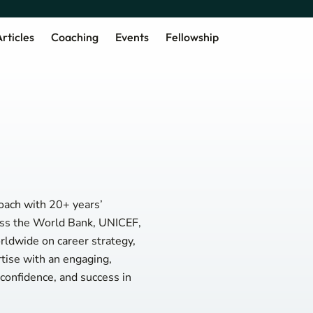
rticles
Coaching
Events
Fellowship
oach with 20+ years’
ross the World Bank, UNICEF,
ldwide on career strategy,
tise with an engaging,
, confidence, and success in