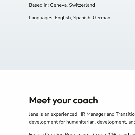
Based in: Geneva, Switzerland
Languages: English, Spanish, German
Meet your coach
Jens is an experienced HR Manager and Transitio
development for humanitarian, development, and 
He is a Certified Professional Coach (CPC) and a