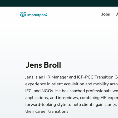
Jobs
A
Jens Broll
Jens is an HR Manager and ICF-PCC Transition C
experience in talent acquisition and mobility ac
IFC, and NGOs. He has coached professionals wor
applications, and interviews, combining HR exper
forward-looking style to help clients gain clarity
their career transitions.