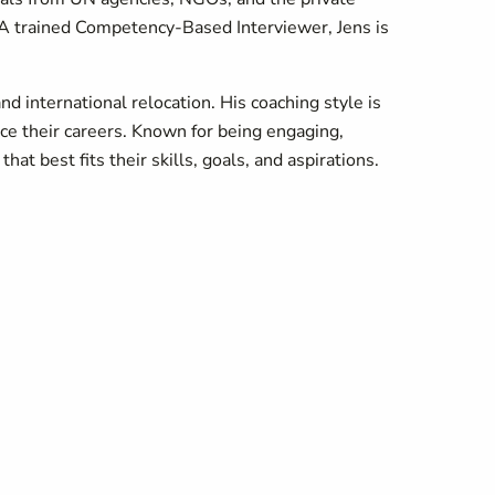
. A trained Competency-Based Interviewer, Jens is
d international relocation. His coaching style is
nce their careers. Known for being engaging,
at best fits their skills, goals, and aspirations.