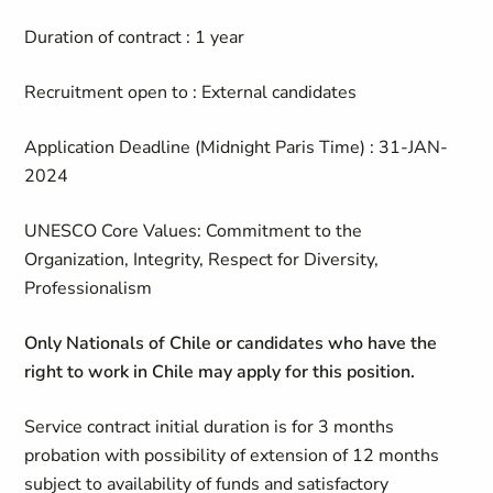
Duration of contract : 1 year
Recruitment open to : External candidates
Application Deadline (Midnight Paris Time) : 31-JAN-
2024
UNESCO Core Values: Commitment to the
Organization, Integrity, Respect for Diversity,
Professionalism
Only Nationals of Chile or candidates who have the
right to work in Chile may apply for this position.
Service contract initial duration is for 3 months
probation with possibility of extension of 12 months
subject to availability of funds and satisfactory