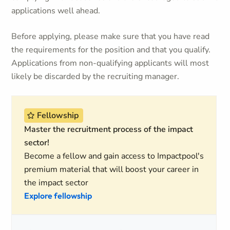
applications well ahead.
Before applying, please make sure that you have read
the requirements for the position and that you qualify.
Applications from non-qualifying applicants will most
likely be discarded by the recruiting manager.
Fellowship
Master the recruitment process of the impact
sector!
Become a fellow and gain access to Impactpool's
premium material that will boost your career in
the impact sector
Explore fellowship