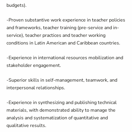
budgets).
-Proven substantive work experience in teacher policies
and frameworks, teacher training (pre-service and in-
service), teacher practices and teacher working
conditions in Latin American and Caribbean countries.
-Experience in international resources mobilization and
stakeholder engagement.
-Superior skills in self-management, teamwork, and
interpersonal relationships.
-Experience in synthesizing and publishing technical
materials, with demonstrated ability to manage the
analysis and systematization of quantitative and
qualitative results.