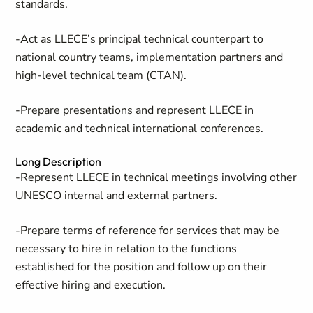
standards.
-Act as LLECE’s principal technical counterpart to
national country teams, implementation partners and
high-level technical team (CTAN).
-Prepare presentations and represent LLECE in
academic and technical international conferences.
Long Description
-Represent LLECE in technical meetings involving other
UNESCO internal and external partners.
-Prepare terms of reference for services that may be
necessary to hire in relation to the functions
established for the position and follow up on their
effective hiring and execution.