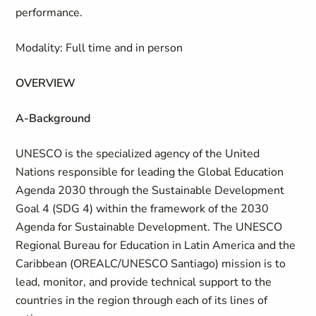
performance.
Modality: Full time and in person
OVERVIEW
A-Background
UNESCO is the specialized agency of the United
Nations responsible for leading the Global Education
Agenda 2030 through the Sustainable Development
Goal 4 (SDG 4) within the framework of the 2030
Agenda for Sustainable Development. The UNESCO
Regional Bureau for Education in Latin America and the
Caribbean (OREALC/UNESCO Santiago) mission is to
lead, monitor, and provide technical support to the
countries in the region through each of its lines of