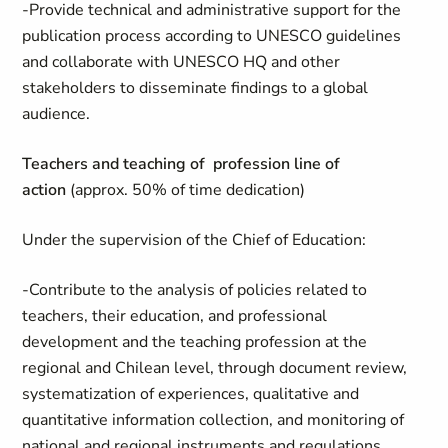
-Provide technical and administrative support for the
publication process according to UNESCO guidelines
and collaborate with UNESCO HQ and other
stakeholders to disseminate findings to a global
audience.
Teachers and teaching of profession line of
action
(approx. 50% of time dedication)
Under the supervision of the Chief of Education:
-Contribute to the analysis of policies related to
teachers, their education, and professional
development and the teaching profession at the
regional and Chilean level, through document review,
systematization of experiences, qualitative and
quantitative information collection, and monitoring of
national and regional instruments and regulations.