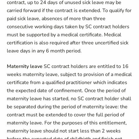
contract, up to 24 days of unused sick leave may be
carried forward if the contract is extended. To qualify for
paid sick leave, absences of more than three
consecutive working days taken by SC contract holders
must be supported by a medical certificate. Medical
certification is also required after three uncertified sick
leave days in any 6 month period.
Maternity leave
SC contract holders are entitled to 16
weeks maternity leave, subject to provision of a medical
certificate from a qualified practitioner which indicates
the expected date of confinement. Once the period of
maternity leave has started, no SC contract holder shall
be separated during the period of maternity leave: the
contract must be extended to cover the full period of
maternity leave. For the purposes of this entitlement,
maternity leave should not start less than 2 weeks