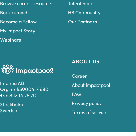
Browse career resources
Talent Suite
Book a coach
HR Community
Become a Fellow
Our Partners
My Impact Story
Webinars
ABOUT US
Career
Intalma AB
About Impactpool
Org. nr 559004-4680
FAQ
+46 8 12 14 78 20
Privacy policy
Stockholm
Sweden
Terms of service