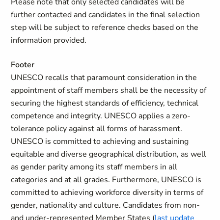
Please note that only selected candidates will be
further contacted and candidates in the final selection
step will be subject to reference checks based on the
information provided.
Footer
UNESCO recalls that paramount consideration in the
appointment of staff members shall be the necessity of
securing the highest standards of efficiency, technical
competence and integrity. UNESCO applies a zero-
tolerance policy against all forms of harassment.
UNESCO is committed to achieving and sustaining
equitable and diverse geographical distribution, as well
as gender parity among its staff members in all
categories and at all grades. Furthermore, UNESCO is
committed to achieving workforce diversity in terms of
gender, nationality and culture. Candidates from non-
and under-represented Member States (
last update