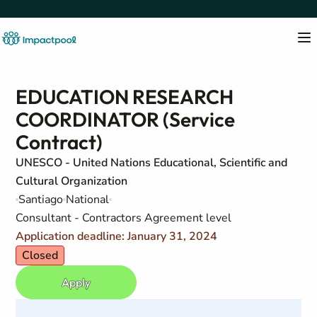
EDUCATION RESEARCH
COORDINATOR (Service
Contract)
UNESCO - United Nations Educational, Scientific and
Cultural Organization
Santiago
National
Consultant - Contractors Agreement level
Application deadline: January 31, 2024
Closed
Apply