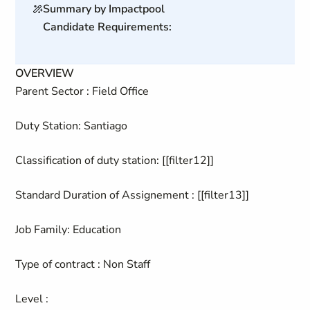
Summary by Impactpool
Candidate Requirements:
OVERVIEW
Parent Sector : Field Office
Duty Station: Santiago
Classification of duty station: [[filter12]]
Standard Duration of Assignement : [[filter13]]
Job Family: Education
Type of contract : Non Staff
Level :