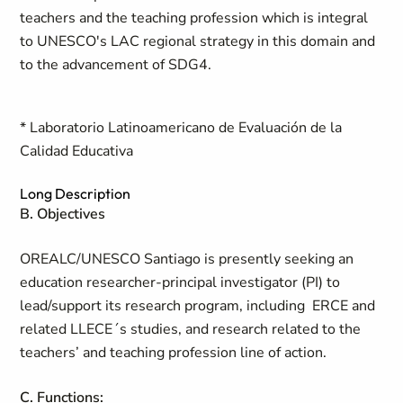
teachers and the teaching profession which is integral
to UNESCO's LAC regional strategy in this domain and
to the advancement of SDG4.
* Laboratorio Latinoamericano de Evaluación de la
Calidad Educativa
Long Description
B. Objectives
OREALC/UNESCO Santiago is presently seeking an
education researcher-principal investigator (PI) to
lead/support its research program, including ERCE and
related LLECE´s studies, and research related to the
teachers’ and teaching profession line of action.
C. Functions: