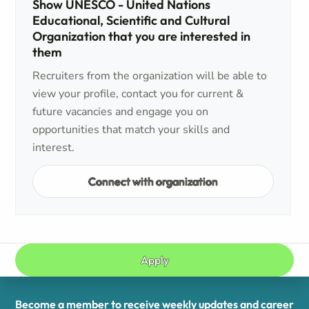
Show UNESCO - United Nations
Educational, Scientific and Cultural
Organization that you are interested in
them
Recruiters from the organization will be able to
view your profile, contact you for current &
future vacancies and engage you on
opportunities that match your skills and
interest.
Connect with organization
Apply
Become a member to receive weekly updates and career