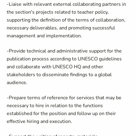
-Liaise with relevant external collaborating partners in
the section's projects related to teacher policy,
supporting the definition of the terms of collaboration,
necessary deliverables, and promoting successful
management and implementation.
-Provide technical and administrative support for the
publication process according to UNESCO guidelines
and collaborate with UNESCO HQ and other
stakeholders to disseminate findings to a global
audience.
-Prepare terms of reference for services that may be
necessary to hire in relation to the functions
established for the position and follow up on their
effective hiring and execution.