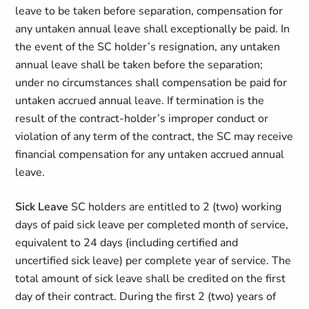
leave to be taken before separation, compensation for
any untaken annual leave shall exceptionally be paid. In
the event of the SC holder’s resignation, any untaken
annual leave shall be taken before the separation;
under no circumstances shall compensation be paid for
untaken accrued annual leave. If termination is the
result of the contract-holder’s improper conduct or
violation of any term of the contract, the SC may receive
financial compensation for any untaken accrued annual
leave.
Sick Leave
SC holders are entitled to 2 (two) working
days of paid sick leave per completed month of service,
equivalent to 24 days (including certified and
uncertified sick leave) per complete year of service. The
total amount of sick leave shall be credited on the first
day of their contract. During the first 2 (two) years of