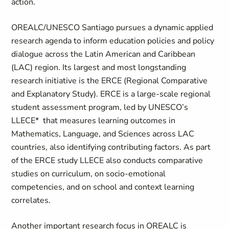
action.
OREALC/UNESCO Santiago pursues a dynamic applied
research agenda to inform education policies and policy
dialogue across the Latin American and Caribbean
(LAC) region. Its largest and most longstanding
research initiative is the ERCE (Regional Comparative
and Explanatory Study). ERCE is a large-scale regional
student assessment program, led by UNESCO’s
LLECE* that measures learning outcomes in
Mathematics, Language, and Sciences across LAC
countries, also identifying contributing factors. As part
of the ERCE study LLECE also conducts comparative
studies on curriculum, on socio-emotional
competencies, and on school and context learning
correlates.
Another important research focus in OREALC is