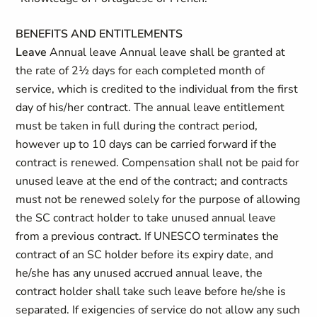
BENEFITS AND ENTITLEMENTS
Leave
Annual leave Annual leave shall be granted at
the rate of 2½ days for each completed month of
service, which is credited to the individual from the first
day of his/her contract. The annual leave entitlement
must be taken in full during the contract period,
however up to 10 days can be carried forward if the
contract is renewed. Compensation shall not be paid for
unused leave at the end of the contract; and contracts
must not be renewed solely for the purpose of allowing
the SC contract holder to take unused annual leave
from a previous contract. If UNESCO terminates the
contract of an SC holder before its expiry date, and
he/she has any unused accrued annual leave, the
contract holder shall take such leave before he/she is
separated. If exigencies of service do not allow any such