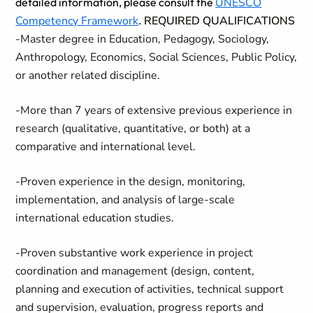
detailed information, please consult the
UNESCO
Competency Framework
.
REQUIRED QUALIFICATIONS
-Master degree in Education, Pedagogy, Sociology,
Anthropology, Economics, Social Sciences, Public Policy,
or another related discipline.
-More than 7 years of extensive previous experience in
research (qualitative, quantitative, or both) at a
comparative and international level.
-Proven experience in the design, monitoring,
implementation, and analysis of large-scale
international education studies.
-Proven substantive work experience in project
coordination and management (design, content,
planning and execution of activities, technical support
and supervision, evaluation, progress reports and