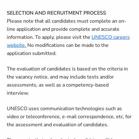
SELECTION AND RECRUITMENT PROCESS
Please note that all candidates must complete an on-
line application and provide complete and accurate
information. To apply, please visit the
UNESCO careers
website.
No modifications can be made to the
application submitted.
The evaluation of candidates is based on the criteria in
the vacancy notice, and may include tests and/or
assessments, as well as a competency-based
interview.
UNESCO uses communication technologies such as
video or teleconference, e-mail correspondence, etc. for
the assessment and evaluation of candidates.