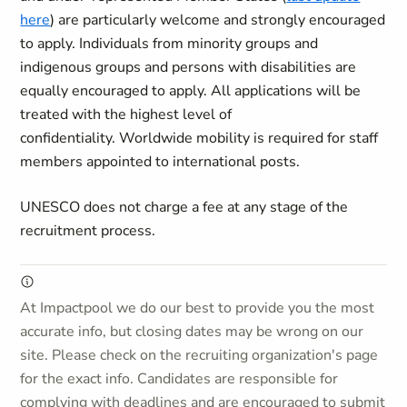
here
) are particularly welcome and strongly encouraged
to apply. Individuals from minority groups and
indigenous groups and persons with disabilities are
equally encouraged to apply. All applications will be
treated with the highest level of
confidentiality. Worldwide mobility is required for staff
members appointed to international posts.
UNESCO does not charge a fee at any stage of the
recruitment process.
At Impactpool we do our best to provide you the most
accurate info, but closing dates may be wrong on our
site. Please check on the recruiting organization's page
for the exact info. Candidates are responsible for
complying with deadlines and are encouraged to submit