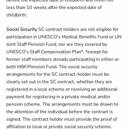
before the expected date of childbirth and finish not
less than 10 weeks after the expected date of
childbirth.
Social Security
SC contract holders are not eligible for
participation in UNESCO’s Medical Benefits Fund or UN
Joint Staff Pension Fund, nor are they covered by
UNESCO’s Staff Compensation Plan*. *except for
former staff members already participating in either or
both MBF/Pension Fund. The social security
arrangements for the SC contract-holder must be
clearly set out in the SC contract, whether they are
registered in a local scheme or receiving an additional
payment for registering in a private medical and/or
pension scheme. The arrangements must be drawn to
the attention of the individual before the contract is
signed. The contract holder must provide the proof of
affiliation to local or private social security scheme.