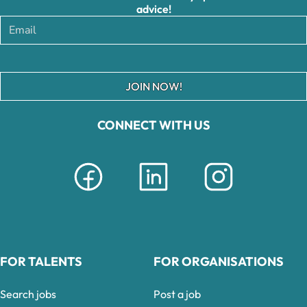
advice!
JOIN NOW!
CONNECT WITH US
FOR TALENTS
FOR ORGANISATIONS
Search jobs
Post a job