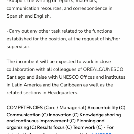
-Support the writing of reports, materials,
communication resources, and correspondence in
Spanish and English.
-Carry out any other task related to the functions
established for the position, at the request of his/her
supervisor.
The incumbent will be expected to work in close
collaboration with all colleagues of OREALC/UNESCO
Santiago and liaise with UNESCO Offices and institutes
in Latin America and the Caribbean as well as the
related sections in Headquarters.
COMPETENCIES (Core / Managerial)
Accountability (C)
Communication (C) Innovation (C) Knowledge sharing
and continuous improvement (C) Planning and
organizing (C) Results focus (C) Teamwork (C)
-
For