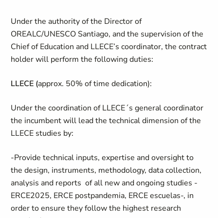
Under the authority of the Director of
OREALC/UNESCO Santiago, and the supervision of the
Chief of Education and LLECE’s coordinator, the contract
holder will perform the following duties:
LLECE (
approx. 50% of time dedication):
Under the coordination of LLECE´s general coordinator
the incumbent will lead the technical dimension of the
LLECE studies by:
-Provide technical inputs, expertise and oversight to
the design, instruments, methodology, data collection,
analysis and reports of all new and ongoing studies -
ERCE2025, ERCE postpandemia, ERCE escuelas-, in
order to ensure they follow the highest research