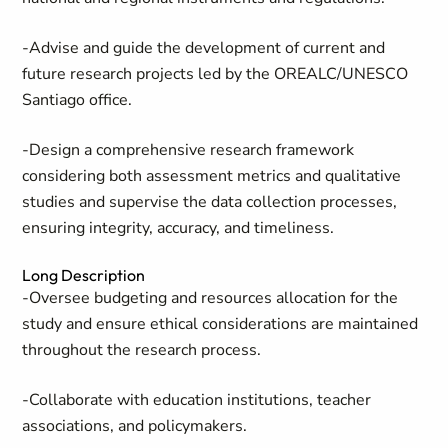
-Advise and guide the development of current and
future research projects led by the OREALC/UNESCO
Santiago office.
-Design a comprehensive research framework
considering both assessment metrics and qualitative
studies and supervise the data collection processes,
ensuring integrity, accuracy, and timeliness.
Long Description
-Oversee budgeting and resources allocation for the
study and ensure ethical considerations are maintained
throughout the research process.
-Collaborate with education institutions, teacher
associations, and policymakers.