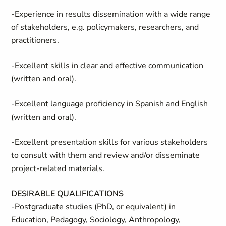
-Experience in results dissemination with a wide range
of stakeholders, e.g. policymakers, researchers, and
practitioners.
-Excellent skills in clear and effective communication
(written and oral).
-Excellent language proficiency in Spanish and English
(written and oral).
-Excellent presentation skills for various stakeholders
to consult with them and review and/or disseminate
project-related materials.
DESIRABLE QUALIFICATIONS
-Postgraduate studies (PhD, or equivalent) in
Education, Pedagogy, Sociology, Anthropology,