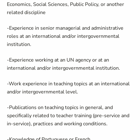
Economics, Social Sciences, Public Policy, or another
related discipline
-Experience in senior managerial and administrative
roles at an international and/or intergovernmental
institution.
-Experience working at an UN agency or at an
international and/or intergovernmental institution.
-Work experience in teaching topics at an international
and/or intergovernmental level.
-Publications on teaching topics in general, and
specifically related to teacher training (pre-service and
in-service), practices and working conditions.
-Knowledge of Portuguese or French.