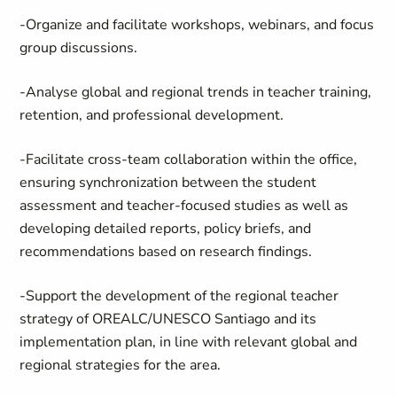
-Organize and facilitate workshops, webinars, and focus
group discussions.
-Analyse global and regional trends in teacher training,
retention, and professional development.
-Facilitate cross-team collaboration within the office,
ensuring synchronization between the student
assessment and teacher-focused studies as well as
developing detailed reports, policy briefs, and
recommendations based on research findings.
-Support the development of the regional teacher
strategy of OREALC/UNESCO Santiago and its
implementation plan, in line with relevant global and
regional strategies for the area.